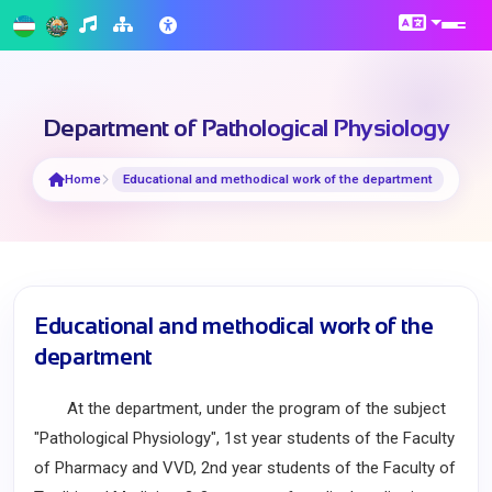
Department of Pathological Physiology
Home
Educational and methodical work of the department
Educational and methodical work of the
department
At the department, under the program of the subject
"Pathological Physiology", 1st year students of the Faculty
of Pharmacy and VVD, 2nd year students of the Faculty of