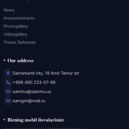
News
Announcements
Photogallery
Videogallery
Thesis Defenses
Our address
Samarkand city, 18 Amir Temur str
+998 (66) 233-07-66
sammu@sammu.uz
samgmi@mail.ru
Bizning mobil ilovalarimiz