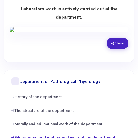
Laboratory work is actively carried out at the
department.
Share
Department of Pathological Physiology
History of the department
The structure of the department
Morally and educational work of the department
Educational and methodical work of the department