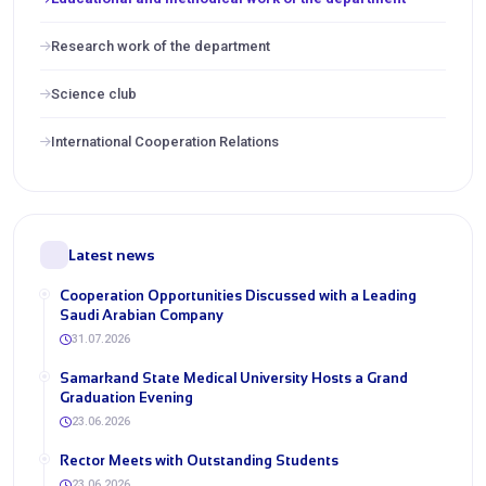
Research work of the department
Science club
International Cooperation Relations
Latest news
Cooperation Opportunities Discussed with a Leading
Saudi Arabian Company
31.07.2026
Samarkand State Medical University Hosts a Grand
Graduation Evening
23.06.2026
Rector Meets with Outstanding Students
23.06.2026