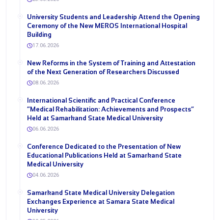
University Students and Leadership Attend the Opening
Ceremony of the New MEROS International Hospital
Building
17.06.2026
New Reforms in the System of Training and Attestation
of the Next Generation of Researchers Discussed
08.06.2026
International Scientific and Practical Conference
“Medical Rehabilitation: Achievements and Prospects”
Held at Samarkand State Medical University
06.06.2026
Conference Dedicated to the Presentation of New
Educational Publications Held at Samarkand State
Medical University
04.06.2026
Samarkand State Medical University Delegation
Exchanges Experience at Samara State Medical
University