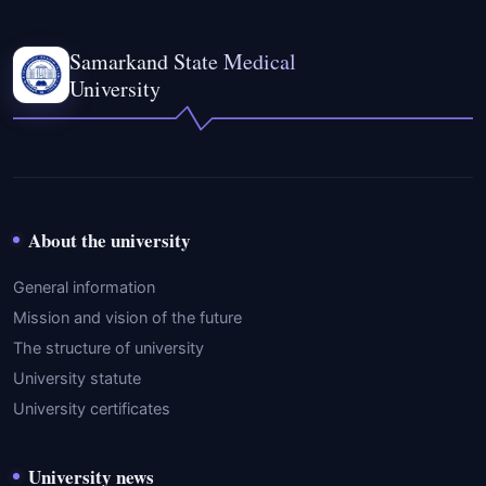
Samarkand State Medical
University
About the university
General information
Mission and vision of the future
The structure of university
University statute
University certificates
University news