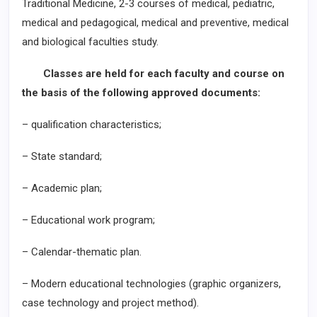
Traditional Medicine, 2-3 courses of medical, pediatric,
medical and pedagogical, medical and preventive, medical
and biological faculties study.
Classes are held for each faculty and course on
the basis of the following approved documents:
– qualification characteristics;
– State standard;
– Academic plan;
– Educational work program;
– Calendar-thematic plan.
– Modern educational technologies (graphic organizers,
case technology and project method).