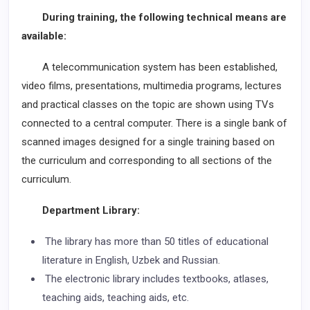
During training, the following technical means are
available:
A telecommunication system has been established,
video films, presentations, multimedia programs, lectures
and practical classes on the topic are shown using TVs
connected to a central computer. There is a single bank of
scanned images designed for a single training based on
the curriculum and corresponding to all sections of the
curriculum.
Department Library:
The library has more than 50 titles of educational
literature in English, Uzbek and Russian.
The electronic library includes textbooks, atlases,
teaching aids, teaching aids, etc.