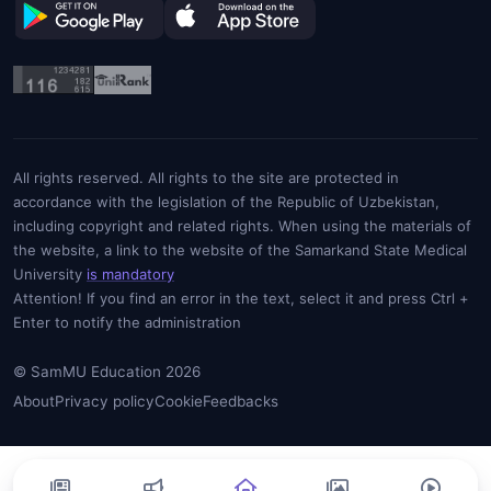
All rights reserved. All rights to the site are protected in
accordance with the legislation of the Republic of Uzbekistan,
including copyright and related rights. When using the materials of
the website, a link to the website of the Samarkand State Medical
University
is mandatory
Attention! If you find an error in the text, select it and press Ctrl +
Enter to notify the administration
© SamMU Education 2026
About
Privacy policy
Cookie
Feedbacks