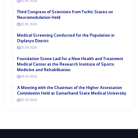
30.05.2026
Third Congress of Scientists from Turkic States on
Neuromodulation Held
22.05.2026
Medical Screening Conducted for the Population in
Oqdaryo District
25.04.2026
Foundation Stone Laid for a New Health and Treatment
Medical Center at the Research Institute of Sports
Medicine and Rehabilitation
24.04.2026
A Meeting with the Chairman of the Higher Attestation
Commission Held at Samarkand State Medical University
23.04.2026