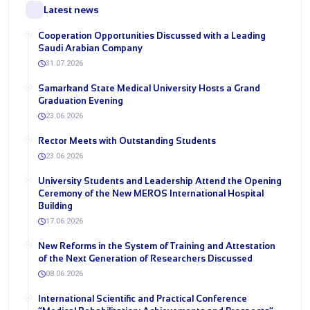
Latest news
Cooperation Opportunities Discussed with a Leading
Saudi Arabian Company
31.07.2026
Samarkand State Medical University Hosts a Grand
Graduation Evening
23.06.2026
Rector Meets with Outstanding Students
23.06.2026
University Students and Leadership Attend the Opening
Ceremony of the New MEROS International Hospital
Building
17.06.2026
New Reforms in the System of Training and Attestation
of the Next Generation of Researchers Discussed
08.06.2026
International Scientific and Practical Conference