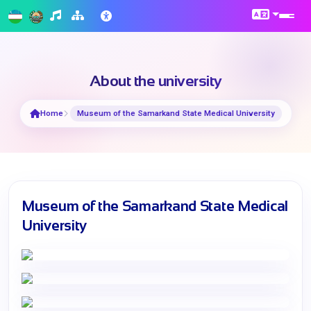
About the university
Home
Museum of the Samarkand State Medical University
Museum of the Samarkand State Medical
University