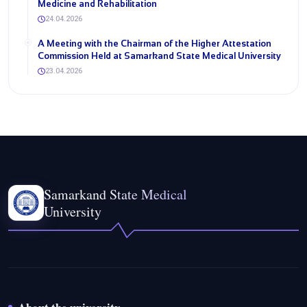
Medicine and Rehabilitation
24.04.2026
A Meeting with the Chairman of the Higher Attestation
Commission Held at Samarkand State Medical University
23.04.2026
Samarkand State Medical
University