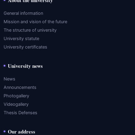
About the university
General information
Mission and vision of the future
The structure of university
University statute
University certificates
University news
News
Announcements
Photogallery
Videogallery
Thesis Defenses
Our address