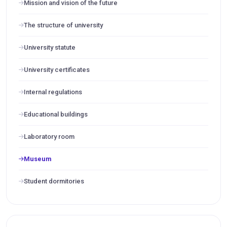
Mission and vision of the future
The structure of university
University statute
University certificates
Internal regulations
Educational buildings
Laboratory room
Museum
Student dormitories