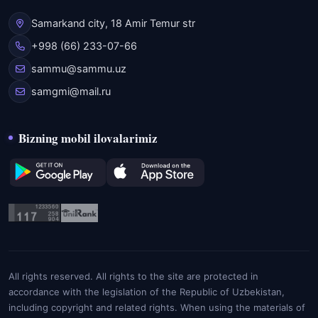
Samarkand city, 18 Amir Temur str
+998 (66) 233-07-66
sammu@sammu.uz
samgmi@mail.ru
Bizning mobil ilovalarimiz
All rights reserved. All rights to the site are protected in
accordance with the legislation of the Republic of Uzbekistan,
including copyright and related rights. When using the materials of