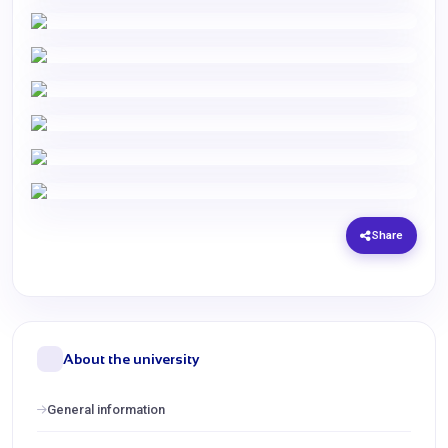
Share
About the university
General information