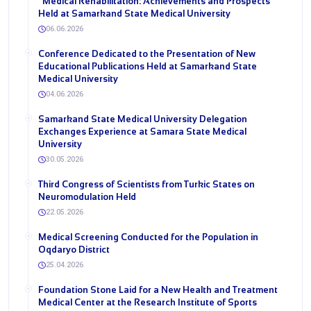
“Medical Rehabilitation: Achievements and Prospects”
Held at Samarkand State Medical University
06.06.2026
Conference Dedicated to the Presentation of New
Educational Publications Held at Samarkand State
Medical University
04.06.2026
Samarkand State Medical University Delegation
Exchanges Experience at Samara State Medical
University
30.05.2026
Third Congress of Scientists from Turkic States on
Neuromodulation Held
22.05.2026
Medical Screening Conducted for the Population in
Oqdaryo District
25.04.2026
Foundation Stone Laid for a New Health and Treatment
Medical Center at the Research Institute of Sports