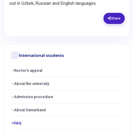
out in Uzbek, Russian and English languages.
Share
International students
Rector's appeal
About the university
Admission procedure
About Samarkand
FAQ