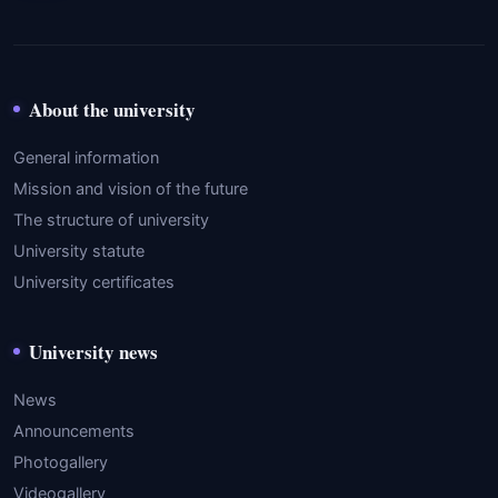
About the university
General information
Mission and vision of the future
The structure of university
University statute
University certificates
University news
News
Announcements
Photogallery
Videogallery