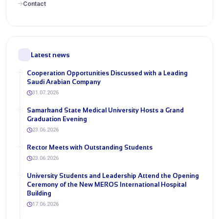
Contact
Latest news
Cooperation Opportunities Discussed with a Leading
Saudi Arabian Company
31.07.2026
Samarkand State Medical University Hosts a Grand
Graduation Evening
23.06.2026
Rector Meets with Outstanding Students
23.06.2026
University Students and Leadership Attend the Opening
Ceremony of the New MEROS International Hospital
Building
17.06.2026