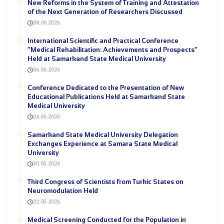
New Reforms in the System of Training and Attestation
of the Next Generation of Researchers Discussed
08.06.2026
International Scientific and Practical Conference
“Medical Rehabilitation: Achievements and Prospects”
Held at Samarkand State Medical University
06.06.2026
Conference Dedicated to the Presentation of New
Educational Publications Held at Samarkand State
Medical University
04.06.2026
Samarkand State Medical University Delegation
Exchanges Experience at Samara State Medical
University
30.05.2026
Third Congress of Scientists from Turkic States on
Neuromodulation Held
22.05.2026
Medical Screening Conducted for the Population in