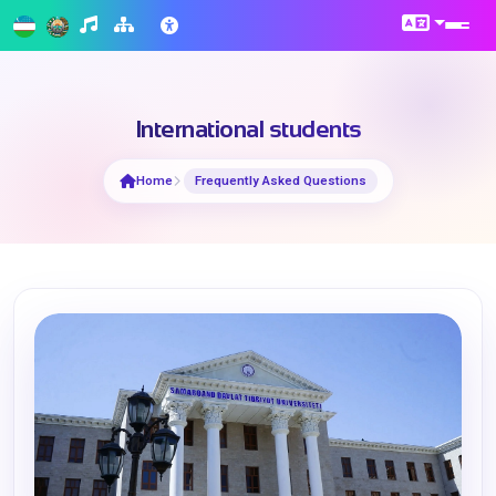
International students
Home
Frequently Asked Questions