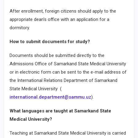
After enrollment, foreign citizens should apply to the
appropriate dean's office with an application for a
dormitory.
How to submit documents for study?
Documents should be submitted directly to the
Admissions Office of Samarkand State Medical University
or in electronic form can be sent to the e-mail address of
the International Relations Department of Samarkand
State Medical University (
international.department@sammu.uz
).
What languages are taught at Samarkand State
Medical University?
Teaching at Samarkand State Medical University is carried