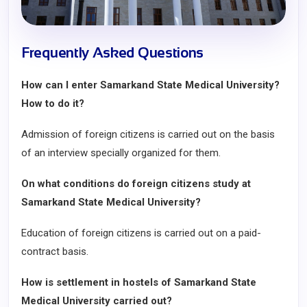
Frequently Asked Questions
How can I enter Samarkand State Medical University?
How to do it?
Admission of foreign citizens is carried out on the basis
of an interview specially organized for them.
On what conditions do foreign citizens study at
Samarkand State Medical University?
Education of foreign citizens is carried out on a paid-
contract basis.
How is settlement in hostels of Samarkand State
Medical University carried out?