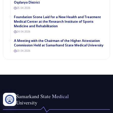
Oqdaryo District
25.04.2026
Foundation Stone Laid for a New Health and Treatment
Medical Center at the Research Institute of Sports
Medicine and Rehabilitation
24.04.2026
A Meeting with the Chairman of the Higher Attestation
Commission Held at Samarkand State Medical University
23.04.2026
Samarkand State Medical
University