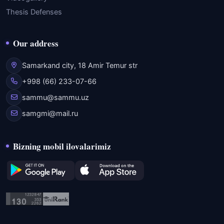
Thesis Defenses
Our address
Samarkand city, 18 Amir Temur str
+998 (66) 233-07-66
sammu@sammu.uz
samgmi@mail.ru
Bizning mobil ilovalarimiz