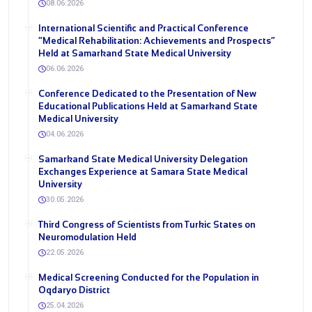
08.06.2026
International Scientific and Practical Conference
“Medical Rehabilitation: Achievements and Prospects”
Held at Samarkand State Medical University
06.06.2026
Conference Dedicated to the Presentation of New
Educational Publications Held at Samarkand State
Medical University
04.06.2026
Samarkand State Medical University Delegation
Exchanges Experience at Samara State Medical
University
30.05.2026
Third Congress of Scientists from Turkic States on
Neuromodulation Held
22.05.2026
Medical Screening Conducted for the Population in
Oqdaryo District
25.04.2026