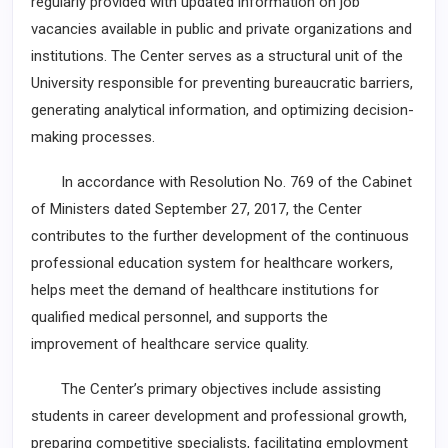
regularly provided with updated information on job
vacancies available in public and private organizations and
institutions. The Center serves as a structural unit of the
University responsible for preventing bureaucratic barriers,
generating analytical information, and optimizing decision-
making processes.
In accordance with Resolution No. 769 of the Cabinet
of Ministers dated September 27, 2017, the Center
contributes to the further development of the continuous
professional education system for healthcare workers,
helps meet the demand of healthcare institutions for
qualified medical personnel, and supports the
improvement of healthcare service quality.
The Center’s primary objectives include assisting
students in career development and professional growth,
preparing competitive specialists, facilitating employment