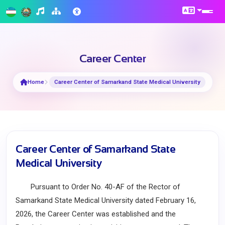
Career Center
Home
Career Center of Samarkand State Medical University
Career Center of Samarkand State
Medical University
Pursuant to Order No. 40-AF of the Rector of
Samarkand State Medical University dated February 16,
2026, the Career Center was established and the