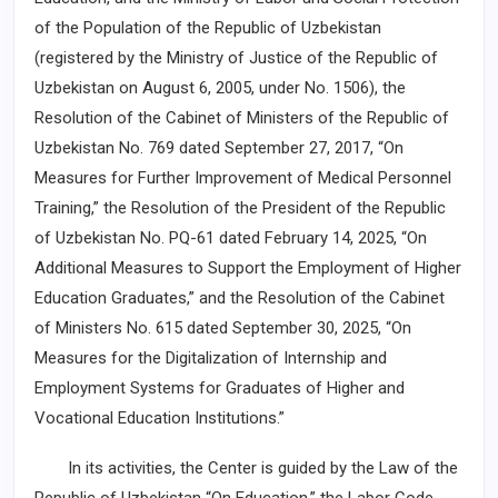
of the Population of the Republic of Uzbekistan
(registered by the Ministry of Justice of the Republic of
Uzbekistan on August 6, 2005, under No. 1506), the
Resolution of the Cabinet of Ministers of the Republic of
Uzbekistan No. 769 dated September 27, 2017, “On
Measures for Further Improvement of Medical Personnel
Training,” the Resolution of the President of the Republic
of Uzbekistan No. PQ-61 dated February 14, 2025, “On
Additional Measures to Support the Employment of Higher
Education Graduates,” and the Resolution of the Cabinet
of Ministers No. 615 dated September 30, 2025, “On
Measures for the Digitalization of Internship and
Employment Systems for Graduates of Higher and
Vocational Education Institutions.”
In its activities, the Center is guided by the Law of the