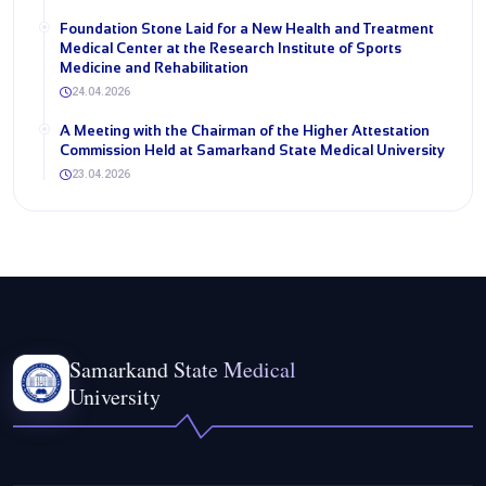
Foundation Stone Laid for a New Health and Treatment
Medical Center at the Research Institute of Sports
Medicine and Rehabilitation
24.04.2026
A Meeting with the Chairman of the Higher Attestation
Commission Held at Samarkand State Medical University
23.04.2026
Samarkand State Medical
University