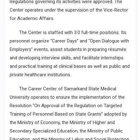
Regulations governing its activities were approved. The
Center operates under the supervision of the Vice-Rector
for Academic Affairs.
The Center is staffed with 3.0 full-time positions. Its
personnel organize “Career Days” and “Open Dialogue with
Employers” events, assist students in preparing résumés
and developing interview skills, and facilitate internships
and practical training at clinical bases as well as public and
private healthcare institutions.
The Career Center of Samarkand State Medical
University operates to ensure the implementation of the
Resolution “On Approval of the Regulation on Targeted
Training of Personnel Based on State Grants” adopted by
the Ministry of Economy, the Ministry of Higher and
Secondary Specialized Education, the Ministry of Public
Education, and the Ministry of Labor and Social Protection