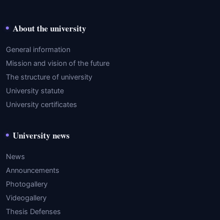
About the university
General information
Mission and vision of the future
The structure of university
University statute
University certificates
University news
News
Announcements
Photogallery
Videogallery
Thesis Defenses