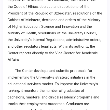
Republic of Uzbekistan “On Education,” the Labor Code,
the Code of Ethics, decrees and resolutions of the
President of the Republic of Uzbekistan, resolutions of the
Cabinet of Ministers, decisions and orders of the Ministry
of Higher Education, Science and Innovation and the
Ministry of Health, resolutions of the University Council,
the University's Internal Regulations, administrative orders,
and other regulatory legal acts. Within its authority, the
Center reports directly to the Vice-Rector for Academic
Affairs.
The Center develops and submits proposals for
implementing the University’s strategic initiatives in the
educational services market. To improve the University's
ranking, it monitors the number of graduates of
bachelor's, master's, and clinical residency programs and
tracks their employment outcomes. Graduates are