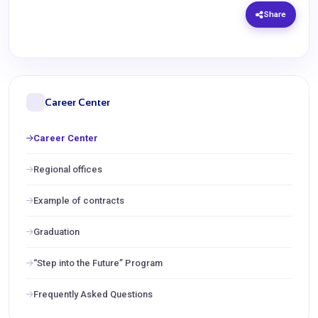
Share
Career Center
Career Center
Regional offices
Example of contracts
Graduation
“Step into the Future” Program
Frequently Asked Questions