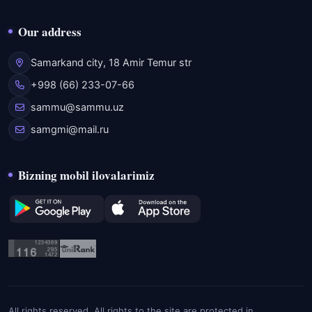
Our address
Samarkand city, 18 Amir Temur str
+998 (66) 233-07-66
sammu@sammu.uz
samgmi@mail.ru
Bizning mobil ilovalarimiz
All rights reserved. All rights to the site are protected in