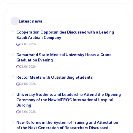
Latest news
Cooperation Opportunities Discussed with a Leading
Saudi Arabian Company
31.07.2026
Samarkand State Medical University Hosts a Grand
Graduation Evening
23.06.2026
Rector Meets with Outstanding Students
23.06.2026
University Students and Leadership Attend the Opening
Ceremony of the New MEROS International Hospital
Building
17.06.2026
New Reforms in the System of Training and Attestation
of the Next Generation of Researchers Discussed