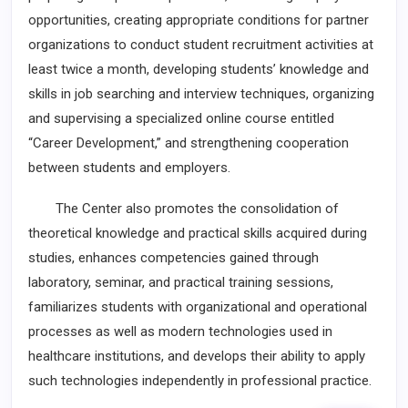
opportunities, creating appropriate conditions for partner
organizations to conduct student recruitment activities at
least twice a month, developing students’ knowledge and
skills in job searching and interview techniques, organizing
and supervising a specialized online course entitled
“Career Development,” and strengthening cooperation
between students and employers.
The Center also promotes the consolidation of
theoretical knowledge and practical skills acquired during
studies, enhances competencies gained through
laboratory, seminar, and practical training sessions,
familiarizes students with organizational and operational
processes as well as modern technologies used in
healthcare institutions, and develops their ability to apply
such technologies independently in professional practice.