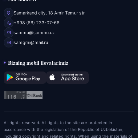
Samarkand city, 18 Amir Temur str
+998 (66) 233-07-66
sammu@sammu.uz
samgmi@mail.ru
Bizning mobil ilovalarimiz
All rights reserved. All rights to the site are protected in
accordance with the legislation of the Republic of Uzbekistan,
including copyright and related rights. When using the materials of