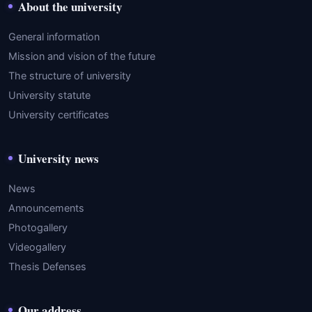
About the university
General information
Mission and vision of the future
The structure of university
University statute
University certificates
University news
News
Announcements
Photogallery
Videogallery
Thesis Defenses
Our address