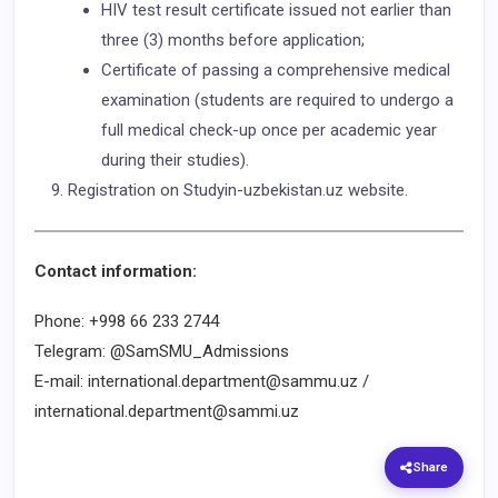
HIV test result certificate issued not earlier than
three (3) months before application;
Certificate of passing a comprehensive medical
examination (students are required to undergo a
full medical check-up once per academic year
during their studies).
Registration on Studyin-uzbekistan.uz website.
Contact information:
Phone: +998 66 233 2744
Telegram: @SamSMU_Admissions
E-mail: international.department@sammu.uz /
international.department@sammi.uz
Share