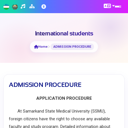
International students
Home
ADMISSION PROCEDURE
ADMISSION PROCEDURE
APPLICATION PROCEDURE
At Samarkand State Medical University (SSMU),
foreign citizens have the right to choose any available
faculty and study program. Detailed information about