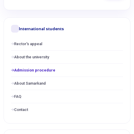
International students
Rector's appeal
About the university
Admission procedure
About Samarkand
FAQ
Contact