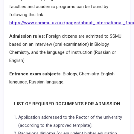
faculties and academic programs can be found by
following this link:
https://www.sammu.uz/uz/pages/about_international_facu
Admission rules:
Foreign citizens are admitted to SSMU
based on an interview (oral examination) in Biology,
Chemistry, and the language of instruction (Russian or
English).
Entrance exam subjects:
Biology, Chemistry, English
language, Russian language.
LIST OF REQUIRED DOCUMENTS FOR ADMISSION
Application addressed to the Rector of the university
(according to the approved template);
Bachelor’s diploma (or equivalent higher education