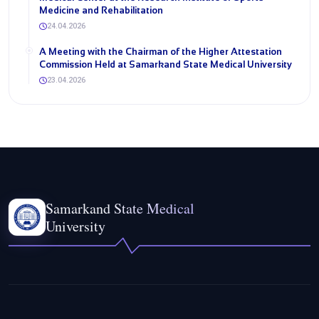
Medicine and Rehabilitation
24.04.2026
A Meeting with the Chairman of the Higher Attestation
Commission Held at Samarkand State Medical University
23.04.2026
Samarkand State Medical
University