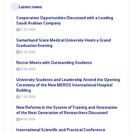
Latest news
Cooperation Opportunities Discussed with a Leading
Saudi Arabian Company
31.07.2026
Samarkand State Medical University Hosts a Grand
Graduation Evening
23.06.2026
Rector Meets with Outstanding Students
23.06.2026
University Students and Leadership Attend the Opening
Ceremony of the New MEROS International Hospital
Building
17.06.2026
New Reforms in the System of Training and Attestation
of the Next Generation of Researchers Discussed
08.06.2026
International Scientific and Practical Conference