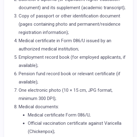
document) and its supplement (academic transcript);
Copy of passport or other identification document
(pages containing photo and permanent/residence
registration information);
Medical certificate in Form 086/U issued by an
authorized medical institution;
Employment record book (for employed applicants, if
available);
Pension fund record book or relevant certificate (if
available);
One electronic photo (10 × 15 cm, JPG format,
minimum 300 DPI);
Medical documents:
Medical certificate Form 086/U;
Official vaccination certificate against Varicella
(Chickenpox);