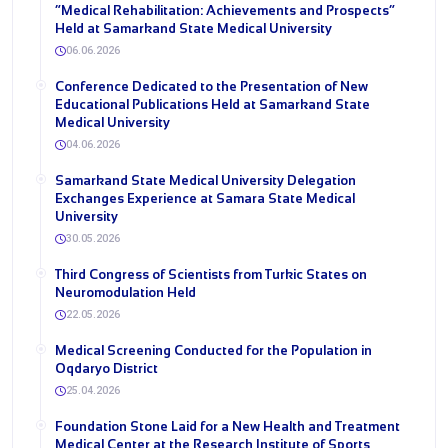
“Medical Rehabilitation: Achievements and Prospects”
Held at Samarkand State Medical University
06.06.2026
Conference Dedicated to the Presentation of New
Educational Publications Held at Samarkand State
Medical University
04.06.2026
Samarkand State Medical University Delegation
Exchanges Experience at Samara State Medical
University
30.05.2026
Third Congress of Scientists from Turkic States on
Neuromodulation Held
22.05.2026
Medical Screening Conducted for the Population in
Oqdaryo District
25.04.2026
Foundation Stone Laid for a New Health and Treatment
Medical Center at the Research Institute of Sports