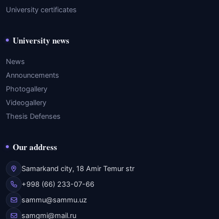
University certificates
University news
News
Announcements
Photogallery
Videogallery
Thesis Defenses
Our address
Samarkand city, 18 Amir Temur str
+998 (66) 233-07-66
sammu@sammu.uz
samgmi@mail.ru