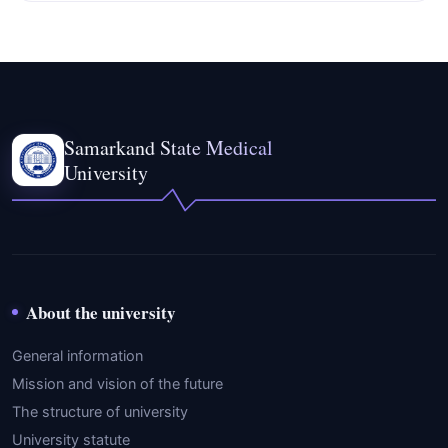
Samarkand State Medical
University
About the university
General information
Mission and vision of the future
The structure of university
University statute