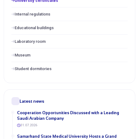
University certificates
Internal regulations
Educational buildings
Laboratory room
Museum
Student dormitories
Latest news
Cooperation Opportunities Discussed with a Leading
Saudi Arabian Company
31.07.2026
Samarkand State Medical University Hosts a Grand