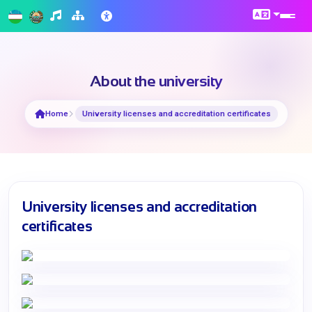
About the university
Home
University licenses and accreditation certificates
University licenses and accreditation
certificates