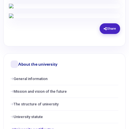
Share
About the university
General information
Mission and vision of the future
The structure of university
University statute