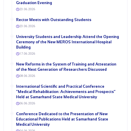
Graduation Evening
23.06.2026
Rector Meets with Outstanding Students
23.06.2026
University Students and Leadership Attend the Opening
Ceremony of the New MEROS International Hospital
Building
17.06.2026
New Reforms in the System of Training and Attestation
of the Next Generation of Researchers Discussed
08.06.2026
International Scientific and Practical Conference
“Medical Rehabilitation: Achievements and Prospects”
Held at Samarkand State Medical University
06.06.2026
Conference Dedicated to the Presentation of New
Educational Publications Held at Samarkand State
Medical University
04.06.2026