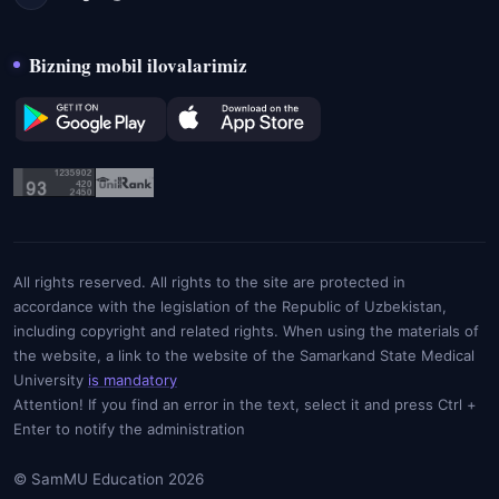
Bizning mobil ilovalarimiz
All rights reserved. All rights to the site are protected in
accordance with the legislation of the Republic of Uzbekistan,
including copyright and related rights. When using the materials of
the website, a link to the website of the Samarkand State Medical
University
is mandatory
Attention! If you find an error in the text, select it and press Ctrl +
Enter to notify the administration
© SamMU Education 2026