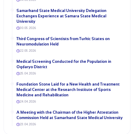
Samarkand State Medical University Delegation
Exchanges Experience at Samara State Medical
University
30.05.2026
Third Congress of Scientists from Turkic States on
Neuromodulation Held
22.05.2026
Medical Screening Conducted for the Population in
Oqdaryo District
25.04.2026
Foundation Stone Laid for a New Health and Treatment
Medical Center at the Research Institute of Sports
Medicine and Rehabilitation
24.04.2026
A Meeting with the Chairman of the Higher Attestation
Commission Held at Samarkand State Medical University
23.04.2026