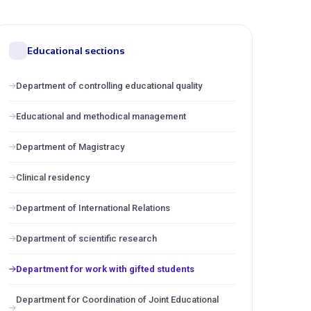
Educational sections
Department of controlling educational quality
Educational and methodical management
Department of Magistracy
Clinical residency
Department of International Relations
Department of scientific research
Department for work with gifted students
Department for Coordination of Joint Educational