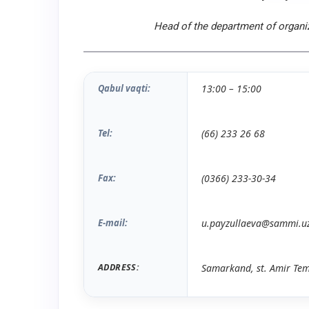
Head of the department of organiz
Qabul vaqti:
13
:
00
– 15
:
0
0
Tel:
(66) 233 26 68
Fax:
(0366) 233-
30
-
34
E-mail:
u.payzullaeva@sammi.u
ADDRESS:
Samarkand, st. Amir Tem