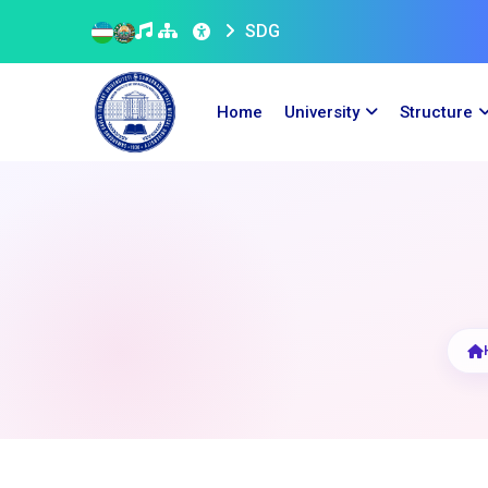
SDG
Home
University
Structure