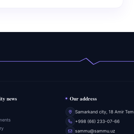
ity news
Our address
Samarkand city, 18 Amir Temu
ments
+998 (66) 233-07-66
ry
sammu@sammu.uz