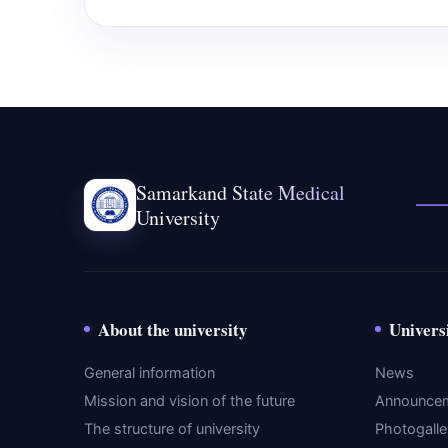
Samarkand State Medical
University
About the university
Univers
General information
News
Mission and vision of the future
Announce
The structure of university
Photogalle