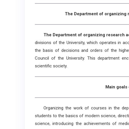
The Department of organizing r
The Department of organizing research acti
divisions of the University, which operates in ac
the basis of decisions and orders of the highes
Council of the University. This department en
scientific society.
Main goals 
Organizing the work of courses in the departm
students to the basics of modern science, directin
science, introducing the achievements of medica