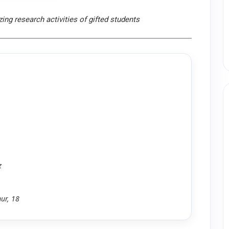
ing research activities of gifted students
z
ur, 18