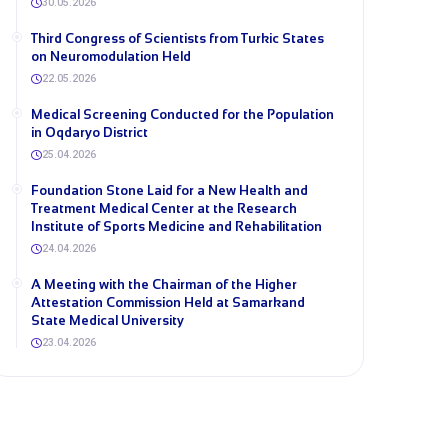
30.05.2026
Third Congress of Scientists from Turkic States
on Neuromodulation Held
22.05.2026
Medical Screening Conducted for the Population
in Oqdaryo District
25.04.2026
Foundation Stone Laid for a New Health and
Treatment Medical Center at the Research
Institute of Sports Medicine and Rehabilitation
24.04.2026
A Meeting with the Chairman of the Higher
Attestation Commission Held at Samarkand
State Medical University
23.04.2026