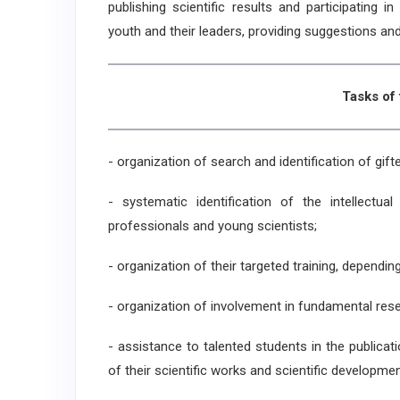
publishing scientific results and participating 
youth and their leaders, providing suggestions an
Tasks of
- organization of search and identification of gift
- systematic identification of the intellectual
professionals and young scientists;
- organization of their targeted training, dependin
- organization of involvement in fundamental rese
- assistance to talented students in the publicati
of their scientific works and scientific developmen