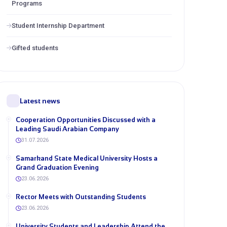
Programs
Student Internship Department
Gifted students
Latest news
Cooperation Opportunities Discussed with a
Leading Saudi Arabian Company
31.07.2026
Samarkand State Medical University Hosts a
Grand Graduation Evening
23.06.2026
Rector Meets with Outstanding Students
23.06.2026
University Students and Leadership Attend the