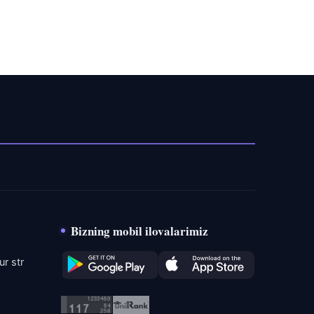
Bizning mobil ilovalarimiz
r str