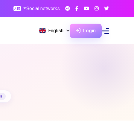
Social networks
English
Login
ts