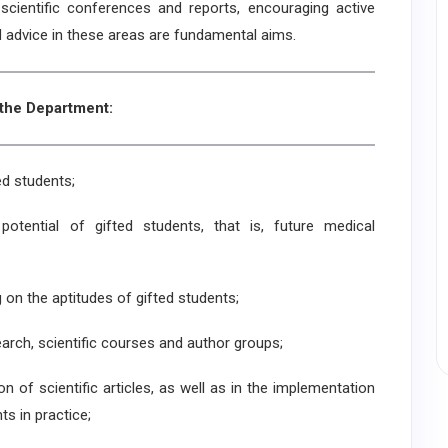
in scientific conferences and reports, encouraging active
d advice in these areas are fundamental aims.
 the Department:
ed students;
 potential of gifted students, that is, future medical
g on the aptitudes of gifted students;
arch, scientific courses and author groups;
on of scientific articles, as well as in the implementation
ts in practice;