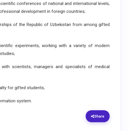
scientific conferences of national and international levels,
rofessional development in foreign countries;
larships of the Republic of Uzbekistan from among gifted
ientific experiments, working with a variety of modern
studies;
 with scientists, managers and specialists of medical
lty for gifted students;
formation system.
Share