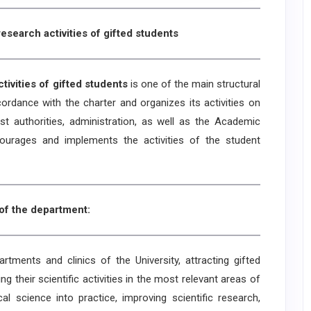
esearch activities of gifted students
vities of gifted students
is one of the main structural
cordance with the charter and organizes its activities on
t authorities, administration, as well as the Academic
courages and implements the activities of the student
of the department:
ents and clinics of the University, attracting gifted
g their scientific activities in the most relevant areas of
l science into practice, improving scientific research,