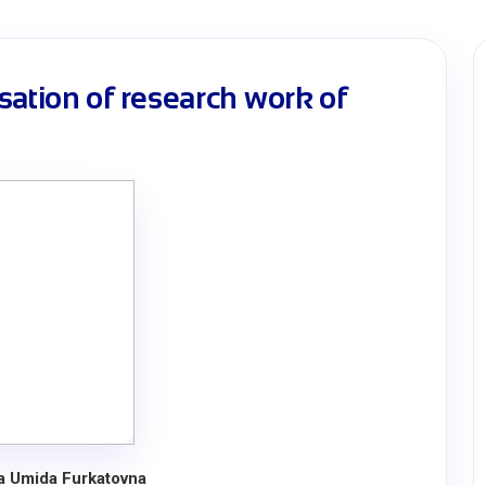
sation of research work of
a Umida Furkatovna