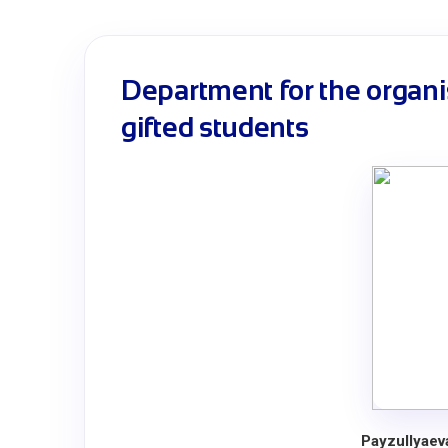
Department for the organi
gifted students
Payzullyaev