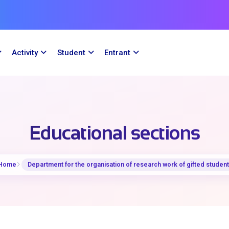
Activity
Student
Entrant
Educational sections
Home
Department for the organisation of research work of gifted studen