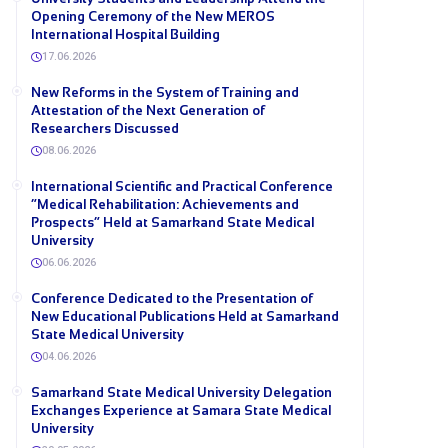
Opening Ceremony of the New MEROS
International Hospital Building
17.06.2026
New Reforms in the System of Training and
Attestation of the Next Generation of
Researchers Discussed
08.06.2026
International Scientific and Practical Conference
“Medical Rehabilitation: Achievements and
Prospects” Held at Samarkand State Medical
University
06.06.2026
Conference Dedicated to the Presentation of
New Educational Publications Held at Samarkand
State Medical University
04.06.2026
Samarkand State Medical University Delegation
Exchanges Experience at Samara State Medical
University