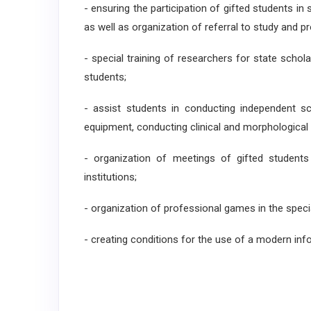
- ensuring the participation of gifted students in 
as well as organization of referral to study and p
- special training of researchers for state scho
students;
- assist students in conducting independent sc
equipment, conducting clinical and morphological 
- organization of meetings of gifted students
institutions;
- organization of professional games in the specia
- creating conditions for the use of a modern in