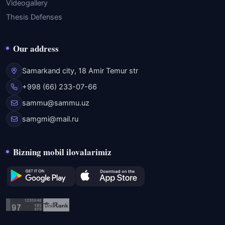
Videogallery
Thesis Defenses
Our address
Samarkand city, 18 Amir Temur str
+998 (66) 233-07-66
sammu@sammu.uz
samgmi@mail.ru
Bizning mobil ilovalarimiz