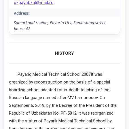
uzpaytibkol@mail.ru,
Address:
Samarkand region, Payariq city, Samarkand street,
house 42
HISTORY
Payariq Medical Technical School 2007It was
organized by reconstruction on the basis of a special
boarding school adapted for in-depth teaching of the
Russian language named after MV Lamonosov. On
September 6, 2019, by the Decree of the President of the
Republic of Uzbekistan No. PF-5812, it was reorganized
with the status of Payarik Medical Technical School by
transitioning to the professional education system. The