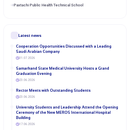
Paxtachi Public Health Technical School
Latest news
Cooperation Opportunities Discussed with a Leading
Saudi Arabian Company
31.07.2026
Samarkand State Medical University Hosts a Grand
Graduation Evening
23.06.2026
Rector Meets with Outstanding Students
23.06.2026
University Students and Leadership Attend the Opening
Ceremony of the New MEROS International Hospital
Building
17.06.2026