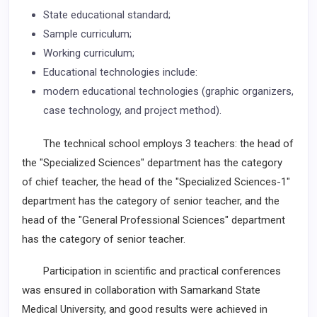
State educational standard;
Sample curriculum;
Working curriculum;
Educational technologies include:
modern educational technologies (graphic organizers,
case technology, and project method).
The technical school employs 3 teachers: the head of
the "Specialized Sciences" department has the category
of chief teacher, the head of the "Specialized Sciences-1"
department has the category of senior teacher, and the
head of the "General Professional Sciences" department
has the category of senior teacher.
Participation in scientific and practical conferences
was ensured in collaboration with Samarkand State
Medical University, and good results were achieved in