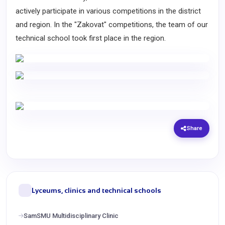
actively participate in various competitions in the district
and region. In the "Zakovat" competitions, the team of our
technical school took first place in the region.
Share
Lyceums, clinics and technical schools
SamSMU Multidisciplinary Clinic