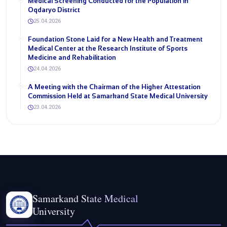
Medical Screening Conducted for the Population in
Oqdaryo District
25.04.2026
Foundation Stone Laid for a New Health and Treatment
Medical Center at the Research Institute of Sports
Medicine and Rehabilitation
24.04.2026
A Meeting with the Chairman of the Higher Attestation
Commission Held at Samarkand State Medical University
23.04.2026
Samarkand State Medical
University