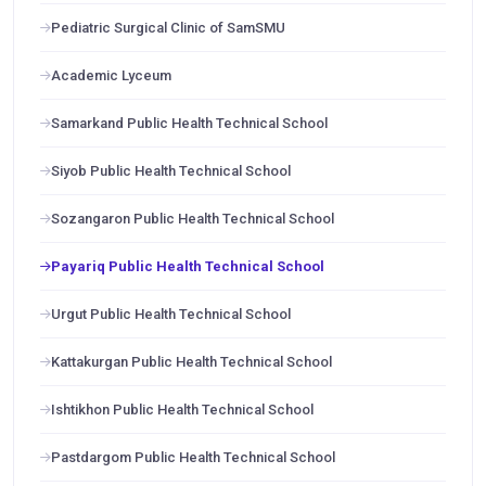
Pediatric Surgical Clinic of SamSMU
Academic Lyceum
Samarkand Public Health Technical School
Siyob Public Health Technical School
Sozangaron Public Health Technical School
Payariq Public Health Technical School
Urgut Public Health Technical School
Kattakurgan Public Health Technical School
Ishtikhon Public Health Technical School
Pastdargom Public Health Technical School