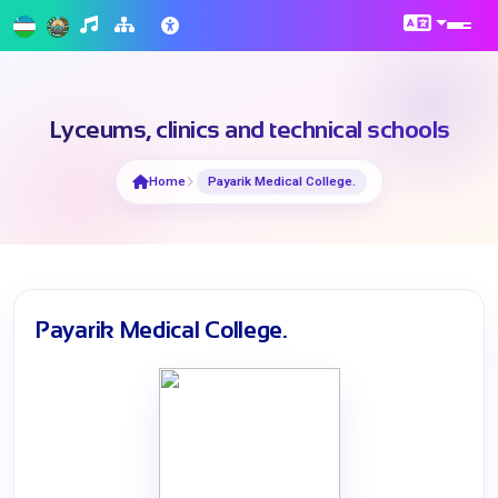
Lyceums, clinics and technical schools
Home
Payarik Medical College.
Payarik Medical College.