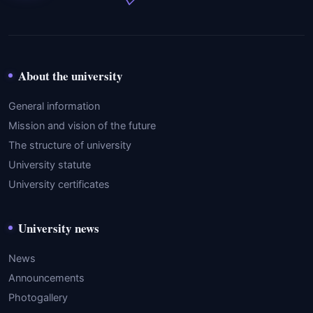
About the university
General information
Mission and vision of the future
The structure of university
University statute
University certificates
University news
News
Announcements
Photogallery