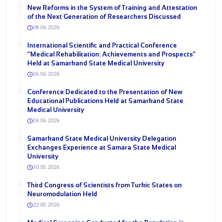
New Reforms in the System of Training and Attestation
of the Next Generation of Researchers Discussed
08.06.2026
International Scientific and Practical Conference
“Medical Rehabilitation: Achievements and Prospects”
Held at Samarkand State Medical University
06.06.2026
Conference Dedicated to the Presentation of New
Educational Publications Held at Samarkand State
Medical University
04.06.2026
Samarkand State Medical University Delegation
Exchanges Experience at Samara State Medical
University
30.05.2026
Third Congress of Scientists from Turkic States on
Neuromodulation Held
22.05.2026