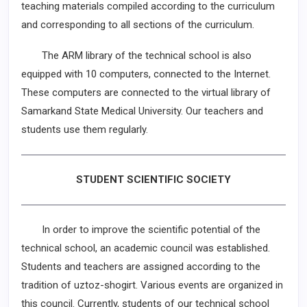
teaching materials compiled according to the curriculum
and corresponding to all sections of the curriculum.
The ARM library of the technical school is also
equipped with 10 computers, connected to the Internet.
These computers are connected to the virtual library of
Samarkand State Medical University. Our teachers and
students use them regularly.
STUDENT SCIENTIFIC SOCIETY
In order to improve the scientific potential of the
technical school, an academic council was established.
Students and teachers are assigned according to the
tradition of uztoz-shogirt. Various events are organized in
this council. Currently, students of our technical school