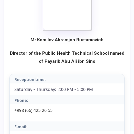
Mr.Komilov Akramjon Rustamovich
Director of the Public Health Technical School named
of Payarik Abu Ali ibn Sino
Reception time:
Saturday - Thursday: 2:00 PM - 5:00 PM
Phone:
+998 (66) 425 26 55
E-mail: