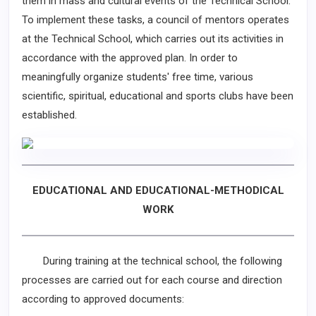
them in mass and cultural events of the Technical School.
To implement these tasks, a council of mentors operates
at the Technical School, which carries out its activities in
accordance with the approved plan. In order to
meaningfully organize students' free time, various
scientific, spiritual, educational and sports clubs have been
established.
EDUCATIONAL AND EDUCATIONAL-METHODICAL
WORK
During training at the technical school, the following
processes are carried out for each course and direction
according to approved documents: