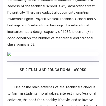
address of the technical school is 42, Samarkand Street,
Payarik city. There are cadastral documents granting
ownership rights. Payarik Medical Technical School has 5
buildings and 3 educational buildings, the educational
institution has a design capacity of 1035, is currently in
good condition, the number of theoretical and practical
classrooms is 58.
SPIRITUAL AND EDUCATIONAL WORKS
One of the main activities of the Technical School is
to form in students moral values, interest in professional
activities, the need for a healthy lifestyle, and to involve