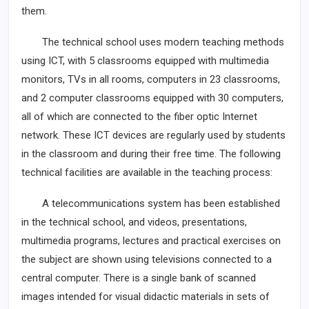
them.
The technical school uses modern teaching methods
using ICT, with 5 classrooms equipped with multimedia
monitors, TVs in all rooms, computers in 23 classrooms,
and 2 computer classrooms equipped with 30 computers,
all of which are connected to the fiber optic Internet
network. These ICT devices are regularly used by students
in the classroom and during their free time. The following
technical facilities are available in the teaching process:
A telecommunications system has been established
in the technical school, and videos, presentations,
multimedia programs, lectures and practical exercises on
the subject are shown using televisions connected to a
central computer. There is a single bank of scanned
images intended for visual didactic materials in sets of