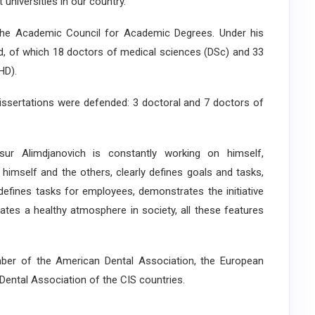
universities in our country.
he Academic Council for Academic Degrees. Under his
ed, of which 18 doctors of medical sciences (DSc) and 33
HD).
 dissertations were defended: 3 doctoral and 7 doctors of
asur Alimdjanovich is constantly working on himself,
to himself and the others, clearly defines goals and tasks,
 defines tasks for employees, demonstrates the initiative
eates a healthy atmosphere in society, all these features
r of the American Dental Association, the European
Dental Association of the CIS countries.