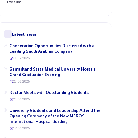
Lyceum
Latest news
Cooperation Opportunities Discussed with a
Leading Saudi Arabian Company
31.07.2026
Samarkand State Medical University Hosts a
Grand Graduation Evening
23.06.2026
Rector Meets with Outstanding Students
23.06.2026
University Students and Leadership Attend the
Opening Ceremony of the New MEROS
International Hospital Building
17.06.2026