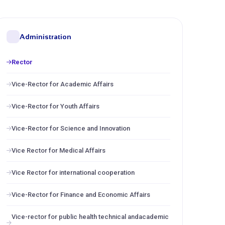
Administration
Rector
Vice-Rector for Academic Affairs
Vice-Rector for Youth Affairs
Vice-Rector for Science and Innovation
Vice Rector for Medical Affairs
Vice Rector for international cooperation
Vice-Rector for Finance and Economic Affairs
Vice-rector for public health technical andacademic