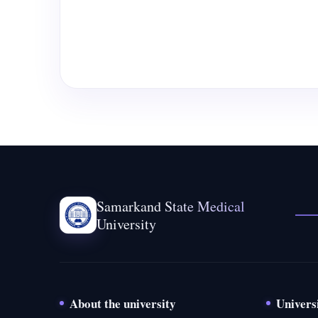
Samarkand State Medical
University
About the university
Univers