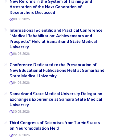
New Reforms in the System of Training and
Attestation of the Next Generation of
Researchers Discussed
08.06.2026
International Scientific and Practical Conference
“Medical Rehabilitation: Achievements and
Prospects” Held at Samarkand State Medical
University
06.06.2026
Conference Dedicated to the Presentation of
New Educational Publications Held at Samarkand
State Medical University
04.06.2026
Samarkand State Medical University Delegation
Exchanges Experience at Samara State Medical
University
30.05.2026
Third Congress of Scientists from Turkic States
on Neuromodulation Held
22.05.2026