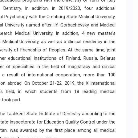
educational programs with the University of Turin of Italy
entistry. In addition, in 2019/2020, four additional
l Psychology with the Orenburg State Medical University,
al University named after I.Y. Gorbachevsky and Medical
earch Medical University. In addition, 4 new master's
Medical University, as well as a clinical residency in the
ersity of Friendship of Peoples. At the same time, joint
r educational institutions of Finland, Russia, Belarus
r of specialties in the field of magistracy and clinical
 a result of international cooperation, more than 100
tion abroad. On October 21-22, 2019, the X International
as held, in which students from 18 leading medical
 took part.
e Tashkent State Institute of Dentistry according to the
State Inspectorate for Education Quality Control under the
stan, was awarded by the first place among all medical