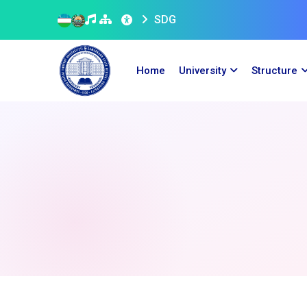
SDG
Home
University
Structure