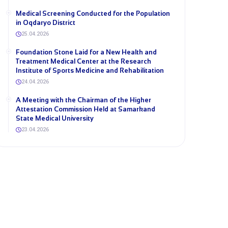
Medical Screening Conducted for the Population
in Oqdaryo District
25.04.2026
Foundation Stone Laid for a New Health and
Treatment Medical Center at the Research
Institute of Sports Medicine and Rehabilitation
24.04.2026
A Meeting with the Chairman of the Higher
Attestation Commission Held at Samarkand
State Medical University
23.04.2026