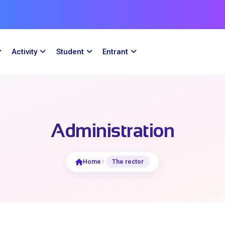
Activity
Student
Entrant
Administration
Home
The rector