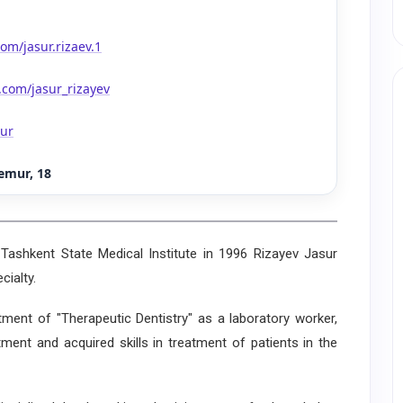
om/jasur.rizaev.1
.com/jasur_rizayev
sur
emur, 18
shkent State Medical Institute in 1996 Rizayev Jasur
cialty.
t of "Therapeutic Dentistry" as a laboratory worker,
ment and acquired skills in treatment of patients in the