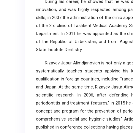
During his career, he showed that he was disc
innovation, and was highly respected among pati
skills, in 2007 the administration of the clinic ap
of the 3rd clinic of Tashkent Medical Academy. S
Department. In 2011 he was appointed as the chie
of the Republic of Uzbekistan, and from Augus
State Institute Dentistry.
Rizayev Jasur Alimdjanovich is not only a good 
systematically teaches students applying his 
qualification in foreign countries, including Franc
and Japan. At the same time, Rizayev Jasur Alim
scientific research. In 2006, after defending 
periodontitis and treatment features,” in 2015 h
concept and program for the prevention of perio
comprehensive social and hygienic studies.” Arti
published in conference collections having places