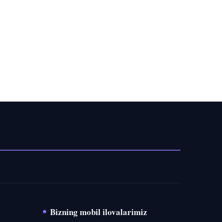
Bizning mobil ilovalarimiz