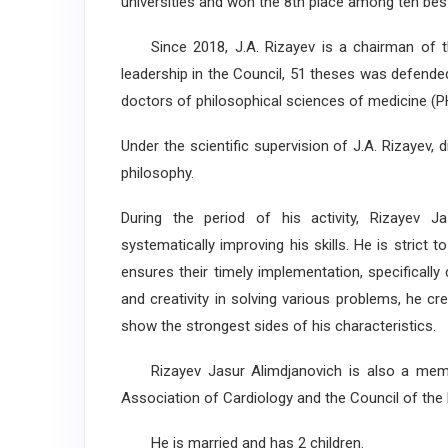
universities and won the 8th place among ten best 
Since 2018, J.A. Rizayev is a chairman of t
leadership in the Council, 51 theses was defend
doctors of philosophical sciences of medicine (P
Under the scientific supervision of J.A. Rizayev,
philosophy.
During the period of his activity, Rizayev J
systematically improving his skills. He is strict 
ensures their timely implementation, specifically
and creativity in solving various problems, he cr
show the strongest sides of his characteristics.
Rizayev Jasur Alimdjanovich is also a membe
Association of Cardiology and the Council of the 
He is married and has 2 children.