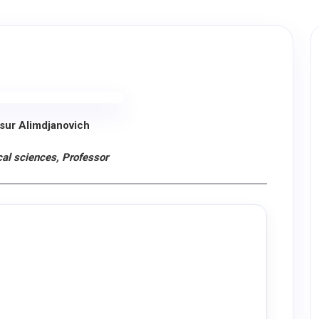
sur Alimdjanovich
al sciences, Professor