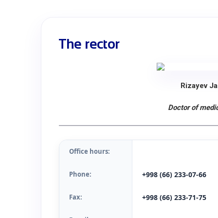
The rector
Rizayev Ja
Doctor of medic
Office hours:
Phone:
+998 (66) 233-07-66
Fax:
+998 (66) 233-71-75