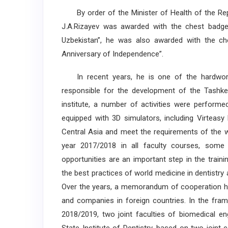
By order of the Minister of Health of the Rep
J.A.Rizayev was awarded with the chest badge “
Uzbekistan”, he was also awarded with the ch
Anniversary of Independence”.
In recent years, he is one of the hardworki
responsible for the development of the Tashkent
institute, a number of activities were perform
equipped with 3D simulators, including Virteasy
Central Asia and meet the requirements of the w
year 2017/2018 in all faculty courses, some 
opportunities are an important step in the traini
the best practices of world medicine in dentistry 
Over the years, a memorandum of cooperation has
and companies in foreign countries. In the fra
2018/2019, two joint faculties of biomedical en