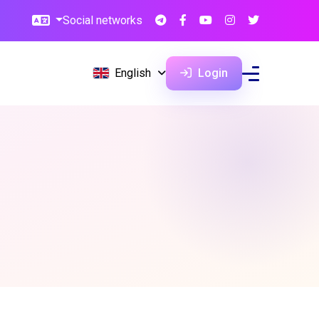
Social networks
English
Login