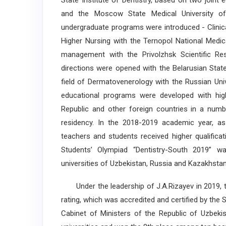
State Institute of Dentistry, based on two joint 
and the Moscow State Medical University of D
undergraduate programs were introduced - Clinica
Higher Nursing with the Ternopol National Medic
management with the Privolzhsk Scientific Res
directions were opened with the Belarusian State 
field of Dermatovenerology with the Russian Univ
educational programs were developed with highe
Republic and other foreign countries in a numbe
residency. In the 2018-2019 academic year, as
teachers and students received higher qualifica
Students’ Olympiad “Dentistry-South 2019” w
universities of Uzbekistan, Russia and Kazakhstan
Under the leadership of J.A.Rizayev in 2019, th
rating, which was accredited and certified by the 
Cabinet of Ministers of the Republic of Uzbeki