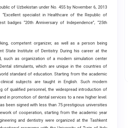
ublic of Uzbekistan under No. 455 by November 6, 2013
Excellent specialist in Healthcare of the Republic of
est badges “20th Anniversary of Independence”, “25th
ng, competent organizer, as well as a person being
 State Institute of Dentistry. During his career at the
ed, such as organization of a modern simulation center
 Dental stimulants, which are unique in the countries of
orld standard of education. Starting from the academic
clinical subjects are taught in English. Such modern
ng of qualified personnel, the widespread introduction of
and in promotion of dental services to a new higher level.
 been signed with less than 75 prestigious universities
mework of cooperation, starting from the academic year
gineering and dentistry were organized at the Tashkent