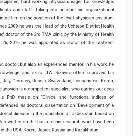
iplined, hard working physician, eager for knowledge,
ents and staff. Taking into account his organizational
pointed him on the position of the chief physician assistant
ince 2009 he was the Head of the Uchtepa District Health
f doctor of the 3rd TMA clinic by the Ministry of Health
t 26, 2016 he was appointed as rector of the Tashkent
doctor, but also an experienced mentor. In his work, he
knowledge and skills. J.A. Rizayev often improved his
e, Italy, Germany, Russia, Switzerland, Linghanstein, Korea,
djanovich is a competent specialist who carries out deep
his PhD thesis on “Clinical and functional indices of
e defended his doctoral dissertation on “Development of a
dontal disease in the population of Uzbekistan based on
cles written on the basis of his research work have been
 in the USA, Korea, Japan, Russia and Kazakhstan.