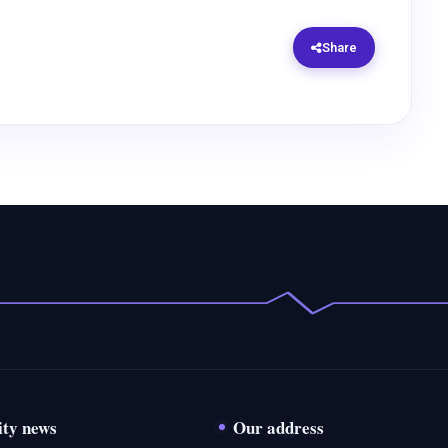
Share
ity news
Our address