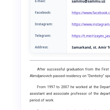
E-mail:
sammu@sammu.uz
Facebook:
https://www.facebook.c
Instagram:
https://www.instagram
Telegram:
https://t.me/rizayev_ja
Address
:
Samarkand, st. Amir T
After successful graduation from the First Ta
Alimdjanovich passed residency on "Dentistry" spe
From 1997 to 2007 he worked at the Departmen
assistant and associate professor of the depart
period of work.