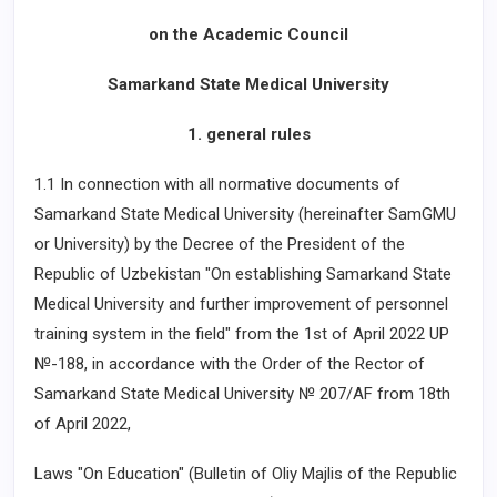
on the Academic Council
Samarkand State Medical University
1. general rules
1.1 In connection with all normative documents of
Samarkand State Medical University (hereinafter SamGMU
or University) by the Decree of the President of the
Republic of Uzbekistan "On establishing Samarkand State
Medical University and further improvement of personnel
training system in the field" from the 1st of April 2022 UP
№-188, in accordance with the Order of the Rector of
Samarkand State Medical University № 207/AF from 18th
of April 2022,
Laws "On Education" (Bulletin of Oliy Majlis of the Republic