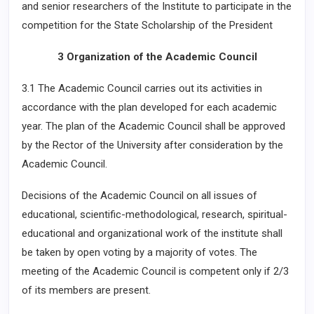
and senior researchers of the Institute to participate in the
competition for the State Scholarship of the President
3 Organization of the Academic Council
3.1 The Academic Council carries out its activities in
accordance with the plan developed for each academic
year. The plan of the Academic Council shall be approved
by the Rector of the University after consideration by the
Academic Council.
Decisions of the Academic Council on all issues of
educational, scientific-methodological, research, spiritual-
educational and organizational work of the institute shall
be taken by open voting by a majority of votes. The
meeting of the Academic Council is competent only if 2/3
of its members are present.