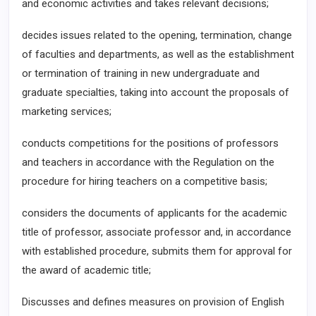
and economic activities and takes relevant decisions;
decides issues related to the opening, termination, change
of faculties and departments, as well as the establishment
or termination of training in new undergraduate and
graduate specialties, taking into account the proposals of
marketing services;
conducts competitions for the positions of professors
and teachers in accordance with the Regulation on the
procedure for hiring teachers on a competitive basis;
considers the documents of applicants for the academic
title of professor, associate professor and, in accordance
with established procedure, submits them for approval for
the award of academic title;
Discusses and defines measures on provision of English