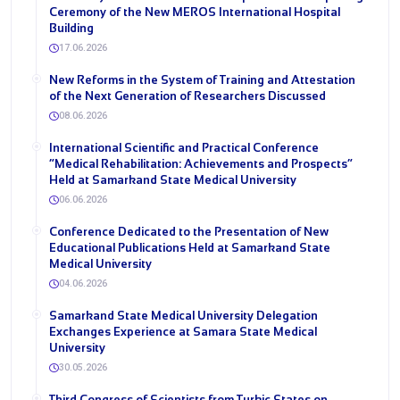
Ceremony of the New MEROS International Hospital
Building
17.06.2026
New Reforms in the System of Training and Attestation
of the Next Generation of Researchers Discussed
08.06.2026
International Scientific and Practical Conference
“Medical Rehabilitation: Achievements and Prospects”
Held at Samarkand State Medical University
06.06.2026
Conference Dedicated to the Presentation of New
Educational Publications Held at Samarkand State
Medical University
04.06.2026
Samarkand State Medical University Delegation
Exchanges Experience at Samara State Medical
University
30.05.2026
Third Congress of Scientists from Turkic States on