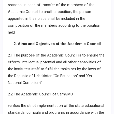
reasons. In case of transfer of the members of the
Academic Council to another position, the person
appointed in their place shall be included in the
composition of the members according to the position
held.
2. Aims and Objectives of the Academic Council
2.1 The purpose of the Academic Council is to ensure the
efforts, intellectual potential and all other capabilities of
the institute's staff to fulfill the tasks set by the laws of
the Republic of Uzbekistan "On Education" and "On
National Curriculum".
2.2 The Academic Council of SamGMU:
verifies the strict implementation of the state educational
standards, curricula and programs in accordance with the