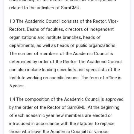
related to the activities of SamGMU.
1.3 The Academic Council consists of the Rector, Vice-
Rectors, Deans of faculties, directors of independent
organizations and institute branches, heads of
departments, as well as heads of public organizations.
The number of members of the Academic Council is
determined by order of the Rector. The Academic Council
can also include leading scientists and specialists of the
Institute working on specific issues. The term of office is
5 years.
1.4 The composition of the Academic Council is approved
by the order of the Rector of SamGMU. At the beginning
of each academic year new members are elected or
introduced in accordance with the statutes to replace
those who leave the Academic Council for various