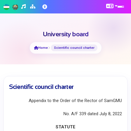
University board
Home
Scientific council charter
Scientific council charter
Appendix to the Order of the Rector of SamGMU
No. A/F 339 dated July 8, 2022
STATUTE