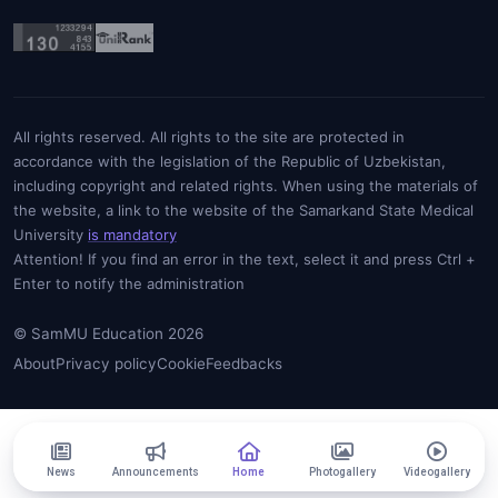
All rights reserved. All rights to the site are protected in
accordance with the legislation of the Republic of Uzbekistan,
including copyright and related rights. When using the materials of
the website, a link to the website of the Samarkand State Medical
University
is mandatory
Attention! If you find an error in the text, select it and press Ctrl +
Enter to notify the administration
© SamMU Education 2026
About
Privacy policy
Cookie
Feedbacks
News
Announcements
Home
Photogallery
Videogallery