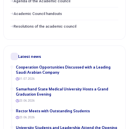
Agenda of the Academic council
Academic Council handouts
Resolutions of the academic council
Latest news
Cooperation Opportunities Discussed with a Leading
Saudi Arabian Company
31.07.2026
Samarkand State Medical University Hosts a Grand
Graduation Evening
23.06.2026
Rector Meets with Outstanding Students
23.06.2026
University Students and Leadership Attend the Opening