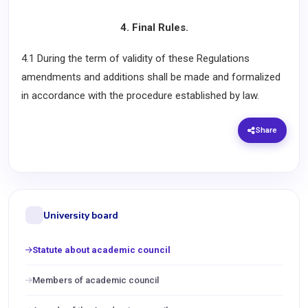
4. Final Rules.
4.1 During the term of validity of these Regulations
amendments and additions shall be made and formalized
in accordance with the procedure established by law.
Share
University board
Statute about academic council
Members of academic council