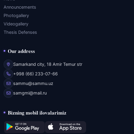
Announcements
Photogallery
Videogallery
Thesis Defenses
Our address
Samarkand city, 18 Amir Temur str
+998 (66) 233-07-66
sammu@sammu.uz
samgmi@mail.ru
Bizning mobil ilovalarimiz