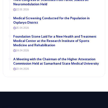
Neuromodulation Held
22.05.2026
Medical Screening Conducted for the Population in
Oqdaryo District
25.04.2026
Foundation Stone Laid for a New Health and Treatment
Medical Center at the Research Institute of Sports
Medicine and Rehabilitation
24.04.2026
A Meeting with the Chairman of the Higher Attestation
Commission Held at Samarkand State Medical University
23.04.2026