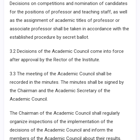
Decisions on competitions and nomination of candidates
for the positions of professor and teaching staff, as well
as the assignment of academic titles of professor or
associate professor shall be taken in accordance with the
established procedure by secret ballot.
3.2 Decisions of the Academic Council come into force
after approval by the Rector of the Institute.
3.3 The meeting of the Academic Council shall be
recorded in the minutes. The minutes shall be signed by
the Chairman and the Academic Secretary of the
Academic Council.
The Chairman of the Academic Council shall regularly
organize inspections of the implementation of the
decisions of the Academic Council and inform the
members of the Academic Council about their results.