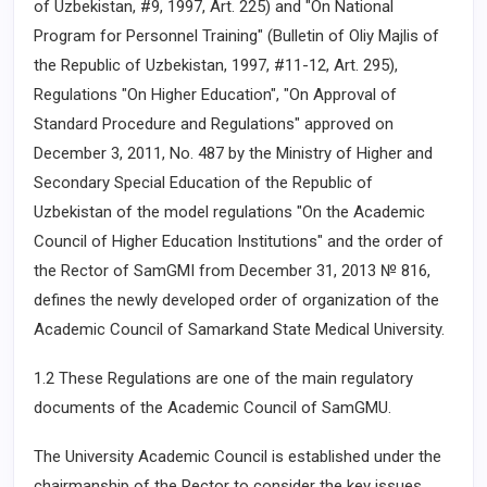
of Uzbekistan, #9, 1997, Art. 225) and "On National
Program for Personnel Training" (Bulletin of Oliy Majlis of
the Republic of Uzbekistan, 1997, #11-12, Art. 295),
Regulations "On Higher Education", "On Approval of
Standard Procedure and Regulations" approved on
December 3, 2011, No. 487 by the Ministry of Higher and
Secondary Special Education of the Republic of
Uzbekistan of the model regulations "On the Academic
Council of Higher Education Institutions" and the order of
the Rector of SamGMI from December 31, 2013 № 816,
defines the newly developed order of organization of the
Academic Council of Samarkand State Medical University.
1.2 These Regulations are one of the main regulatory
documents of the Academic Council of SamGMU.
The University Academic Council is established under the
chairmanship of the Rector to consider the key issues