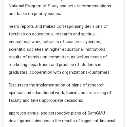
National Program of Study and sets recommendations
and tasks on priority issues;
hears reports and makes corresponding decisions of
faculties on educational, research and spiritual-
educational work, activities of academic lyceums,
scientific societies at higher educational institutions,
results of admission committee, as well as needs of
marketing department and practice of students in
graduates, cooperation with organizations-customers;
Discusses the implementation of plans of research,
spiritual and educational work, training and retraining of
faculty and takes appropriate decisions;
approves annual and perspective plans of SamGMU
development, discusses the results of logistical, financial