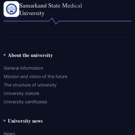
Samarkand State Medical
University
About the university
General information
Mission and vision of the future
The structure of university
University statute
University certificates
University news
News