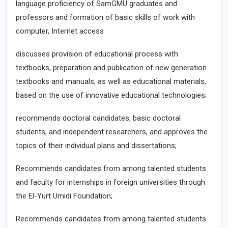
language proficiency of SamGMU graduates and
professors and formation of basic skills of work with
computer, Internet access
discusses provision of educational process with
textbooks, preparation and publication of new generation
textbooks and manuals, as well as educational materials,
based on the use of innovative educational technologies;
recommends doctoral candidates, basic doctoral
students, and independent researchers, and approves the
topics of their individual plans and dissertations;
Recommends candidates from among talented students
and faculty for internships in foreign universities through
the El-Yurt Umidi Foundation;
Recommends candidates from among talented students