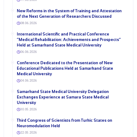
New Reforms in the System of Training and Attestation
of the Next Generation of Researchers Discussed
08.06.2026
International Scientific and Practical Conference
“Medical Rehabilitation: Achievements and Prospects”
Held at Samarkand State Medical University
06.06.2026
Conference Dedicated to the Presentation of New
Educational Publications Held at Samarkand State
Medical University
04.06.2026
Samarkand State Medical University Delegation
Exchanges Experience at Samara State Medical
University
30.05.2026
Third Congress of Scientists from Turkic States on
Neuromodulation Held
22.05.2026