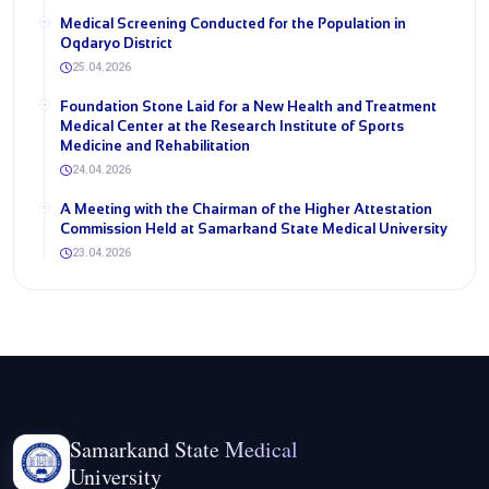
Medical Screening Conducted for the Population in
Oqdaryo District
25.04.2026
Foundation Stone Laid for a New Health and Treatment
Medical Center at the Research Institute of Sports
Medicine and Rehabilitation
24.04.2026
A Meeting with the Chairman of the Higher Attestation
Commission Held at Samarkand State Medical University
23.04.2026
Samarkand State Medical
University