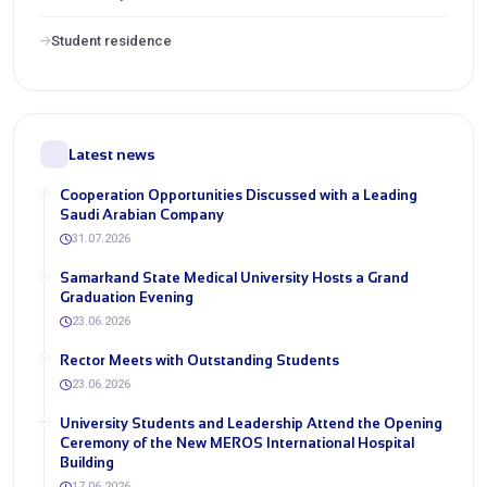
Student residence
Latest news
Cooperation Opportunities Discussed with a Leading
Saudi Arabian Company
31.07.2026
Samarkand State Medical University Hosts a Grand
Graduation Evening
23.06.2026
Rector Meets with Outstanding Students
23.06.2026
University Students and Leadership Attend the Opening
Ceremony of the New MEROS International Hospital
Building
17.06.2026