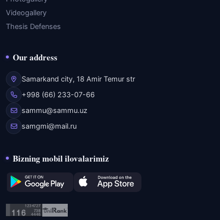
Videogallery
Thesis Defenses
Our address
Samarkand city, 18 Amir Temur str
+998 (66) 233-07-66
sammu@sammu.uz
samgmi@mail.ru
Bizning mobil ilovalarimiz