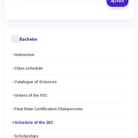
Share
Bachelor
Instruction
Class schedule
Catalogue of Sciences
Orders of the FSC
Final State Certification Chairpersons
Schedule of the SEC
Scholarships