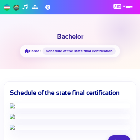
Bachelor
Home
Schedule of the state final certification
Schedule of the state final certification