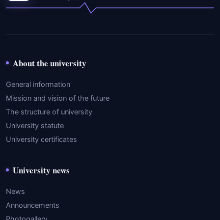
About the university
General information
Mission and vision of the future
The structure of university
University statute
University certificates
University news
News
Announcements
Photogallery