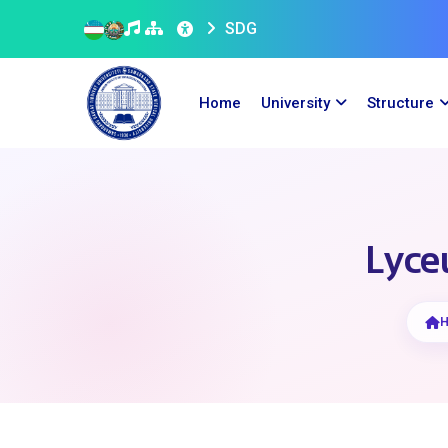
SDG
Home
University
Structure
Lyceu