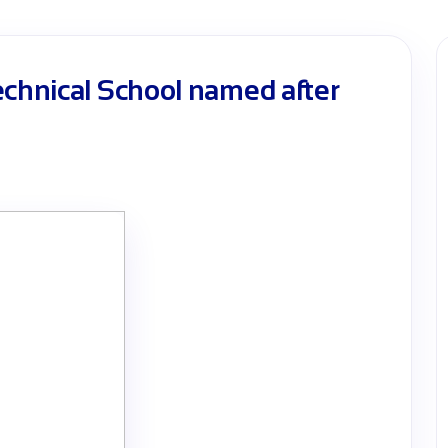
echnical School named after