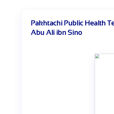
Pakhtachi Public Health T
Abu Ali ibn Sino