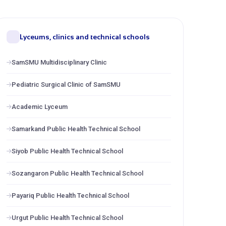
Lyceums, clinics and technical schools
SamSMU Multidisciplinary Clinic
Pediatric Surgical Clinic of SamSMU
Academic Lyceum
Samarkand Public Health Technical School
Siyob Public Health Technical School
Sozangaron Public Health Technical School
Payariq Public Health Technical School
Urgut Public Health Technical School