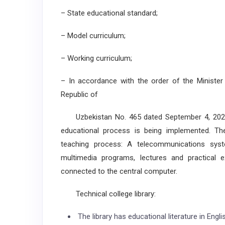
– State educational standard;
– Model curriculum;
– Working curriculum;
– In accordance with the order of the Minister
Republic of
Uzbekistan No. 465 dated September 4, 2020, 
educational process is being implemented. The f
teaching process: A telecommunications syst
multimedia programs, lectures and practical 
connected to the central computer.
Technical college library:
The library has educational literature in Engl