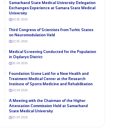
Samarkand State Medical University Delegation
Exchanges Experience at Samara State Medical
University
30.05.2026
Third Congress of Scientists from Turkic States
on Neuromodulation Held
22.05.2026
Medical Screening Conducted for the Population
in Oqdaryo District
25.04.2026
Foundation Stone Laid for a New Health and
Treatment Medical Center at the Research
Institute of Sports Medicine and Rehabilitation
24.04.2026
A Meeting with the Chairman of the Higher
Attestation Commission Held at Samarkand
State Medical University
23.04.2026