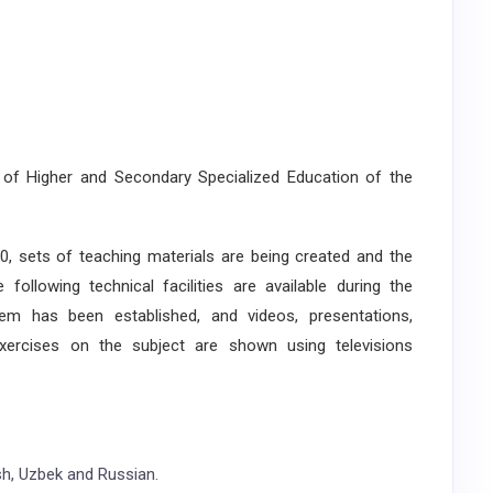
 of Higher and Secondary Specialized Education of the
sets of teaching materials are being created and the
ollowing technical facilities are available during the
em has been established, and videos, presentations,
exercises on the subject are shown using televisions
ish, Uzbek and Russian.