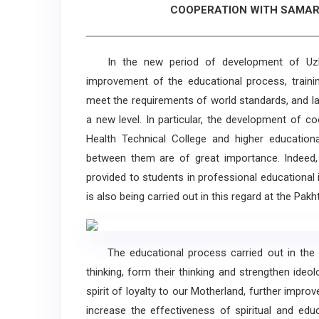
COOPERATION WITH SAMAR
In the new period of development of Uzbek
improvement of the educational process, training
meet the requirements of world standards, and la
a new level. In particular, the development of c
Health Technical College and higher educational
between them are of great importance. Indeed,
provided to students in professional educational 
is also being carried out in this regard at the Pak
The educational process carried out in the t
thinking, form their thinking and strengthen ide
spirit of loyalty to our Motherland, further impr
increase the effectiveness of spiritual and edu