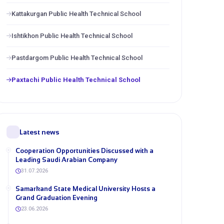
Kattakurgan Public Health Technical School
Ishtikhon Public Health Technical School
Pastdargom Public Health Technical School
Paxtachi Public Health Technical School
Latest news
Cooperation Opportunities Discussed with a
Leading Saudi Arabian Company
31.07.2026
Samarkand State Medical University Hosts a
Grand Graduation Evening
23.06.2026