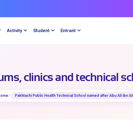
Activity
Student
Entrant
ms, clinics and technical s
Home
Pakhtachi Public Health Technical School named after Abu Ali ibn Si