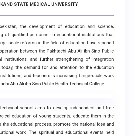
KAND STATE MEDICAL UNIVERSITY
istan, the development of education and science,
 of qualified personnel in educational institutions that
rge-scale reforms in the field of education have reached
ooperation between the Pakhtachi Abu Ali ibn Sino Public
 institutions, and further strengthening of integration
 today, the demand for and attention to the education
institutions, and teachers is increasing. Large-scale work
htachi Abu Ali ibn Sino Public Health Technical College.
echnical school aims to develop independent and free
ological education of young students, educate them in the
ove the educational process, promote the national idea and
cational work. The spiritual and educational events held