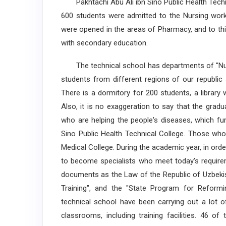
Pakhtachi Abu Ali ibn Sino Public Health Technic
600 students were admitted to the Nursing work,
were opened in the areas of Pharmacy, and to thi
with secondary education.
The technical school has departments of "Nurs
students from different regions of our republic 
There is a dormitory for 200 students, a library 
Also, it is no exaggeration to say that the gra
who are helping the people's diseases, which fur
Sino Public Health Technical College. Those who
Medical College. During the academic year, in ord
to become specialists who meet today's requirem
documents as the Law of the Republic of Uzbekis
Training", and the "State Program for Reformi
technical school have been carrying out a lot o
classrooms, including training facilities. 46 o