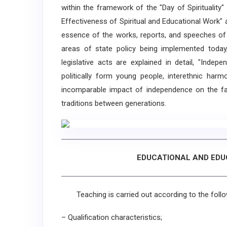
within the framework of the "Day of Spirituality
Effectiveness of Spiritual and Educational Work" ar
essence of the works, reports, and speeches of t
areas of state policy being implemented today
legislative acts are explained in detail, "Inde
politically form young people, interethnic harm
incomparable impact of independence on the fate
traditions between generations.
EDUCATIONAL AND ED
Teaching is carried out according to the follo
– Qualification characteristics;