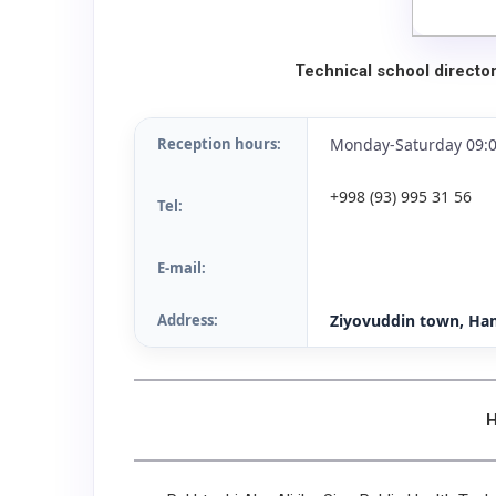
Technical school directo
Reception hours:
Monday-Saturday 09:0
+998 (93) 995 31 56
Tel:
E-mail:
Address:
Ziyovuddin town, Ham