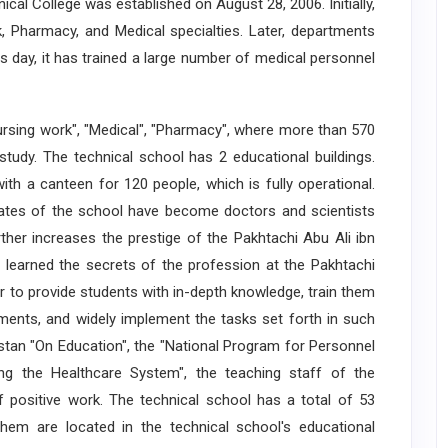
al College was established on August 28, 2006. Initially,
 Pharmacy, and Medical specialties. Later, departments
s day, it has trained a large number of medical personnel
ing work", "Medical", "Pharmacy", where more than 570
study. The technical school has 2 educational buildings.
with a canteen for 120 people, which is fully operational.
duates of the school have become doctors and scientists
ther increases the prestige of the Pakhtachi Abu Ali ibn
 learned the secrets of the profession at the Pakhtachi
er to provide students with in-depth knowledge, train them
ents, and widely implement the tasks set forth in such
tan "On Education", the "National Program for Personnel
ng the Healthcare System", the teaching staff of the
f positive work. The technical school has a total of 53
f them are located in the technical school's educational