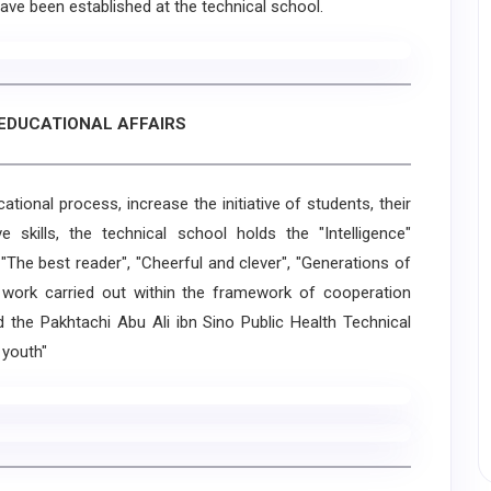
 have been established at the technical school.
 EDUCATIONAL AFFAIRS
ional process, increase the initiative of students, their
ve skills, the technical school holds the "Intelligence"
 "The best reader", "Cheerful and clever", "Generations of
 work carried out within the framework of cooperation
the Pakhtachi Abu Ali ibn Sino Public Health Technical
 youth"