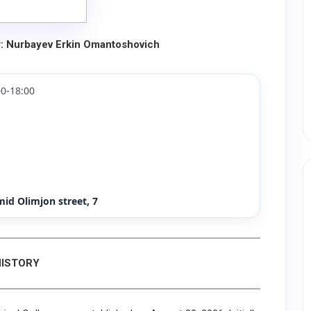
r: Nurbayev Erkin Omantoshovich
0-18:00
id Olimjon street, 7
HISTORY