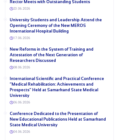
Rector Meets with Outstanding Students
23.06.2026
University Students and Leadership Attend the
Opening Ceremony of the New MEROS
International Hospital Building
17.06.2026
New Reforms in the System of Training and
Attestation of the Next Generation of
Researchers Discussed
08.06.2026
International Scientific and Practical Conference
“Medical Rehabilitation: Achievements and
Prospects” Held at Samarkand State Medical
University
06.06.2026
Conference Dedicated to the Presentation of
New Educational Publications Held at Samarkand
State Medical University
04.06.2026