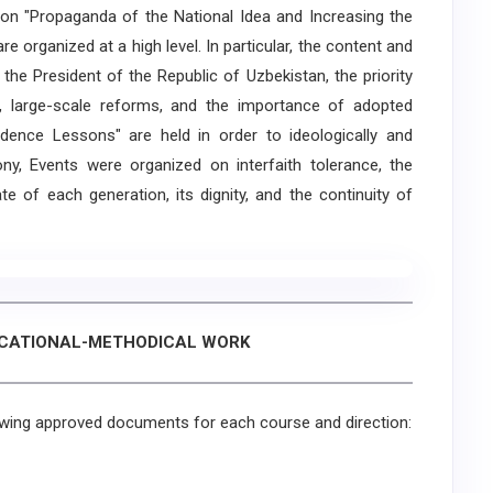
" on "Propaganda of the National Idea and Increasing the
e organized at a high level. In particular, the content and
he President of the Republic of Uzbekistan, the priority
, large-scale reforms, and the importance of adopted
pendence Lessons" are held in order to ideologically and
ony, Events were organized on interfaith tolerance, the
 of each generation, its dignity, and the continuity of
UCATIONAL-METHODICAL WORK
wing approved documents for each course and direction: