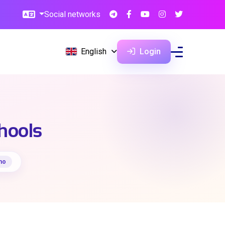
Social networks
English
Login
chools
no