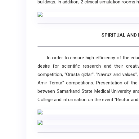
buildings. In addition, 2 clinical simulation rooms
SPIRITUAL AND
In order to ensure high efficiency of the educat
desire for scientific research and their creati
competition, "Orasta qizlar", "Navruz and values",
Amir Temur" competitions. Presentation of the
between Samarkand State Medical University and 
College and information on the event "Rector and