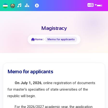
Magistracy
Home
Memo for applicants
Memo for applicants
On July 1, 2026
, online registration of documents
for master's specialties of state universities of the
republic will begin.
For the 2026/2027 academic year, the application