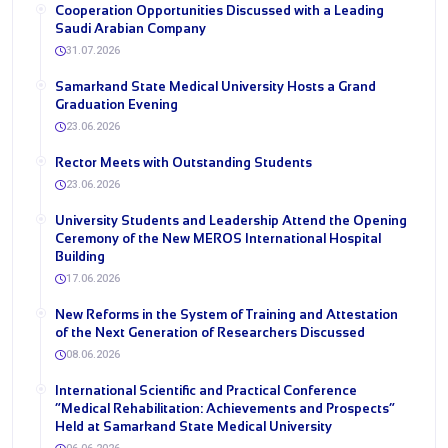
Cooperation Opportunities Discussed with a Leading
Saudi Arabian Company
31.07.2026
Samarkand State Medical University Hosts a Grand
Graduation Evening
23.06.2026
Rector Meets with Outstanding Students
23.06.2026
University Students and Leadership Attend the Opening
Ceremony of the New MEROS International Hospital
Building
17.06.2026
New Reforms in the System of Training and Attestation
of the Next Generation of Researchers Discussed
08.06.2026
International Scientific and Practical Conference
“Medical Rehabilitation: Achievements and Prospects”
Held at Samarkand State Medical University