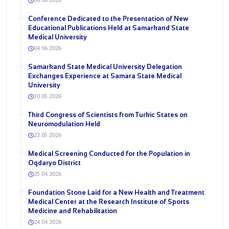
06.06.2026
Conference Dedicated to the Presentation of New
Educational Publications Held at Samarkand State
Medical University
04.06.2026
Samarkand State Medical University Delegation
Exchanges Experience at Samara State Medical
University
30.05.2026
Third Congress of Scientists from Turkic States on
Neuromodulation Held
22.05.2026
Medical Screening Conducted for the Population in
Oqdaryo District
25.04.2026
Foundation Stone Laid for a New Health and Treatment
Medical Center at the Research Institute of Sports
Medicine and Rehabilitation
24.04.2026