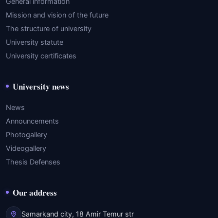
General information
Mission and vision of the future
The structure of university
University statute
University certificates
University news
News
Announcements
Photogallery
Videogallery
Thesis Defenses
Our address
Samarkand city, 18 Amir Temur str