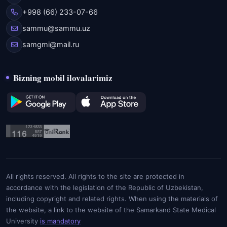
+998 (66) 233-07-66
sammu@sammu.uz
samgmi@mail.ru
Bizning mobil ilovalarimiz
All rights reserved. All rights to the site are protected in
accordance with the legislation of the Republic of Uzbekistan,
including copyright and related rights. When using the materials of
the website, a link to the website of the Samarkand State Medical
University
is mandatory