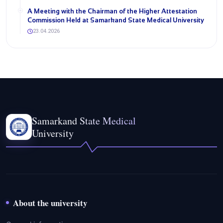
A Meeting with the Chairman of the Higher Attestation
Commission Held at Samarkand State Medical University
23.04.2026
Samarkand State Medical
University
About the university