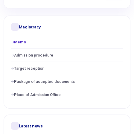
Magistracy
Memo
Admission procedure
Target reception
Package of accepted documents
Place of Admission Office
Latest news