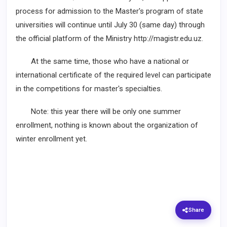
process for admission to the Master's program of state
universities will continue until July 30 (same day) through
the official platform of the Ministry http://magistr.edu.uz.
At the same time, those who have a national or
international certificate of the required level can participate
in the competitions for master's specialties.
Note: this year there will be only one summer
enrollment, nothing is known about the organization of
winter enrollment yet.
Share