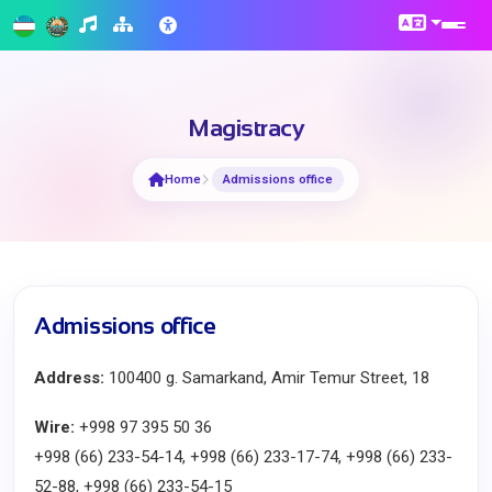
Magistracy
Home
Admissions office
Admissions office
Address:
100400 g. Samarkand, Amir Temur Street, 18
Wire:
+998 97 395 50 36
+998 (66) 233-54-14, +998 (66) 233-17-74, +998 (66) 233-
52-88, +998 (66) 233-54-15