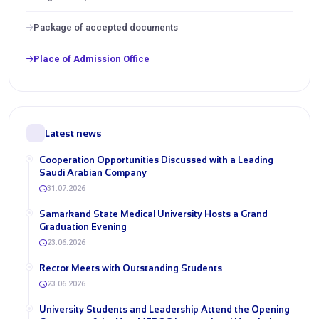
Package of accepted documents
Place of Admission Office
Latest news
Cooperation Opportunities Discussed with a Leading
Saudi Arabian Company
31.07.2026
Samarkand State Medical University Hosts a Grand
Graduation Evening
23.06.2026
Rector Meets with Outstanding Students
23.06.2026
University Students and Leadership Attend the Opening