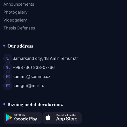
Announcements
Photogallery
Videogallery
Thesis Defenses
Our address
Samarkand city, 18 Amir Temur str
+998 (66) 233-07-66
sammu@sammu.uz
samgmi@mail.ru
Bizning mobil ilovalarimiz