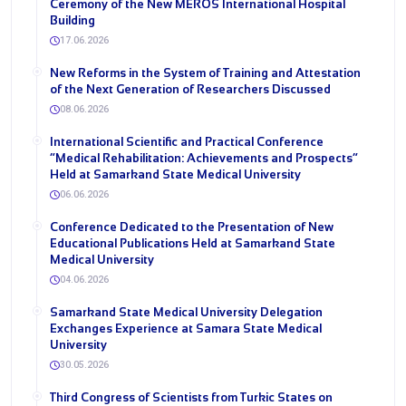
Ceremony of the New MEROS International Hospital
Building
17.06.2026
New Reforms in the System of Training and Attestation
of the Next Generation of Researchers Discussed
08.06.2026
International Scientific and Practical Conference
“Medical Rehabilitation: Achievements and Prospects”
Held at Samarkand State Medical University
06.06.2026
Conference Dedicated to the Presentation of New
Educational Publications Held at Samarkand State
Medical University
04.06.2026
Samarkand State Medical University Delegation
Exchanges Experience at Samara State Medical
University
30.05.2026
Third Congress of Scientists from Turkic States on