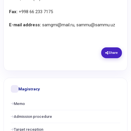
Fax:
+998 66 233 7175
E-mail address:
samgmi@mail.ru, sammu@sammu.uz
Share
Magistracy
Memo
Admission procedure
Target reception