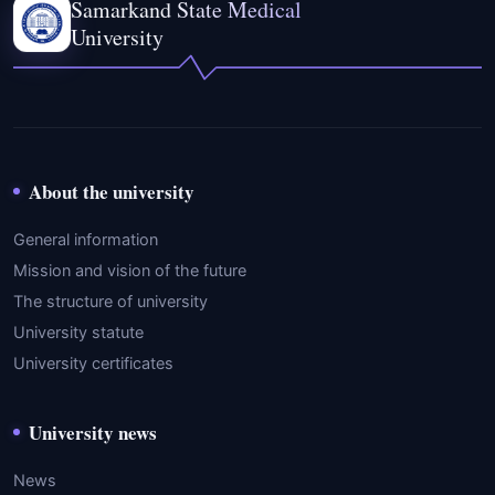
Samarkand State Medical
University
About the university
General information
Mission and vision of the future
The structure of university
University statute
University certificates
University news
News