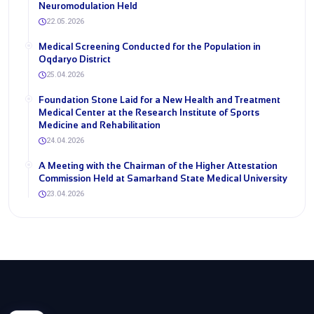
Neuromodulation Held
22.05.2026
Medical Screening Conducted for the Population in
Oqdaryo District
25.04.2026
Foundation Stone Laid for a New Health and Treatment
Medical Center at the Research Institute of Sports
Medicine and Rehabilitation
24.04.2026
A Meeting with the Chairman of the Higher Attestation
Commission Held at Samarkand State Medical University
23.04.2026