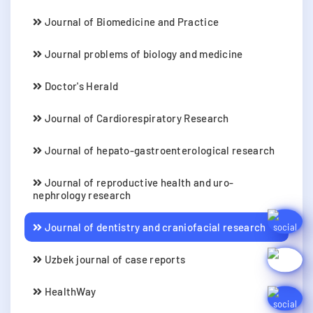
Journal of Biomedicine and Practice
Journal problems of biology and medicine
Doctor's Herald
Journal of Cardiorespiratory Research
Journal of hepato-gastroenterological research
Journal of reproductive health and uro-
nephrology research
Journal of dentistry and craniofacial research
Uzbek journal of case reports
HealthWay