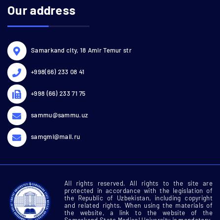
Our address
Samarkand city, 18 Amir Temur str
+998(66) 233 08 41
+998 (66) 233 71 75
sammu@sammu.uz
samgmi@mail.ru
All rights reserved. All rights to the site are
protected in accordance with the legislation of
the Republic of Uzbekistan, including copyright
and related rights. When using the materials of
the website, a link to the website of the