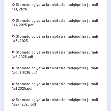
Stomatologiya va kraniofasial tadqiqotlar jurnali
№1, 2026
Stomatologiya va kraniofasial tadqiqotlar jurnali
№4 2025.pdf
Stomatologiya va kraniofasial tadqiqotlar jurnali
№3, 2025
Stomatologiya va kraniofasial tadqiqotlar jurnali
№3 2025.pdf
Stomatologiya va kraniofasial tadqiqotlar jurnali
№2-2 2025.pdf
Stomatologiya va kraniofasial tadqiqotlar jurnali
№1 2025.pdf
Stomatologiya va kraniofasial tadqiqotlar jurnali
№2-1 2025.pdf