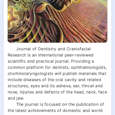
Journal of Dentistry and Craniofacial
Research is an international peer-reviewed
scientific and practical journal. Providing a
common platform for dentists, ophthalmologists,
otorhinolaryngologists will publish materials that
include diseases of the oral cavity and related
structures, eyes and its adnexa, ear, throat and
nose, injuries and defects of the head, neck, face
and jaw.
The journal is focused on the publication of
the latest achievements of domestic and world