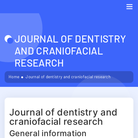
Me
JOURNAL OF DENTISTRY
AND CRANIOFACIAL
RESEARCH
Home
Journal of dentistry and craniofacial research
Journal of dentistry and
craniofacial research
General information