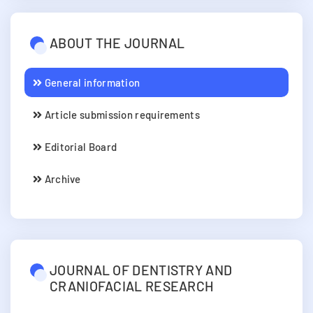
ABOUT THE JOURNAL
General information
Article submission requirements
Editorial Board
Archive
JOURNAL OF DENTISTRY AND
CRANIOFACIAL RESEARCH