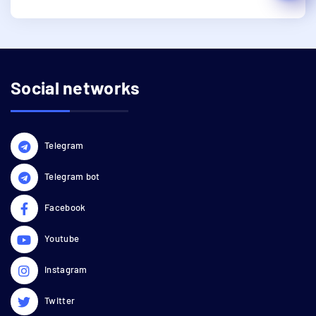
Social networks
Telegram
Telegram bot
Facebook
Youtube
Instagram
Twitter