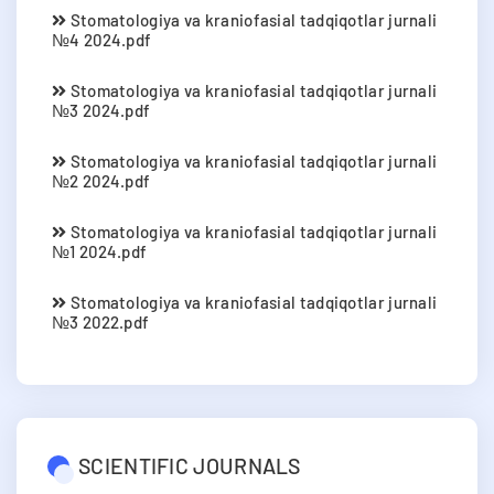
Stomatologiya va kraniofasial tadqiqotlar jurnali
№4 2024.pdf
Stomatologiya va kraniofasial tadqiqotlar jurnali
№3 2024.pdf
Stomatologiya va kraniofasial tadqiqotlar jurnali
№2 2024.pdf
Stomatologiya va kraniofasial tadqiqotlar jurnali
№1 2024.pdf
Stomatologiya va kraniofasial tadqiqotlar jurnali
№3 2022.pdf
SCIENTIFIC JOURNALS