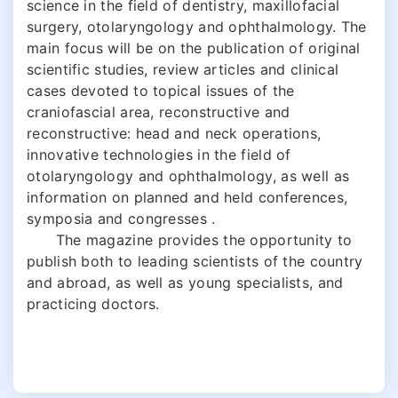
science in the field of dentistry, maxillofacial
surgery, otolaryngology and ophthalmology. The
main focus will be on the publication of original
scientific studies, review articles and clinical
cases devoted to topical issues of the
craniofascial area, reconstructive and
reconstructive: head and neck operations,
innovative technologies in the field of
otolaryngology and ophthalmology, as well as
information on planned and held conferences,
symposia and congresses .
The magazine provides the opportunity to
publish both to leading scientists of the country
and abroad, as well as young specialists, and
practicing doctors.