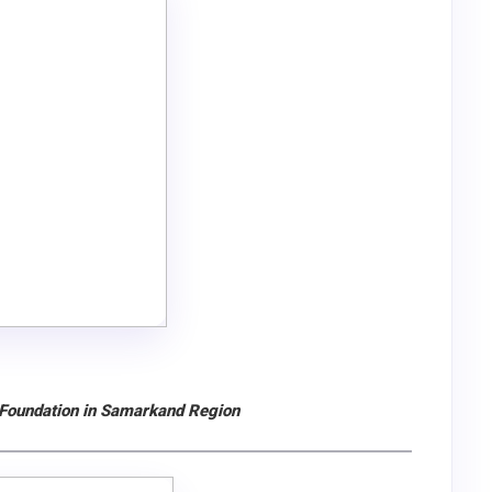
 Foundation in Samarkand Region