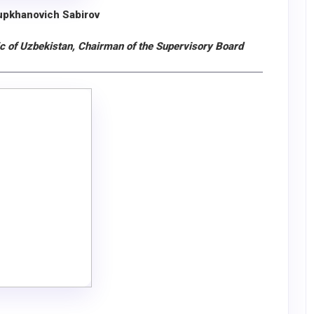
upkhanovich Sabirov
ic of Uzbekistan, Chairman of the Supervisory Board