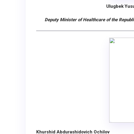
Ulugbek Yus
Deputy Minister of Healthсare of the Republ
Khurshid Abdurashidovich Ochilov