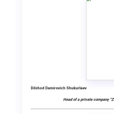
Dilshod Damirovich Shukurlaev
Head of a private company "