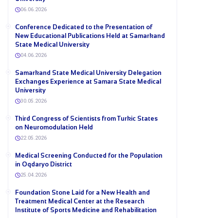
06.06.2026
Conference Dedicated to the Presentation of
New Educational Publications Held at Samarkand
State Medical University
04.06.2026
Samarkand State Medical University Delegation
Exchanges Experience at Samara State Medical
University
30.05.2026
Third Congress of Scientists from Turkic States
on Neuromodulation Held
22.05.2026
Medical Screening Conducted for the Population
in Oqdaryo District
25.04.2026
Foundation Stone Laid for a New Health and
Treatment Medical Center at the Research
Institute of Sports Medicine and Rehabilitation