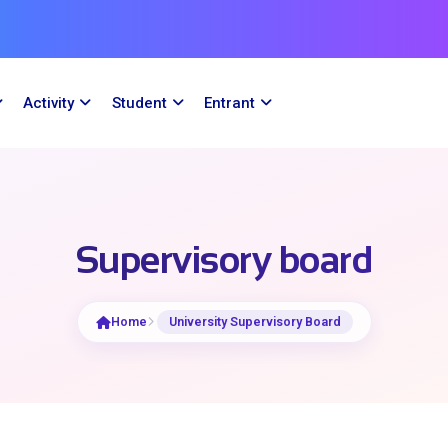
Activity
Student
Entrant
Supervisory board
Home
University Supervisory Board