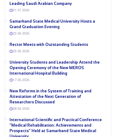
Leading Saudi Arabian Company
31.07.2026
Samarkand State Medical University Hosts a
Grand Graduation Evening
23.06.2026
Rector Meets with Outstanding Students
23.06.2026
University Students and Leadership Attend the
Opening Ceremony of the New MEROS
International Hospital Building
17.06.2026
New Reforms in the System of Training and
Attestation of the Next Generation of
Researchers Discussed
08.06.2026
International Scientific and Practical Conference
“Medical Rehabilitation: Achievements and
Prospects” Held at Samarkand State Medical
University