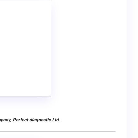
pany, Perfect diagnostic Ltd.