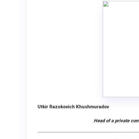
Utkir Razokovich Khushmuradov
Head of a private com