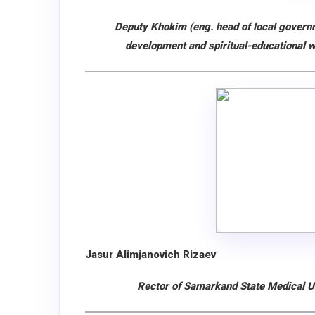
Deputy Khokim (eng. head of local governm
development and spiritual-educational 
Jasur Alimjanovich Rizaev
Rector of Samarkand State Medical Un