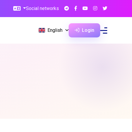
Social networks
English
Login