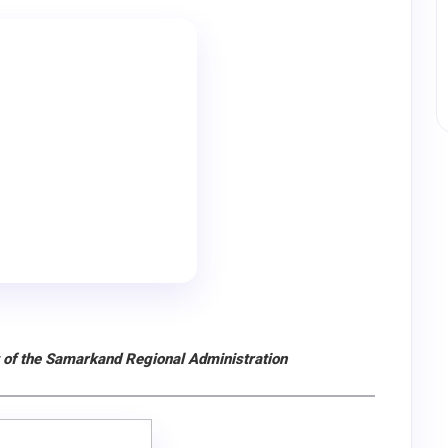
 of the Samarkand Regional Administration