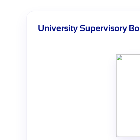
University Supervisory Bo