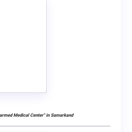
Zarmed Medical Center" in Samarkand