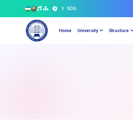
SDG
Home
University
Structure