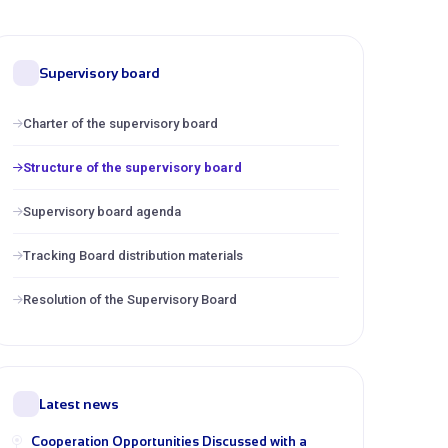
Supervisory board
Charter of the supervisory board
Structure of the supervisory board
Supervisory board agenda
Tracking Board distribution materials
Resolution of the Supervisory Board
Latest news
Cooperation Opportunities Discussed with a