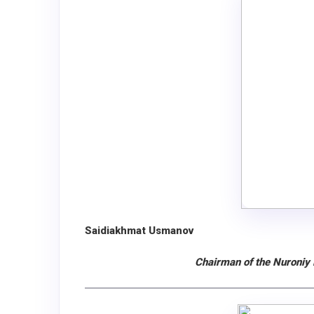
Saidiakhmat Usmanov
Chairman of the Nuroniy