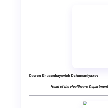
Davron Khusenbayevich Dzhumaniyazov
Head of the Healthcare Department