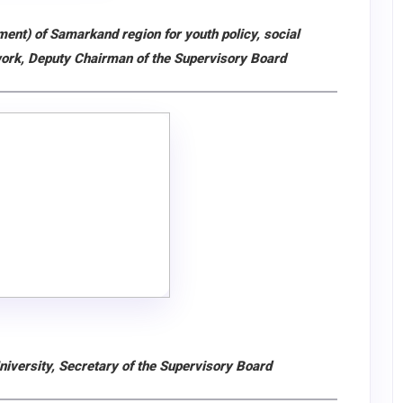
ent) of Samarkand region for youth policy, social
work, Deputy Chairman of the Supervisory Board
iversity, Secretary of the Supervisory Board