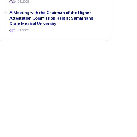
24.04.2026
A Meeting with the Chairman of the Higher
Attestation Commission Held at Samarkand
State Medical University
23.04.2026