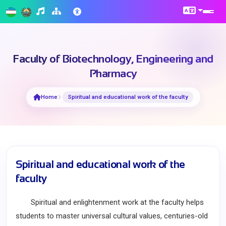
Faculty of Biotechnology, Engineering and
Pharmacy
Home
Spiritual and educational work of the faculty
Spiritual and educational work of the
faculty
Spiritual and enlightenment work at the faculty helps
students to master universal cultural values, centuries-old