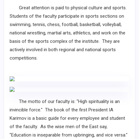
Great attention is paid to physical culture and sports.
Students of the faculty participate in sports sections on
swimming, tennis, chess, football, basketball, volleyball,
national wrestling, martial arts, athletics, and work on the
basis of the sports complex of the institute. They are
actively involved in both regional and national sports
competitions.
The motto of our faculty is: "High spirituality is an
invincible force." The book of the first President IA
Karimov is a basic guide for every employee and student
of the faculty. As the wise men of the East say,
"Education is inseparable from upbringing, and vice versa."