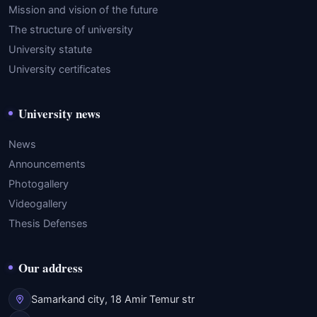
Mission and vision of the future
The structure of university
University statute
University certificates
University news
News
Announcements
Photogallery
Videogallery
Thesis Defenses
Our address
Samarkand city, 18 Amir Temur str