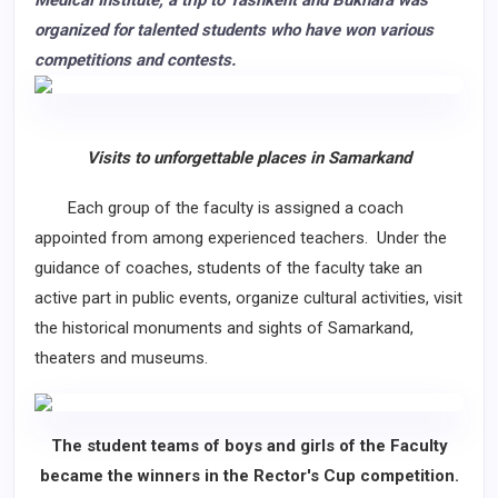
Medical Institute, a trip to Tashkent and Bukhara was
organized for talented students who have won various
competitions and contests.
Visits to unforgettable places in Samarkand
Each group of the faculty is assigned a coach
appointed from among experienced teachers. Under the
guidance of coaches, students of the faculty take an
active part in public events, organize cultural activities, visit
the historical monuments and sights of Samarkand,
theaters and museums.
The student teams of boys and girls of the Faculty
became the winners in the Rector's Cup competition.