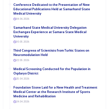
Conference Dedicated to the Presentation of New
Educational Publications Held at Samarkand State
Medical University
04.06.2026
Samarkand State Medical University Delegation
Exchanges Experience at Samara State Medical
University
30.05.2026
Third Congress of Scientists from Turkic States on
Neuromodulation Held
22.05.2026
Medical Screening Conducted for the Population in
Oqdaryo District
25.04.2026
Foundation Stone Laid for a New Health and Treatment
Medical Center at the Research Institute of Sports
Medicine and Rehabilitation
24.04.2026