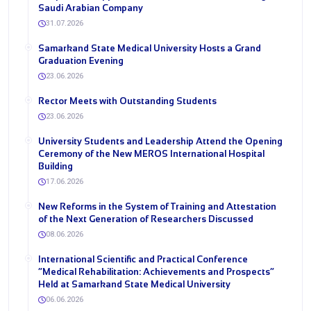
Saudi Arabian Company
31.07.2026
Samarkand State Medical University Hosts a Grand
Graduation Evening
23.06.2026
Rector Meets with Outstanding Students
23.06.2026
University Students and Leadership Attend the Opening
Ceremony of the New MEROS International Hospital
Building
17.06.2026
New Reforms in the System of Training and Attestation
of the Next Generation of Researchers Discussed
08.06.2026
International Scientific and Practical Conference
“Medical Rehabilitation: Achievements and Prospects”
Held at Samarkand State Medical University
06.06.2026