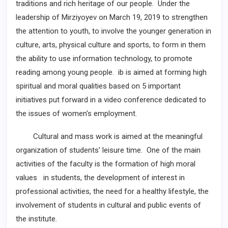
traditions and rich heritage of our people. Under the
leadership of Mirziyoyev on March 19, 2019 to strengthen
the attention to youth, to involve the younger generation in
culture, arts, physical culture and sports, to form in them
the ability to use information technology, to promote
reading among young people. ib is aimed at forming high
spiritual and moral qualities based on 5 important
initiatives put forward in a video conference dedicated to
the issues of women's employment.
Cultural and mass work is aimed at the meaningful
organization of students' leisure time. One of the main
activities of the faculty is the formation of high moral
values in students, the development of interest in
professional activities, the need for a healthy lifestyle, the
involvement of students in cultural and public events of
the institute.