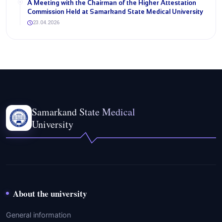
A Meeting with the Chairman of the Higher Attestation
Commission Held at Samarkand State Medical University
23.04.2026
Samarkand State Medical
University
About the university
General information