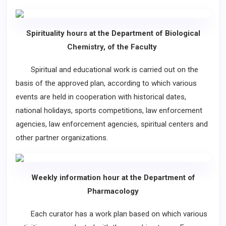
Spirituality hours at the Department of Biological
Chemistry, of the Faculty
Spiritual and educational work is carried out on the
basis of the approved plan, according to which various
events are held in cooperation with historical dates,
national holidays, sports competitions, law enforcement
agencies, law enforcement agencies, spiritual centers and
other partner organizations.
Weekly information hour at the Department of
Pharmacology
Each curator has a work plan based on which various