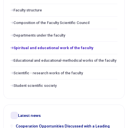
Faculty structure
Composition of the Faculty Scientific Council
Departments under the faculty
Spiritual and educational work of the faculty
Educational and educational-methodical works of the faculty
Scientific - research works of the faculty
Student scientific society
Latest news
Cooperation Opportunities Discussed with a Leading