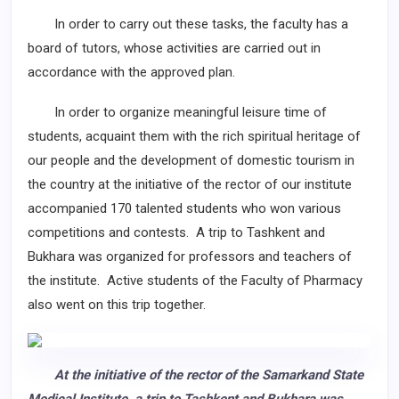
In order to carry out these tasks, the faculty has a
board of tutors, whose activities are carried out in
accordance with the approved plan.
In order to organize meaningful leisure time of
students, acquaint them with the rich spiritual heritage of
our people and the development of domestic tourism in
the country at the initiative of the rector of our institute
accompanied 170 talented students who won various
competitions and contests. A trip to Tashkent and
Bukhara was organized for professors and teachers of
the institute. Active students of the Faculty of Pharmacy
also went on this trip together.
At the initiative of the rector of the Samarkand State