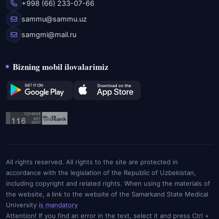
+998 (66) 233-07-66
sammu@sammu.uz
samgmi@mail.ru
Bizning mobil ilovalarimiz
All rights reserved. All rights to the site are protected in
accordance with the legislation of the Republic of Uzbekistan,
including copyright and related rights. When using the materials of
the website, a link to the website of the Samarkand State Medical
University
is mandatory
Attention! If you find an error in the text, select it and press Ctrl +