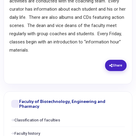
activities are conducted with the coaching team. Every
curator has information about each student and his or her
daily life. There are also albums and CDs featuring action
scenes. The dean and vice deans of the faculty meet
regularly with group coaches and students. Every Friday,
classes begin with an introduction to “information hour”
materials.
Share
Faculty of Biotechnology, Engineering and
Pharmacy
Classification of faculties
Faculty history