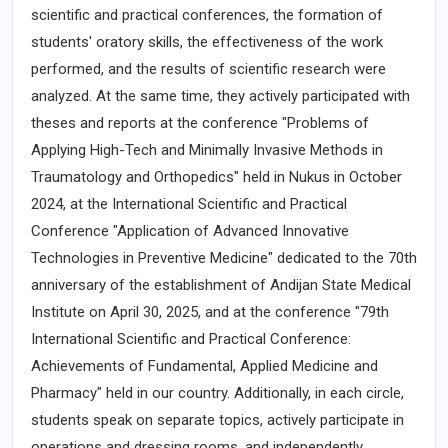
scientific and practical conferences, the formation of
students' oratory skills, the effectiveness of the work
performed, and the results of scientific research were
analyzed. At the same time, they actively participated with
theses and reports at the conference "Problems of
Applying High-Tech and Minimally Invasive Methods in
Traumatology and Orthopedics" held in Nukus in October
2024, at the International Scientific and Practical
Conference "Application of Advanced Innovative
Technologies in Preventive Medicine" dedicated to the 70th
anniversary of the establishment of Andijan State Medical
Institute on April 30, 2025, and at the conference "79th
International Scientific and Practical Conference:
Achievements of Fundamental, Applied Medicine and
Pharmacy" held in our country. Additionally, in each circle,
students speak on separate topics, actively participate in
operations and dressing rooms, and independently