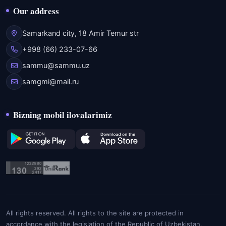
Our address
Samarkand city, 18 Amir Temur str
+998 (66) 233-07-66
sammu@sammu.uz
samgmi@mail.ru
Bizning mobil ilovalarimiz
All rights reserved. All rights to the site are protected in
accordance with the legislation of the Republic of Uzbekistan,