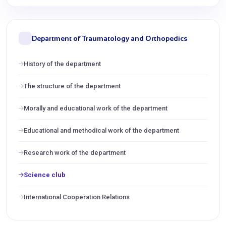
Department of Traumatology and Orthopedics
History of the department
The structure of the department
Morally and educational work of the department
Educational and methodical work of the department
Research work of the department
Science club
International Cooperation Relations