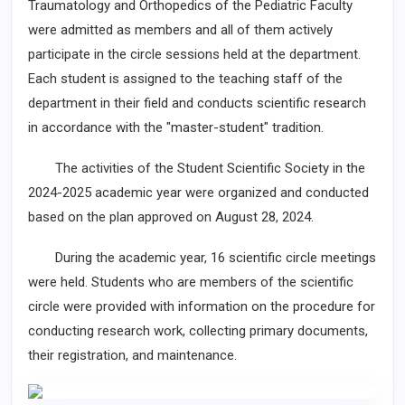
Traumatology and Orthopedics of the Pediatric Faculty
were admitted as members and all of them actively
participate in the circle sessions held at the department.
Each student is assigned to the teaching staff of the
department in their field and conducts scientific research
in accordance with the "master-student" tradition.
The activities of the Student Scientific Society in the
2024-2025 academic year were organized and conducted
based on the plan approved on August 28, 2024.
During the academic year, 16 scientific circle meetings
were held. Students who are members of the scientific
circle were provided with information on the procedure for
conducting research work, collecting primary documents,
their registration, and maintenance.