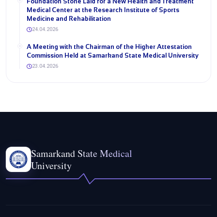
Foundation Stone Laid for a New Health and Treatment
Medical Center at the Research Institute of Sports
Medicine and Rehabilitation
24.04.2026
A Meeting with the Chairman of the Higher Attestation
Commission Held at Samarkand State Medical University
23.04.2026
Samarkand State Medical
University