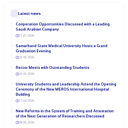
Latest news
Cooperation Opportunities Discussed with a Leading
Saudi Arabian Company
31.07.2026
Samarkand State Medical University Hosts a Grand
Graduation Evening
23.06.2026
Rector Meets with Outstanding Students
23.06.2026
University Students and Leadership Attend the Opening
Ceremony of the New MEROS International Hospital
Building
17.06.2026
New Reforms in the System of Training and Attestation
of the Next Generation of Researchers Discussed
08.06.2026