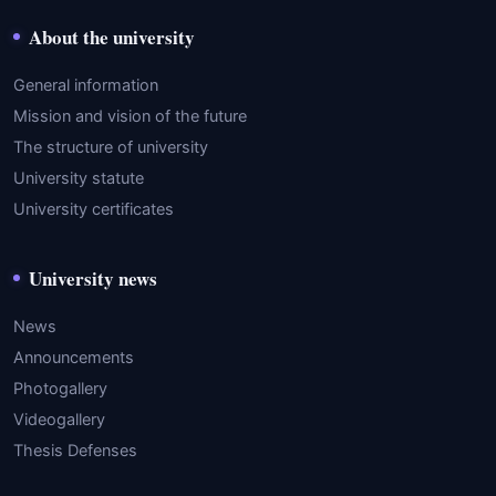
About the university
General information
Mission and vision of the future
The structure of university
University statute
University certificates
University news
News
Announcements
Photogallery
Videogallery
Thesis Defenses