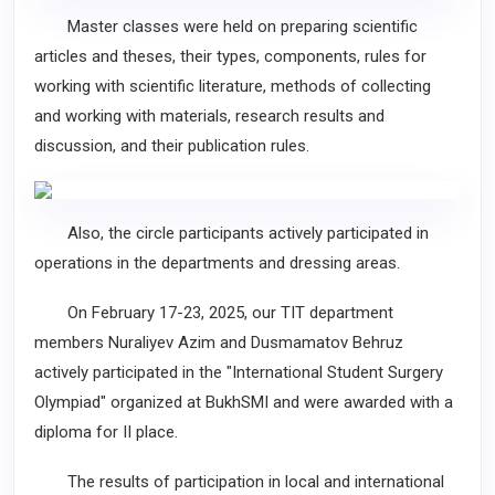
Master classes were held on preparing scientific
articles and theses, their types, components, rules for
working with scientific literature, methods of collecting
and working with materials, research results and
discussion, and their publication rules.
Also, the circle participants actively participated in
operations in the departments and dressing areas.
On February 17-23, 2025, our TIT department
members Nuraliyev Azim and Dusmamatov Behruz
actively participated in the "International Student Surgery
Olympiad" organized at BukhSMI and were awarded with a
diploma for II place.
The results of participation in local and international