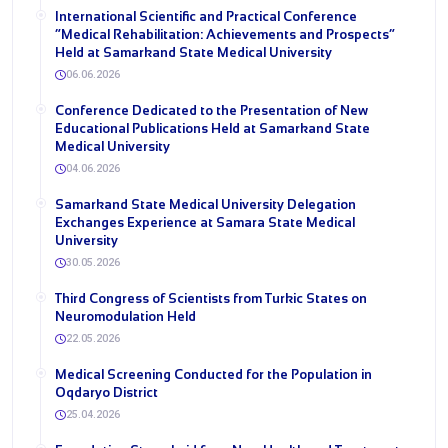
International Scientific and Practical Conference
“Medical Rehabilitation: Achievements and Prospects”
Held at Samarkand State Medical University
06.06.2026
Conference Dedicated to the Presentation of New
Educational Publications Held at Samarkand State
Medical University
04.06.2026
Samarkand State Medical University Delegation
Exchanges Experience at Samara State Medical
University
30.05.2026
Third Congress of Scientists from Turkic States on
Neuromodulation Held
22.05.2026
Medical Screening Conducted for the Population in
Oqdaryo District
25.04.2026