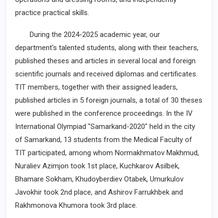
practice practical skills.
During the 2024-2025 academic year, our
department's talented students, along with their teachers,
published theses and articles in several local and foreign
scientific journals and received diplomas and certificates.
TIT members, together with their assigned leaders,
published articles in 5 foreign journals, a total of 30 theses
were published in the conference proceedings. In the IV
International Olympiad "Samarkand-2020" held in the city
of Samarkand, 13 students from the Medical Faculty of
TIT participated, among whom Normakhmatov Makhmud,
Nuraliev Azimjon took 1st place, Kuchkarov Asilbek,
Bhamare Sokham, Khudoyberdiev Otabek, Umurkulov
Javokhir took 2nd place, and Ashirov Farrukhbek and
Rakhmonova Khumora took 3rd place.