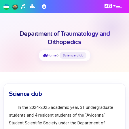
Department of Traumatology and
Orthopedics
Home
Science club
Science club
In the 2024-2025 academic year, 31 undergraduate
students and 4 resident students of the "Avicenna"
Student Scientific Society under the Department of