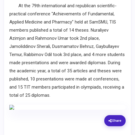
At the 79th international and republican scientific-
practical conference "Achievements of Fundamental,
Applied Medicine and Pharmacy" held at SamSMU, TIS
members published a total of 14 theses. Nuraliyev
Azimjon and Rahmonov Umar took 2nd place,
Jamoliddinov Sherali, Dusmamatov Behruz, Gaybullayev
Temur, Rabbimov Odil took 3rd place, and 4 more students
made presentations and were awarded diplomas. During
the academic year, a total of 35 articles and theses were
published, 10 presentations were made at conferences,
and 15 TIT members participated in olympiads, receiving a
total of 25 diplomas.
Share