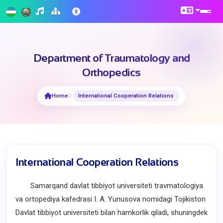
Department of Traumatology and
Orthopedics
Home
International Cooperation Relations
International Cooperation Relations
Samarqand davlat tibbiyot universiteti travmatologiya
va ortopediya kafedrasi I. A. Yunusova nomidagi Tojikiston
Davlat tibbiyot universiteti bilan hamkorlik qiladi, shuningdek