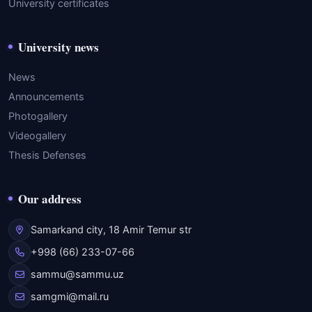
University certificates
University news
News
Announcements
Photogallery
Videogallery
Thesis Defenses
Our address
Samarkand city, 18 Amir Temur str
+998 (66) 233-07-66
sammu@sammu.uz
samgmi@mail.ru