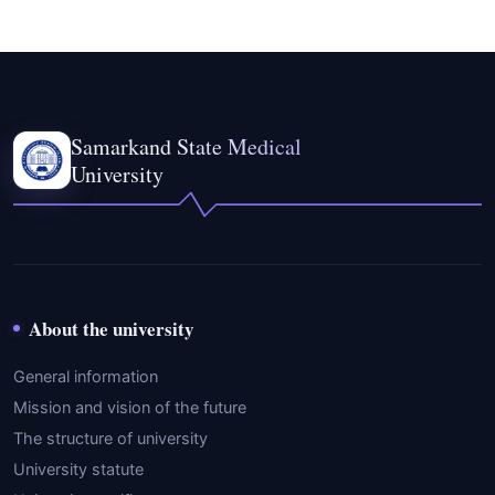
Samarkand State Medical
University
About the university
General information
Mission and vision of the future
The structure of university
University statute