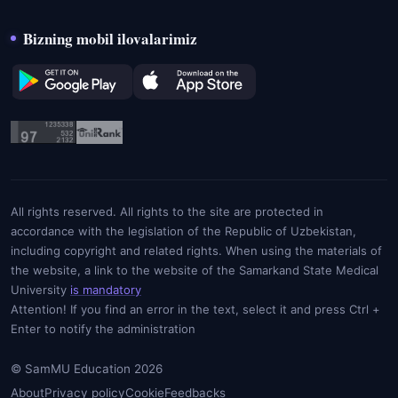
Bizning mobil ilovalarimiz
All rights reserved. All rights to the site are protected in
accordance with the legislation of the Republic of Uzbekistan,
including copyright and related rights. When using the materials of
the website, a link to the website of the Samarkand State Medical
University
is mandatory
Attention! If you find an error in the text, select it and press Ctrl +
Enter to notify the administration
© SamMU Education 2026
About
Privacy policy
Cookie
Feedbacks