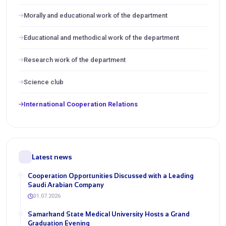
Morally and educational work of the department
Educational and methodical work of the department
Research work of the department
Science club
International Cooperation Relations
Latest news
Cooperation Opportunities Discussed with a Leading
Saudi Arabian Company
31.07.2026
Samarkand State Medical University Hosts a Grand
Graduation Evening