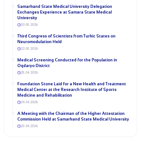
Samarkand State Medical University Delegation
Exchanges Experience at Samara State Medical
University
30.05.2026
Third Congress of Scientists from Turkic States on
Neuromodulation Held
22.05.2026
Medical Screening Conducted for the Population in
Oqdaryo District
25.04.2026
Foundation Stone Laid for a New Health and Treatment
Medical Center at the Research Institute of Sports
Medicine and Rehabilitation
24.04.2026
A Meeting with the Chairman of the Higher Attestation
Commission Held at Samarkand State Medical University
23.04.2026