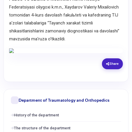
Federatsiyasi oliygoxi k.m.n., Xaydarov Valeriy Mixailovich
tomonidan 4-kurs davolash fakulьteti va kafedraning TIJ
a'zolari talabalariga “Tayanch xarakat tizimli
shikasitlanishlarini zamonaviy diognostikasi va davolashi”
mavzusida ma'ruza o’tkazildi.
Share
Department of Traumatology and Orthopedics
History of the department
The structure of the department