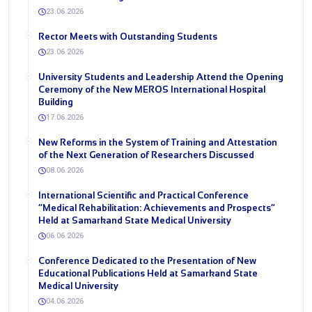
23.06.2026
Rector Meets with Outstanding Students
23.06.2026
University Students and Leadership Attend the Opening
Ceremony of the New MEROS International Hospital
Building
17.06.2026
New Reforms in the System of Training and Attestation
of the Next Generation of Researchers Discussed
08.06.2026
International Scientific and Practical Conference
“Medical Rehabilitation: Achievements and Prospects”
Held at Samarkand State Medical University
06.06.2026
Conference Dedicated to the Presentation of New
Educational Publications Held at Samarkand State
Medical University
04.06.2026