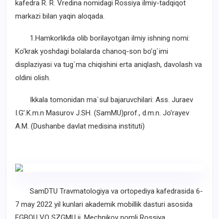
kafedra R. R. Vredina nomidagi Rossiya ilmiy-tadqiqot
markazi bilan yaqin aloqada.
1.Hamkorlikda olib borilayotgan ilmiy ishning nomi:
Ko’krak yoshdagi bolalarda chanoq-son bo’g`imi
displaziyasi va tug`ma chiqishini erta aniqlash, davolash va
oldini olish.
Ikkala tomonidan ma`sul bajaruvchilari: Ass. Juraev
I.G’.K.m.n Masurov J.SH. (SamMU)prof., d.m.n. Jo’rayev
A.M. (Dushanbe davlat medisina instituti)
SamDTU Travmatologiya va ortopediya kafedrasida 6-
7 may 2022 yil kunlari akademik mobillik dasturi asosida
FGBOU VO SZGMU ii. Mechnikov nomli Rossiya