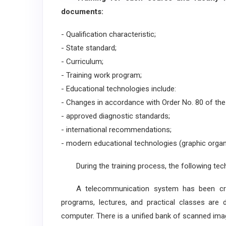
documents:
- Qualification characteristic;
- State standard;
- Curriculum;
- Training work program;
- Educational technologies include:
- Changes in accordance with Order No. 80 of the 
- approved diagnostic standards;
- international recommendations;
- modern educational technologies (graphic organ
During the training process, the following techn
A telecommunication system has been create
programs, lectures, and practical classes are 
computer. There is a unified bank of scanned ima