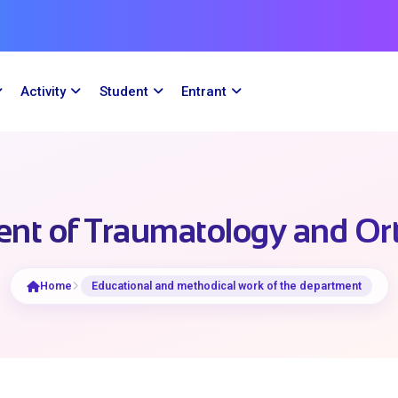
Activity
Student
Entrant
nt of Traumatology and Or
Home
Educational and methodical work of the department