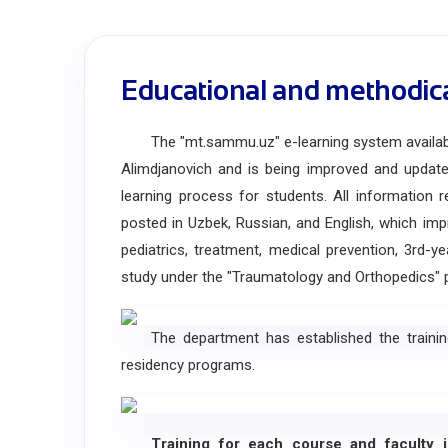
Educational and methodic
The "mt.sammu.uz" e-learning system available 
Alimdjanovich and is being improved and updated
learning process for students. All information 
posted in Uzbek, Russian, and English, which im
pediatrics, treatment, medical prevention, 3rd-y
study under the "Traumatology and Orthopedics" 
The department has established the training of
residency programs.
Training for each course and faculty is