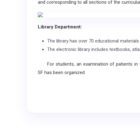
and corresponding to all sections of the curriculu
Library Department:
The library has over 70 educational materials 
The electronic library includes textbooks, atl
For students, an examination of patients in
SF has been organized