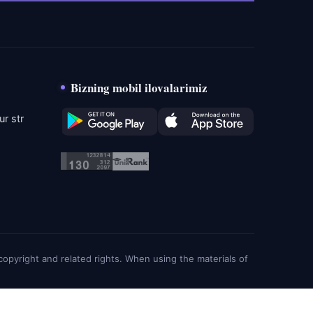
Bizning mobil ilovalarimiz
r str
g copyright and related rights. When using the materials of