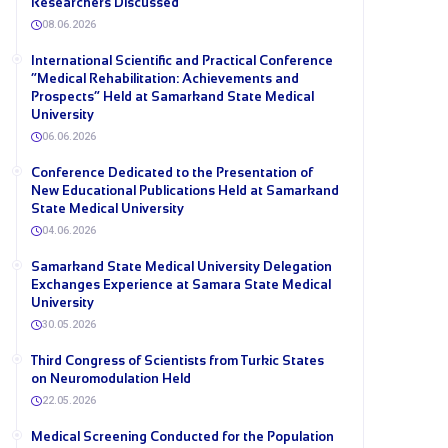
Researchers Discussed
08.06.2026
International Scientific and Practical Conference
“Medical Rehabilitation: Achievements and
Prospects” Held at Samarkand State Medical
University
06.06.2026
Conference Dedicated to the Presentation of
New Educational Publications Held at Samarkand
State Medical University
04.06.2026
Samarkand State Medical University Delegation
Exchanges Experience at Samara State Medical
University
30.05.2026
Third Congress of Scientists from Turkic States
on Neuromodulation Held
22.05.2026
Medical Screening Conducted for the Population