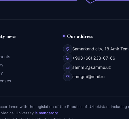
ity news
Our address
Samarkand city, 18 Amir Temu
ments
+998 (66) 233-07-66
ry
sammu@sammu.uz
ry
samgmi@mail.ru
fenses
n accordance with the legislation of the Republic of Uzbekistan, includin
 Medical University
is mandatory
ess Ctrl + Enter to notify the administration