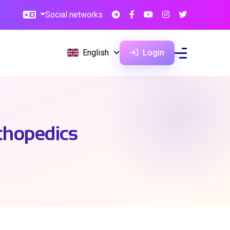
Social networks
English
Login
thopedics