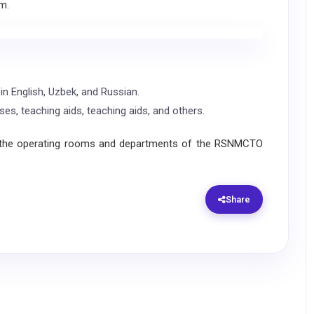
m.
in English, Uzbek, and Russian.
ases, teaching aids, teaching aids, and others.
 the operating rooms and departments of the RSNMCTO
Share