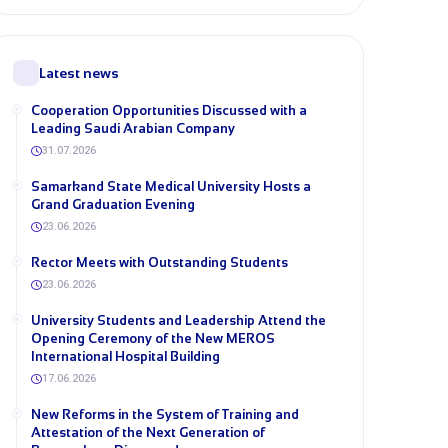
Latest news
Cooperation Opportunities Discussed with a
Leading Saudi Arabian Company
31.07.2026
Samarkand State Medical University Hosts a
Grand Graduation Evening
23.06.2026
Rector Meets with Outstanding Students
23.06.2026
University Students and Leadership Attend the
Opening Ceremony of the New MEROS
International Hospital Building
17.06.2026
New Reforms in the System of Training and
Attestation of the Next Generation of