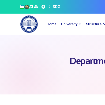
SDG
Home
University
Structure
Departme