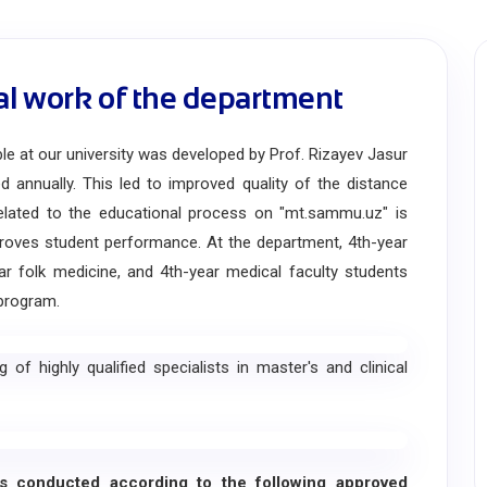
al work of the department
at our university was developed by Prof. Rizayev Jasur
 annually. This led to improved quality of the distance
related to the educational process on "mt.sammu.uz" is
proves student performance. At the department, 4th-year
ear folk medicine, and 4th-year medical faculty students
program.
 highly qualified specialists in master's and clinical
 conducted according to the following approved