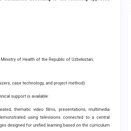
Ministry of Health of the Republic of Uzbekistan;
izers, case technology, and project method).
ical support is available:
d, thematic video films, presentations, multimedia
demonstrated using televisions connected to a central
ges designed for unified learning based on the curriculum