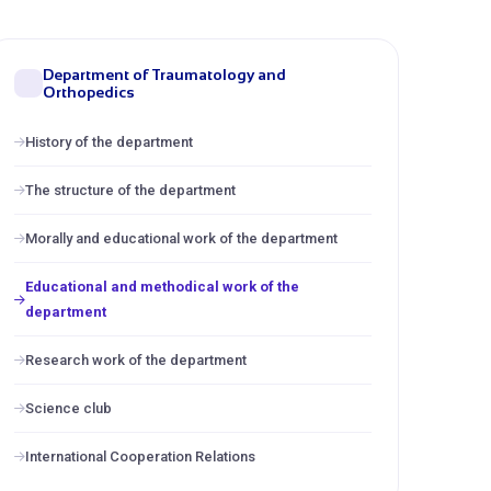
Department of Traumatology and
Orthopedics
History of the department
The structure of the department
Morally and educational work of the department
Educational and methodical work of the
department
Research work of the department
Science club
International Cooperation Relations