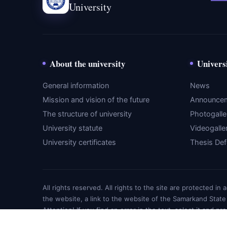
University
About the university
Univers
General information
News
Mission and vision of the future
Announce
The structure of university
Photogalle
University statute
Videogalle
University certificates
Thesis De
All rights reserved. All rights to the site are protected i
the website, a link to the website of the Samarkand State
Attention! If you find an error in the text, select it and pr