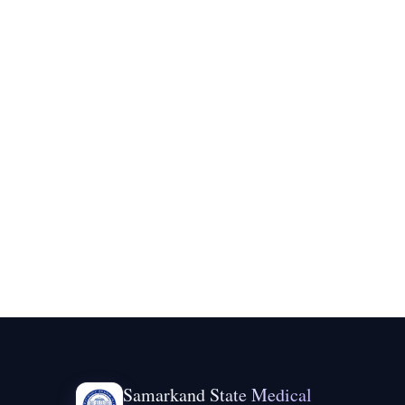
Samarkand State Medical