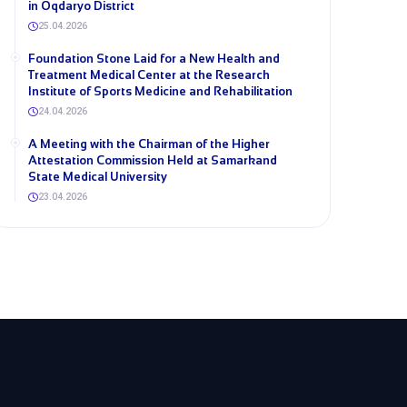
in Oqdaryo District
25.04.2026
Foundation Stone Laid for a New Health and
Treatment Medical Center at the Research
Institute of Sports Medicine and Rehabilitation
24.04.2026
A Meeting with the Chairman of the Higher
Attestation Commission Held at Samarkand
State Medical University
23.04.2026