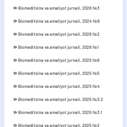
Biomeditsina va amaliyot jurnali, 2026 №3
Biomeditsina va amaliyot jurnali, 2024 №6
Biomeditsina va amaliyot jurnali, 2026 №2
Biomeditsina va amaliyot jurnali, 2026 №1
Biomeditsina va amaliyot jurnali, 2025 №6
Biomeditsina va amaliyot jurnali, 2025 №5
Biomeditsina va amaliyot jurnali, 2025 №4
Biomeditsina va amaliyot jurnali, 2025 №3.2
Biomeditsina va amaliyot jurnali, 2025 №3.1
Biomeditsina va amaliyot jurnali, 2025 №2