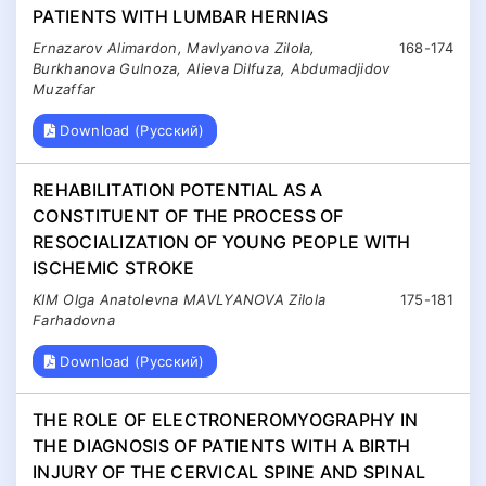
PATIENTS WITH LUMBAR HERNIAS
Ernazarov Alimardon, Mavlyanova Zilola,
168-174
Burkhanova Gulnoza, Alieva Dilfuza, Abdumadjidov
Muzaffar
Download (Русский)
REHABILITATION POTENTIAL AS A
CONSTITUENT OF THE PROCESS OF
RESOCIALIZATION OF YOUNG PEOPLE WITH
ISCHEMIC STROKE
KIM Olga Anatolevna MAVLYANOVA Zilola
175-181
Farhadovna
Download (Русский)
THE ROLE OF ELECTRONEROMYOGRAPHY IN
THE DIAGNOSIS OF PATIENTS WITH A BIRTH
INJURY OF THE CERVICAL SPINE AND SPINAL