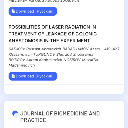
MELIBAEV Farkhod Abdupattokhovich
Download (Русский)
POSSIBILITIES OF LASER RADIATION IN
TREATMENT OF LEAKAGE OF COLONIC
ANASTOMOSIS IN THE EXPERIMENT
SADIKOV Rustam Abrarovich BABADJANOV Azam
419-427
Khasanovich TURGUNOV Sherzod Shokirovich
BOTIROV Akram Kodiralievich NOSIROV Muzaffar
Madaminovich
Download (Русский)
JOURNAL OF BIOMEDICINE AND
PRACTICE