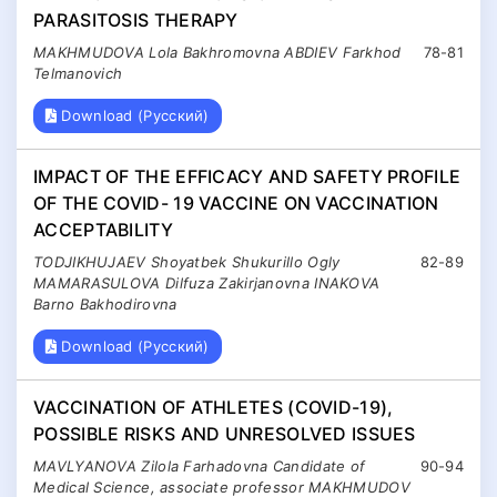
PARASITOSIS THERAPY
MAKHMUDOVA Lola Bakhromovna ABDIEV Farkhod
78-81
Telmanovich
Download (Русский)
IMPACT OF THE EFFICACY AND SAFETY PROFILE
OF THE COVID- 19 VACCINE ON VACCINATION
ACCEPTABILITY
TODJIKHUJAEV Shoyatbek Shukurillo Ogly
82-89
MAMARASULOVA Dilfuza Zakirjanovna INAKOVA
Barno Bakhodirovna
Download (Русский)
VACCINATION OF ATHLETES (COVID-19),
POSSIBLE RISKS AND UNRESOLVED ISSUES
MAVLYANOVA Zilola Farhadovna Candidate of
90-94
Medical Science, associate professor MAKHMUDOV