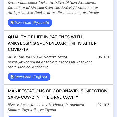
Sardor Mamasharifovich ALIYEVA Dilfuza Akmalevna
Candidate of Medical Sciences SADIKOV Abdushukur
Abdujamilevich Doctor of medical sciences, professor
Download (Русский)
QUALITY OF LIFE IN PATIENTS WITH
ANKYLOSING SPONDYLOARTHRITIS AFTER
COVID-19
ABDURAKHMANOVA Nargiza Mirza-
95-101
Bakhtiyarkhonovna Associate Professor Tashkent
State Medical Academy
Download (English)
MANIFESTATIONS OF CORONAVIRUS INFECTION
SARS-COV-2 IN THE ORAL CAVITY
Rizaev Jasur, Kushakov Bokhodir, Rustamova
102-107
Dildora, Zeynitdinova Ziyoda.