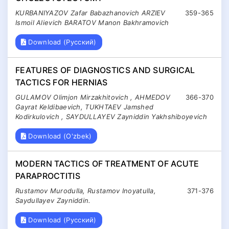
KURBANIYAZOV Zafar Babazhanovich ARZIEV
359-365
Ismoil Alievich BARATOV Manon Bakhramovich
Download (Русский)
FEATURES OF DIAGNOSTICS AND SURGICAL
TACTICS FOR HERNIAS
GULAMOV Olimjon Mirzakhitovich , AHMEDOV
366-370
Gayrat Keldibaevich, TUKHTAEV Jamshed
Kodirkulovich , SAYDULLAYEV Zayniddin Yakhshiboyevich
Download (O'zbek)
MODERN TACTICS OF TREATMENT OF ACUTE
PARAPROCTITIS
Rustamov Murodulla, Rustamov Inoyatulla,
371-376
Saydullayev Zayniddin.
Download (Русский)