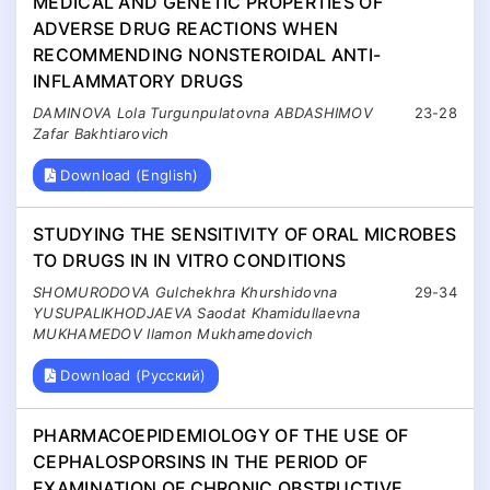
MEDICAL AND GENETIC PROPERTIES OF
ADVERSE DRUG REACTIONS WHEN
RECOMMENDING NONSTEROIDAL ANTI-
INFLAMMATORY DRUGS
DAMINOVA Lola Turgunpulatovna ABDASHIMOV
23-28
Zafar Bakhtiarovich
Download (English)
STUDYING THE SENSITIVITY OF ORAL MICROBES
TO DRUGS IN IN VITRO CONDITIONS
SHOMURODOVA Gulchekhra Khurshidovna
29-34
YUSUPALIKHODJAEVA Saodat Khamidullaevna
MUKHAMEDOV Ilamon Mukhamedovich
Download (Русский)
PHARMACOEPIDEMIOLOGY OF THE USE OF
CEPHALOSPORSINS IN THE PERIOD OF
EXAMINATION OF CHRONIC OBSTRUCTIVE