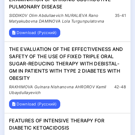
PULMONARY DISEASE
SIDDIKOV Olim Abdullaevich NURALIEVA Rano
35-41
Matyakubovna DAMINOVA Lola Turgunpulatovna
Download (Русский)
THE EVALUATION OF THE EFFECTIVENESS AND
SAFETY OF THE USE OF FIXED TRIPLE ORAL
SUGAR-REDUCING THERAPY WITH DEBISTAL-
GM IN PATIENTS WITH TYPE 2 DIABETES WITH
OBESITY
RAKHIMOVA Gulnara Nishanovna AHROROV Kamil
42-48
Ubaydullayevich
Download (Русский)
FEATURES OF INTENSIVE THERAPY FOR
DIABETIC KETOACIDOSIS