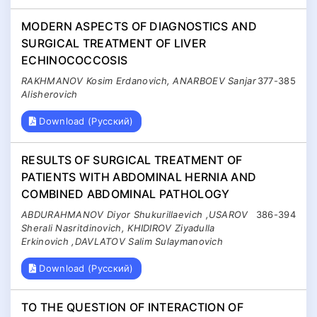
MODERN ASPECTS OF DIAGNOSTICS AND
SURGICAL TREATMENT OF LIVER
ECHINOCOCCOSIS
RAKHMANOV Kosim Erdanovich, ANARBOEV Sanjar
377-385
Alisherovich
Download (Русский)
RESULTS OF SURGICAL TREATMENT OF
PATIENTS WITH ABDOMINAL HERNIA AND
COMBINED ABDOMINAL PATHOLOGY
ABDURAHMANOV Diyor Shukurillaevich ,USAROV
386-394
Sherali Nasritdinovich, KHIDIROV Ziyadulla
Erkinovich ,DAVLATOV Salim Sulaymanovich
Download (Русский)
TO THE QUESTION OF INTERACTION OF