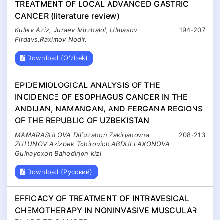
TREATMENT OF LOCAL ADVANCED GASTRIC
CANCER (literature review)
Kuliev Aziz, Juraev Mirzhalol, Ulmasov
194-207
Firdavs,Raximov Nodir.
Download (O'zbek)
EPIDEMIOLOGICAL ANALYSIS OF THE
INCIDENCE OF ESOPHAGUS CANCER IN THE
ANDIJAN, NAMANGAN, AND FERGANA REGIONS
OF THE REPUBLIC OF UZBEKISTAN
MAMARASULOVA Dilfuzahon Zakirjanovna
208-213
ZULUNOV Azizbek Tohirovich ABDULLAXONOVA
Gulhayoxon Bahodirjon kizi
Download (Русский)
EFFICACY OF TREATMENT OF INTRAVESICAL
CHEMOTHERAPY IN NONINVASIVE MUSCULAR