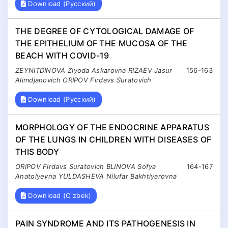
Download (Русский)
THE DEGREE OF CYTOLOGICAL DAMAGE OF
THE EPITHELIUM OF THE MUCOSA OF THE
BEACH WITH COVID-19
ZEYNITDINOVA Ziyoda Askarovna RIZAEV Jasur
156-163
Alimdjanovich ORIPOV Firdavs Suratovich
Download (Русский)
MORPHOLOGY OF THE ENDOCRINE APPARATUS
OF THE LUNGS IN CHILDREN WITH DISEASES OF
THIS BODY
ORIPOV Firdavs Suratovich BLINOVA Sofya
164-167
Anatolyevna YULDASHEVA Nilufar Bakhtiyarovna
Download (O'zbek)
PAIN SYNDROME AND ITS PATHOGENESIS IN