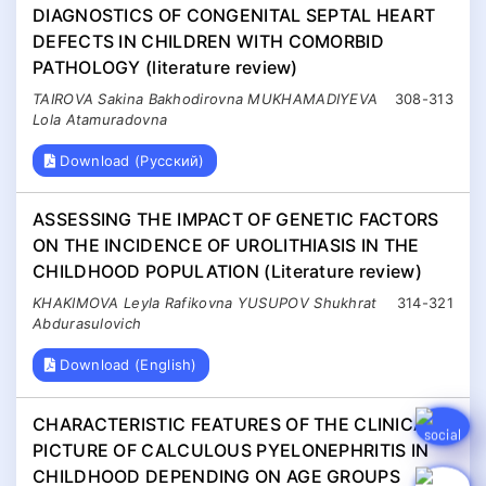
DIAGNOSTICS OF CONGENITAL SEPTAL HEART
DEFECTS IN CHILDREN WITH COMORBID
PATHOLOGY (literature review)
TAIROVA Sakina Bakhodirovna MUKHAMADIYEVA
308-313
Lola Atamuradovna
Download (Русский)
ASSESSING THE IMPACT OF GENETIC FACTORS
ON THE INCIDENCE OF UROLITHIASIS IN THE
CHILDHOOD POPULATION (Literature review)
KHAKIMOVA Leyla Rafikovna YUSUPOV Shukhrat
314-321
Abdurasulovich
Download (English)
CHARACTERISTIC FEATURES OF THE CLINICAL
PICTURE OF CALCULOUS PYELONEPHRITIS IN
CHILDHOOD DEPENDING ON AGE GROUPS