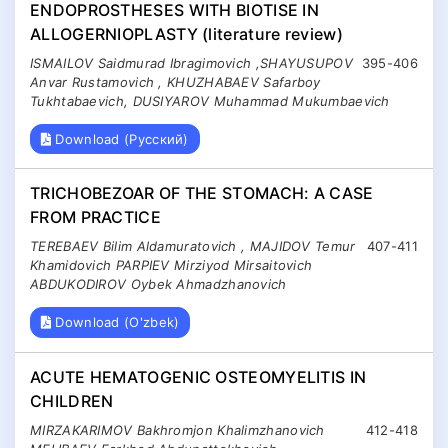
ENDOPROSTHESES WITH BIOTISE IN
ALLOGERNIOPLASTY (literature review)
ISMAILOV Saidmurad Ibragimovich ,SHAYUSUPOV
395-406
Anvar Rustamovich , KHUZHABAEV Safarboy
Tukhtabaevich, DUSIYAROV Muhammad Mukumbaevich
Download (Русский)
TRICHOBEZOAR OF THE STOMACH: A CASE
FROM PRACTICE
TEREBAEV Bilim Aldamuratovich , MAJIDOV Temur
407-411
Khamidovich PARPIEV Mirziyod Mirsaitovich
ABDUKODIROV Oybek Ahmadzhanovich
Download (O'zbek)
ACUTE HEMATOGENIC OSTEOMYELITIS IN
CHILDREN
MIRZAKARIMOV Bakhromjon Khalimzhanovich
412-418