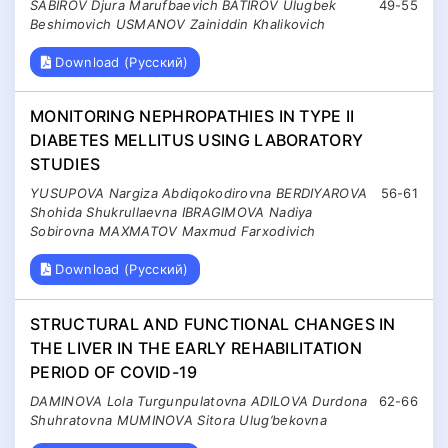
SABIROV Djura Marufbaevich BATIROV Ulugbek
49-55
Beshimovich USMANOV Zainiddin Khalikovich
Download (Русский)
MONITORING NEPHROPATHIES IN TYPE II
DIABETES MELLITUS USING LABORATORY
STUDIES
YUSUPOVA Nargiza Abdiqokodirovna BERDIYAROVA
56-61
Shohida Shukrullaevna IBRAGIMOVA Nadiya
Sobirovna MAXMATOV Maxmud Farxodivich
Download (Русский)
STRUCTURAL AND FUNCTIONAL CHANGES IN
THE LIVER IN THE EARLY REHABILITATION
PERIOD OF COVID-19
DAMINOVA Lola Turgunpulatovna ADILOVA Durdona
62-66
Shuhratovna MUMINOVA Sitora Ulug’bekovna