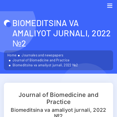
Me
BIOMEDITSINA VA
AMALIYOT JURNALI, 2022
№2
Home
Journales and newspapers
Journal of Biomedicine and Practice
Biomeditsina va amaliyot jurnali, 2022 №2
Journal of Biomedicine and
Practice
Biomeditsina va amaliyot jurnali, 2022
№2