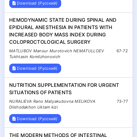
Download (Русский)
HEMODYNAMIC STATE DURING SPINAL AND
EPIDURAL ANESTHESIA IN PATIENTS WITH
INCREASED BODY MASS INDEX DURING
COLOPROCTOLOGICAL SURGERY
MATLUBOV Mansur Murotovich NEMATULLOEV
67-72
Tukhtasin Komilzhonovich
Download (Русский)
NUTRITION SUPPLEMENTATION FOR URGENT
SITUATIONS OF PATIENTS
NURALIEVA Rano Matyakubovna MELIKOVA
73-77
Dilshodakhon Uktam kizi
Download (Русский)
THE MODERN METHODS OF INTESTINAL