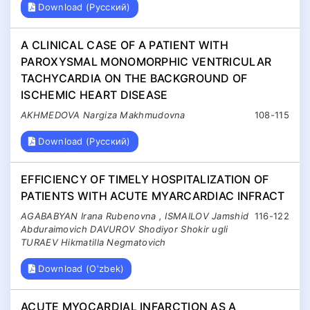
Download (Русский)
A CLINICAL CASE OF A PATIENT WITH
PAROXYSMAL MONOMORPHIC VENTRICULAR
TACHYCARDIA ON THE BACKGROUND OF
ISCHEMIC HEART DISEASE
AKHMEDOVA Nargiza Makhmudovna
108-115
Download (Русский)
EFFICIENCY OF TIMELY HOSPITALIZATION OF
PATIENTS WITH ACUTE MYARCARDIAC INFRACT
AGABABYAN Irana Rubenovna , ISMAILOV Jamshid
116-122
Abduraimovich DAVUROV Shodiyor Shokir ugli
TURAEV Hikmatilla Negmatovich
Download (O'zbek)
ACUTE MYOCARDIAL INFARCTION AS A