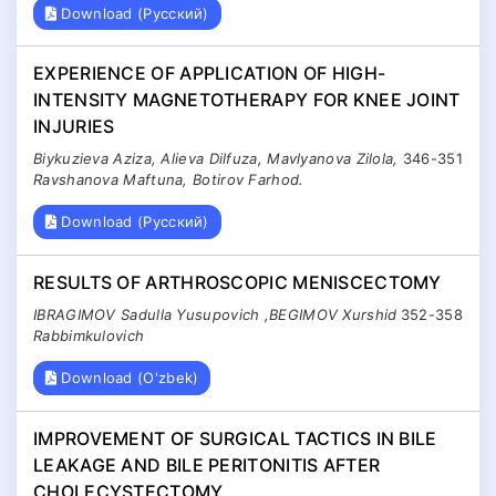
Download (Русский)
EXPERIENCE OF APPLICATION OF HIGH-
INTENSITY MAGNETOTHERAPY FOR KNEE JOINT
INJURIES
Biykuzieva Aziza, Alieva Dilfuza, Mavlyanova Zilola,
346-351
Ravshanova Maftuna, Botirov Farhod.
Download (Русский)
RESULTS OF ARTHROSCOPIC MENISCECTOMY
IBRAGIMOV Sadulla Yusupovich ,BEGIMOV Xurshid
352-358
Rabbimkulovich
Download (O'zbek)
IMPROVEMENT OF SURGICAL TACTICS IN BILE
LEAKAGE AND BILE PERITONITIS AFTER
CHOLECYSTECTOMY