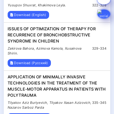
Yusupov Shuxrat, Khakimova Leyla.
322-328
Download (English)
ISSUES OF OPTIMIZATION OF THERAPY FOR
RECURRENCE OF BRONCHOBSTRUCTIVE
SYNDROME IN CHILDREN
Zakirova Bahora, Azimova Kamola, Xusainova
329-334
Shirin.
Download (Русский)
APPLICATION OF MINIMALLY INVASIVE
TECHNOLOGIES IN THE TREATMENT OF THE
MUSCLE-MOTOR APPARATUS IN PATIENTS WITH
POLYTRAUMA
Tilyakov Aziz Buriyevich, Tilyakov Xasan Azizovich,
335-345
Nazarov Sarboz Parda