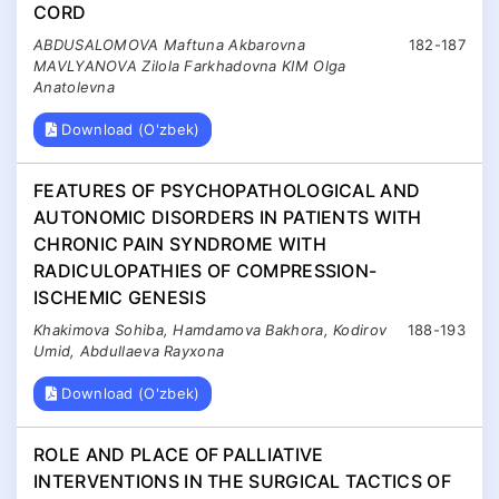
CORD
ABDUSALOMOVA Maftuna Akbarovna
182-187
MAVLYANOVA Zilola Farkhadovna KIM Olga
Anatolevna
Download (O'zbek)
FEATURES OF PSYCHOPATHOLOGICAL AND
AUTONOMIC DISORDERS IN PATIENTS WITH
CHRONIC PAIN SYNDROME WITH
RADICULOPATHIES OF COMPRESSION-
ISCHEMIC GENESIS
Khakimova Sohiba, Hamdamova Bakhora, Kodirov
188-193
Umid, Abdullaeva Rayxona
Download (O'zbek)
ROLE AND PLACE OF PALLIATIVE
INTERVENTIONS IN THE SURGICAL TACTICS OF