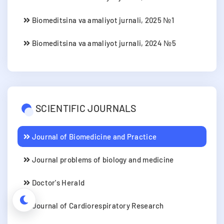
Biomeditsina va amaliyot jurnali, 2025 №1
Biomeditsina va amaliyot jurnali, 2024 №5
SCIENTIFIC JOURNALS
Journal of Biomedicine and Practice
Journal problems of biology and medicine
Doctor's Herald
Journal of Cardiorespiratory Research