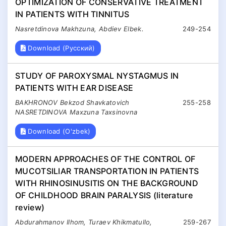
OPTIMIZATION OF CONSERVATIVE TREATMENT
IN PATIENTS WITH TINNITUS
Nasretdinova Makhzuna, Abdiev Elbek.
249-254
Download (Русский)
STUDY OF PAROXYSMAL NYSTAGMUS IN
PATIENTS WITH EAR DISEASE
BAKHRONOV Bekzod Shavkatovich
255-258
NASRETDINOVA Maxzuna Taxsinovna
Download (O'zbek)
MODERN APPROACHES OF THE CONTROL OF
MUCOTSILIAR TRANSPORTATION IN PATIENTS
WITH RHINOSINUSITIS ON THE BACKGROUND
OF CHILDHOOD BRAIN PARALYSIS (literature
review)
Abdurahmanov Ilhоm, Turaev Khikmatullo,
259-267