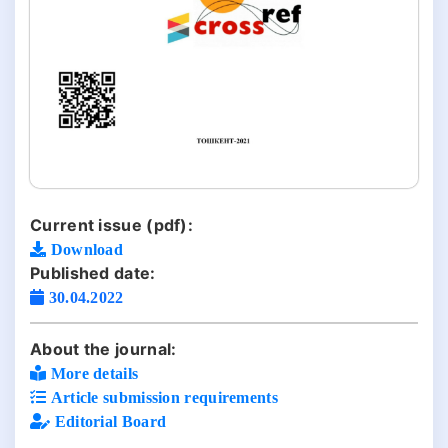
Current issue (pdf):
Download
Published date:
30.04.2022
About the journal:
More details
Article submission requirements
Editorial Board