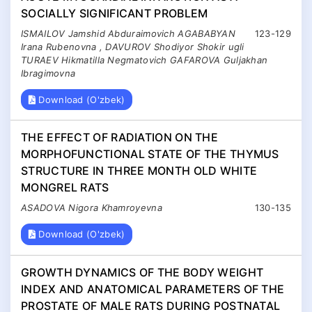
SOCIALLY SIGNIFICANT PROBLEM
ISMAILOV Jamshid Abduraimovich AGABABYAN
123-129
Irana Rubenovna , DAVUROV Shodiyor Shokir ugli
TURAEV Hikmatilla Negmatovich GAFAROVA Guljakhan
Ibragimovna
Download (O'zbek)
THE EFFECT OF RADIATION ON THE
MORPHOFUNCTIONAL STATE OF THE THYMUS
STRUCTURE IN THREE MONTH OLD WHITE
MONGREL RATS
ASADOVA Nigora Khamroyevna
130-135
Download (O'zbek)
GROWTH DYNAMICS OF THE BODY WEIGHT
INDEX AND ANATOMICAL PARAMETERS OF THE
PROSTATE OF MALE RATS DURING POSTNATAL