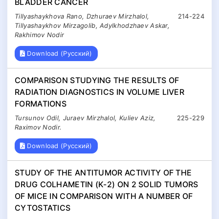
BLADDER CANCER
Tillyashaykhova Rano, Dzhuraev Mirzhalol,
214-224
Tillyashaykhov Mirzagolib, Adylkhodzhaev Askar,
Rakhimov Nodir
Download (Русский)
COMPARISON STUDYING THE RESULTS OF
RADIATION DIAGNOSTICS IN VOLUME LIVER
FORMATIONS
Tursunov Odil, Juraev Mirzhalol, Kuliev Aziz,
225-229
Raximov Nodir.
Download (Русский)
STUDY OF THE ANTITUMOR ACTIVITY OF THE
DRUG COLHAMETIN (K-2) ON 2 SOLID TUMORS
OF MICE IN COMPARISON WITH A NUMBER OF
CYTOSTATICS