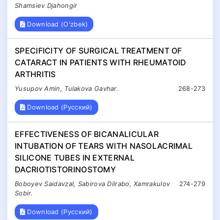
Shamsiev Djahongir
Download (O'zbek)
SPECIFICITY OF SURGICAL TREATMENT OF
CATARACT IN PATIENTS WITH RHEUMATOID
ARTHRITIS
Yusupov Amin, Tulakova Gavhar.
268-273
Download (Русский)
EFFECTIVENESS OF BICANALICULAR
INTUBATION OF TEARS WITH NASOLACRIMAL
SILICONE TUBES IN EXTERNAL
DACRIOTISTORINOSTOMY
Boboyev Saidavzal, Sabirova Dilrabo, Xamrakulov
274-279
Sobir.
Download (Русский)