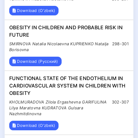
Download (O'zbek)
OBESITY IN CHILDREN AND PROBABLE RISK IN
FUTURE
SMIRNOVA Natalia Nicolaevna KUPRIENKO Natalja
298-301
Borisovna
Download (Русский)
FUNCTIONAL STATE OF THE ENDOTHELIUM IN
CARDIOVASCULAR SYSTEM IN CHILDREN WITH
OBESITY
KHOLMURADOVA Zilola Ergashevna GARIFULINA
302-307
Lilya Maratovna KUDRATOVA Gulsara
Nazhmitdinovna
Download (O'zbek)