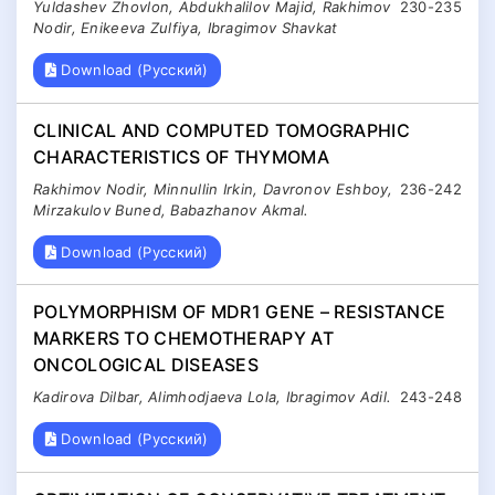
Yuldashev Zhovlon, Abdukhalilov Majid, Rakhimov
230-235
Nodir, Enikeeva Zulfiya, Ibragimov Shavkat
Download (Русский)
CLINICAL AND COMPUTED TOMOGRAPHIC
CHARACTERISTICS OF THYMOMA
Rakhimov Nodir, Minnullin Irkin, Davronov Eshboy,
236-242
Mirzakulov Buned, Babazhanov Akmal.
Download (Русский)
POLYMORPHISM OF MDR1 GENE – RESISTANCE
MARKERS TO CHEMOTHERAPY AT
ONCOLOGICAL DISEASES
Kadirova Dilbar, Alimhodjaeva Lola, Ibragimov Adil.
243-248
Download (Русский)