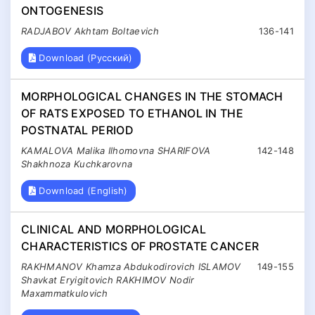
ONTOGENESIS
RADJABOV Akhtam Boltaevich
136-141
Download (Русский)
MORPHOLOGICAL CHANGES IN THE STOMACH
OF RATS EXPOSED TO ETHANOL IN THE
POSTNATAL PERIOD
KAMALOVA Malika Ilhomovna SHARIFOVA
142-148
Shakhnoza Kuchkarovna
Download (English)
CLINICAL AND MORPHOLOGICAL
CHARACTERISTICS OF PROSTATE CANCER
RAKHMANOV Khamza Abdukodirovich ISLAMOV
149-155
Shavkat Eryigitovich RAKHIMOV Nodir
Maxammatkulovich