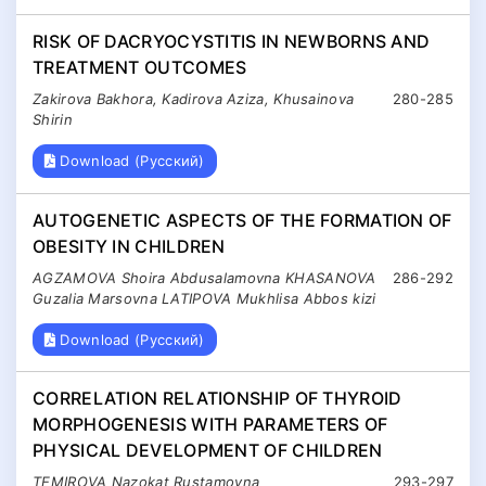
RISK OF DACRYOCYSTITIS IN NEWBORNS AND
TREATMENT OUTCOMES
Zakirova Bakhora, Kadirova Aziza, Khusainova
280-285
Shirin
Download (Русский)
AUTOGENETIC ASPECTS OF THE FORMATION OF
OBESITY IN CHILDREN
AGZAMOVA Shoira Abdusalamovna KHASANOVA
286-292
Guzalia Marsovna LATIPOVA Mukhlisa Abbos kizi
Download (Русский)
CORRELATION RELATIONSHIP OF THYROID
MORPHOGENESIS WITH PARAMETERS OF
PHYSICAL DEVELOPMENT OF CHILDREN
TEMIROVA Nazokat Rustamovna
293-297