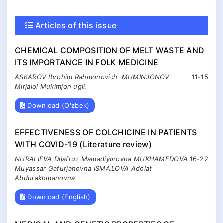
Articles of this issue
CHEMICAL COMPOSITION OF MELT WASTE AND
ITS IMPORTANCE IN FOLK MEDICINE
ASKAROV Ibrohim Rahmonovich. MUMINJONOV
11-15
Mirjalol Mukimjon ugli.
Download (O'zbek)
EFFECTIVENESS OF COLCHICINE IN PATIENTS
WITH COVID-19 (Literature review)
NURALIEVA Dilafruz Mamadiyorovna MUKHAMEDOVA
16-22
Muyassar Gafurjanovna ISMAILOVA Adolat
Abdurakhmanovna
Download (English)