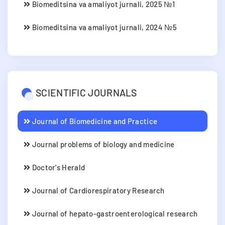
Biomeditsina va amaliyot jurnali, 2025 №1
Biomeditsina va amaliyot jurnali, 2024 №5
SCIENTIFIC JOURNALS
Journal of Biomedicine and Practice
Journal problems of biology and medicine
Doctor's Herald
Journal of Cardiorespiratory Research
Journal of hepato-gastroenterological research