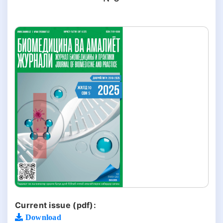
Current issue (pdf):
Download