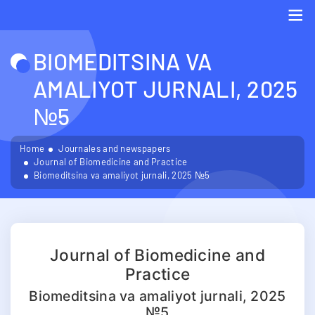
Me
BIOMEDITSINA VA
AMALIYOT JURNALI, 2025
№5
Home
Journales and newspapers
Journal of Biomedicine and Practice
Biomeditsina va amaliyot jurnali, 2025 №5
Journal of Biomedicine and
Practice
Biomeditsina va amaliyot jurnali, 2025
№5