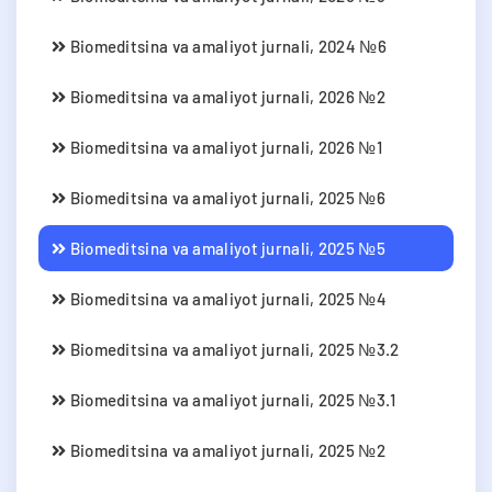
Biomeditsina va amaliyot jurnali, 2024 №6
Biomeditsina va amaliyot jurnali, 2026 №2
Biomeditsina va amaliyot jurnali, 2026 №1
Biomeditsina va amaliyot jurnali, 2025 №6
Biomeditsina va amaliyot jurnali, 2025 №5
Biomeditsina va amaliyot jurnali, 2025 №4
Biomeditsina va amaliyot jurnali, 2025 №3.2
Biomeditsina va amaliyot jurnali, 2025 №3.1
Biomeditsina va amaliyot jurnali, 2025 №2