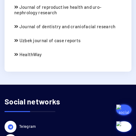
Journal of reproductive health and uro-
nephrology research
Journal of dentistry and craniofacial research
Uzbek journal of case reports
HealthWay
Social networks
Telegram