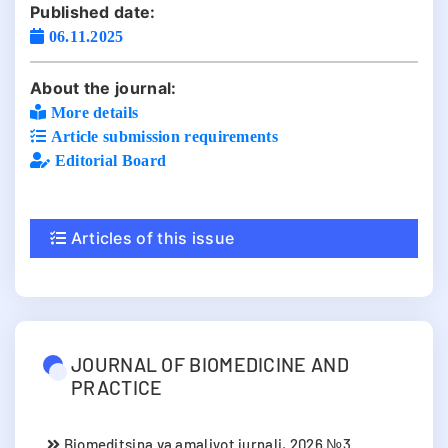
Published date:
06.11.2025
About the journal:
More details
Article submission requirements
Editorial Board
Articles of this issue
JOURNAL OF BIOMEDICINE AND
PRACTICE
Biomeditsina va amaliyot jurnali, 2026 №3