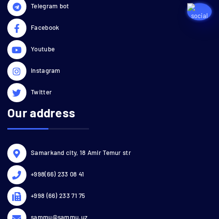
Telegram bot
Facebook
Youtube
Instagram
Twitter
Our address
Samarkand city, 18 Amir Temur str
+998(66) 233 08 41
+998 (66) 233 71 75
sammu@sammu.uz