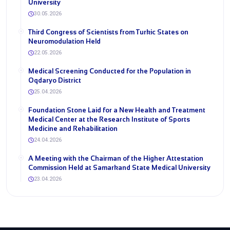
University
30.05.2026
Third Congress of Scientists from Turkic States on
Neuromodulation Held
22.05.2026
Medical Screening Conducted for the Population in
Oqdaryo District
25.04.2026
Foundation Stone Laid for a New Health and Treatment
Medical Center at the Research Institute of Sports
Medicine and Rehabilitation
24.04.2026
A Meeting with the Chairman of the Higher Attestation
Commission Held at Samarkand State Medical University
23.04.2026