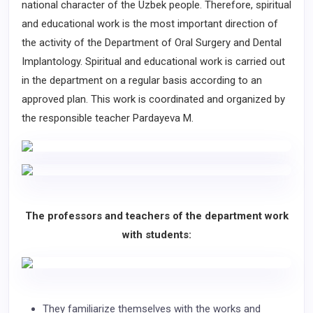
national character of the Uzbek people. Therefore, spiritual
and educational work is the most important direction of
the activity of the Department of Oral Surgery and Dental
Implantology. Spiritual and educational work is carried out
in the department on a regular basis according to an
approved plan. This work is coordinated and organized by
the responsible teacher Pardayeva M.
The professors and teachers of the department work
with students:
They familiarize themselves with the works and