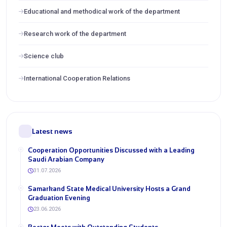
Educational and methodical work of the department
Research work of the department
Science club
International Cooperation Relations
Latest news
Cooperation Opportunities Discussed with a Leading
Saudi Arabian Company
31.07.2026
Samarkand State Medical University Hosts a Grand
Graduation Evening
23.06.2026