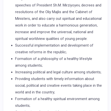
speeches of President Sh.M. Mirziyoyev, decrees and
resolutions of the Oliy Majlis and the Cabinet of
Ministers, and also carry out spiritual and educational
work in order to educate a harmonious generation,
increase and improve the universal, national and
spiritual worldview qualities of young people:
Successful implementation and development of
creative reforms in the republic;
Formation of a philosophy of a healthy lifestyle
among students;
Increasing political and legal culture among students;
Providing students with timely information about
social, political and creative events taking place in the
world and in the country;
Formation of a healthy spiritual environment among
students;