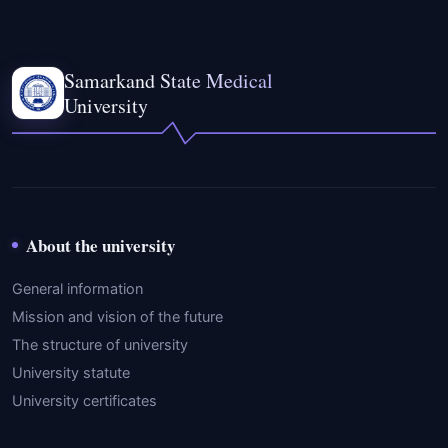
Samarkand State Medical
University
About the university
General information
Mission and vision of the future
The structure of university
University statute
University certificates