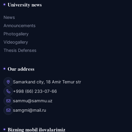
University news
News
Announcements
Photogallery
Videogallery
Thesis Defenses
Our address
Samarkand city, 18 Amir Temur str
+998 (66) 233-07-66
sammu@sammu.uz
samgmi@mail.ru
Bizning mobil ilovalarimiz