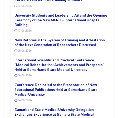
Rector Meets with Outstanding Students
23.06.2026
University Students and Leadership Attend the Opening
Ceremony of the New MEROS International Hospital
Building
17.06.2026
New Reforms in the System of Training and Attestation
of the Next Generation of Researchers Discussed
08.06.2026
International Scientific and Practical Conference
“Medical Rehabilitation: Achievements and Prospects”
Held at Samarkand State Medical University
06.06.2026
Conference Dedicated to the Presentation of New
Educational Publications Held at Samarkand State
Medical University
04.06.2026
Samarkand State Medical University Delegation
Exchanges Experience at Samara State Medical