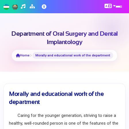
Department of Oral Surgery and Dental
Implantology
Home
Morally and educational work of the department
Morally and educational work of the
department
Caring for the younger generation, striving to raise a
healthy, well-rounded person is one of the features of the