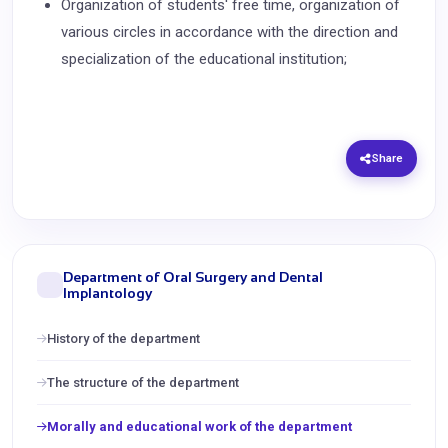
Organization of students' free time, organization of
various circles in accordance with the direction and
specialization of the educational institution;
Share
Department of Oral Surgery and Dental
Implantology
History of the department
The structure of the department
Morally and educational work of the department