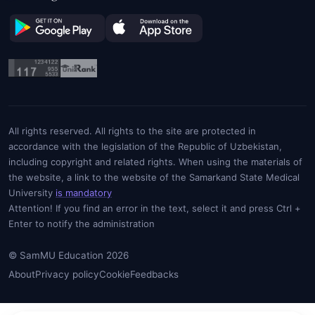
All rights reserved. All rights to the site are protected in
accordance with the legislation of the Republic of Uzbekistan,
including copyright and related rights. When using the materials of
the website, a link to the website of the Samarkand State Medical
University
is mandatory
Attention! If you find an error in the text, select it and press Ctrl +
Enter to notify the administration
© SamMU Education 2026
About
Privacy policy
Cookie
Feedbacks