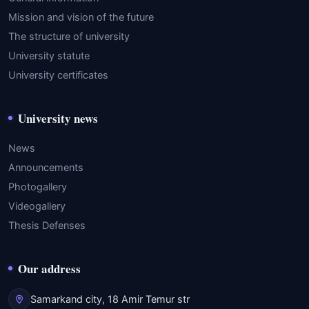
Mission and vision of the future
The structure of university
University statute
University certificates
University news
News
Announcements
Photogallery
Videogallery
Thesis Defenses
Our address
Samarkand city, 18 Amir Temur str