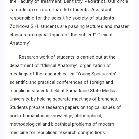
the Faculty of treatment, Dentistry, Pediatrics.
Our circle
is made up of more than 50 students.
Assistant
responsible for the scientific society of students
Zohidova
S.H.
students
are passing lectures and master
classes on topical topics of the subject” Clinical
Anatomy".
Research work of students is carried out at the
department of "Clinical Anatomy", organization of
meetings of the research called "Young Spiritualists",
scientific and practical conferences of foreign and
republican students held at Samarkand State Medical
University. by holding separate meetings of branches.
Students prepare research papers on topical issues of
socio-humanitarian knowledge, philosophical,
methodological and bioethical problems of modern
medicine for republican research competitions.