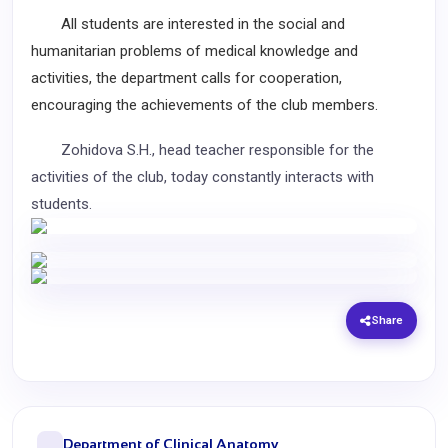
All students are interested in the social and
humanitarian problems of medical knowledge and
activities, the department calls for cooperation,
encouraging the achievements of the club members.
Zohidova
S.H.
, head teacher responsible for the
activities of the club, today constantly interacts with
students.
Share
Department of Clinical Anatomy