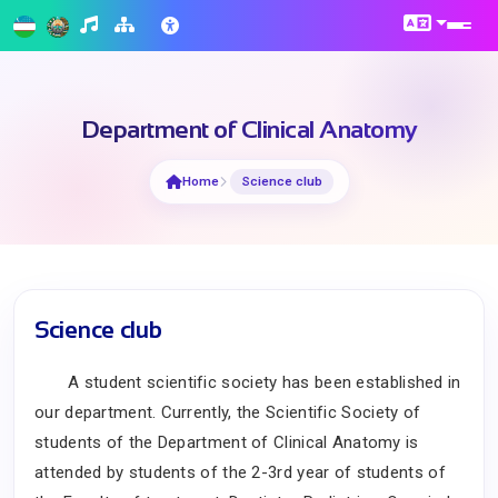
Department of Clinical Anatomy
Home
Science club
Science club
A student scientific society has been established in
our department.
Currently, the Scientific Society of
students of the Department of Clinical Anatomy is
attended by students of the 2-3rd year of students of