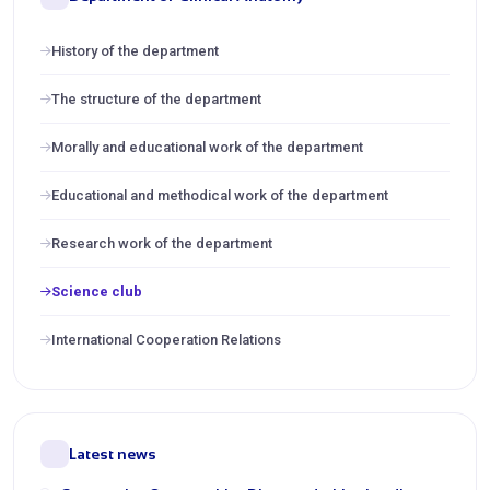
History of the department
The structure of the department
Morally and educational work of the department
Educational and methodical work of the department
Research work of the department
Science club
International Cooperation Relations
Latest news