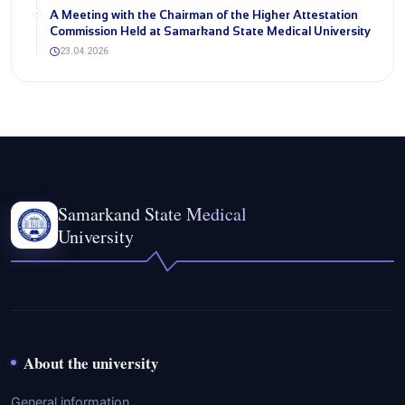
A Meeting with the Chairman of the Higher Attestation
Commission Held at Samarkand State Medical University
23.04.2026
Samarkand State Medical
University
About the university
General information