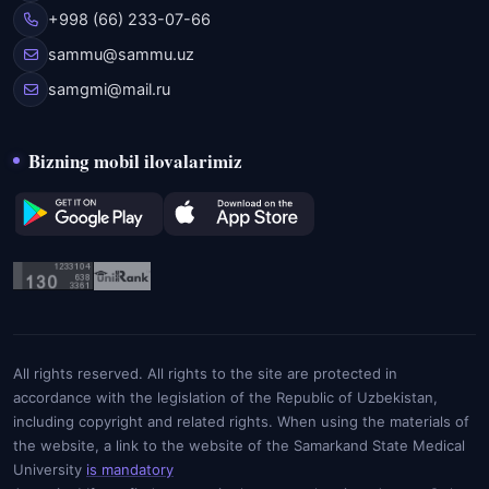
+998 (66) 233-07-66
sammu@sammu.uz
samgmi@mail.ru
Bizning mobil ilovalarimiz
All rights reserved. All rights to the site are protected in
accordance with the legislation of the Republic of Uzbekistan,
including copyright and related rights. When using the materials of
the website, a link to the website of the Samarkand State Medical
University
is mandatory