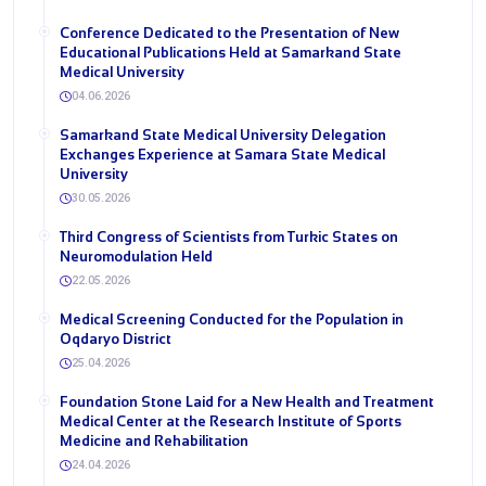
Conference Dedicated to the Presentation of New
Educational Publications Held at Samarkand State
Medical University
04.06.2026
Samarkand State Medical University Delegation
Exchanges Experience at Samara State Medical
University
30.05.2026
Third Congress of Scientists from Turkic States on
Neuromodulation Held
22.05.2026
Medical Screening Conducted for the Population in
Oqdaryo District
25.04.2026
Foundation Stone Laid for a New Health and Treatment
Medical Center at the Research Institute of Sports
Medicine and Rehabilitation
24.04.2026