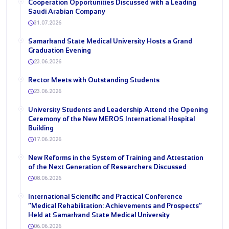
Cooperation Opportunities Discussed with a Leading
Saudi Arabian Company
31.07.2026
Samarkand State Medical University Hosts a Grand
Graduation Evening
23.06.2026
Rector Meets with Outstanding Students
23.06.2026
University Students and Leadership Attend the Opening
Ceremony of the New MEROS International Hospital
Building
17.06.2026
New Reforms in the System of Training and Attestation
of the Next Generation of Researchers Discussed
08.06.2026
International Scientific and Practical Conference
“Medical Rehabilitation: Achievements and Prospects”
Held at Samarkand State Medical University
06.06.2026