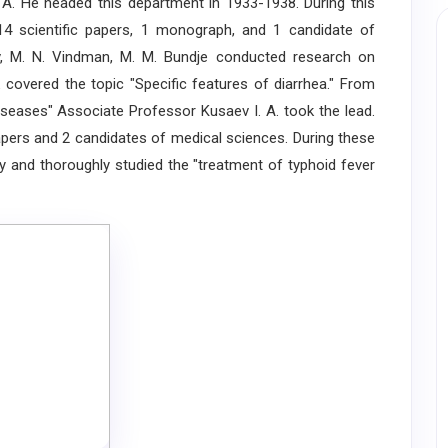
 A. He headed this department in 1933-1938. During this
14 scientific papers, 1 monograph, and 1 candidate of
aev, M. N. Vindman, M. M. Bundje conducted research on
k covered the topic "Specific features of diarrhea." From
iseases" Associate Professor Kusaev I. A. took the lead.
 papers and 2 candidates of medical sciences. During these
y and thoroughly studied the "treatment of typhoid fever