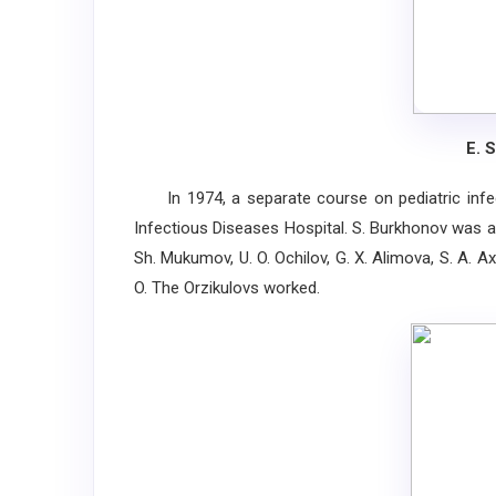
E. 
In 1974, a separate course on pediatric infect
Infectious Diseases Hospital. S. Burkhonov was app
Sh. Mukumov, U. O. Ochilov, G. X. Alimova, S. A. 
O. The Orzikulovs worked.