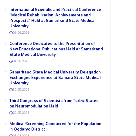
International Scientific and Practical Conference
“Medical Rehabilitation: Achievements and
Prospects” Held at Samarkand State Medical
University
06.06.2026
Conference Dedicated to the Presentation of
New Educational Publications Held at Samarkand
State Medical University
04.06.2026
Samarkand State Medical University Delegation
Exchanges Experience at Samara State Medical
University
30.05.2026
Third Congress of Scientists from Turkic States
on Neuromodulation Held
22.05.2026
Medical Screening Conducted for the Population
in Oqdaryo District
25.04.2026