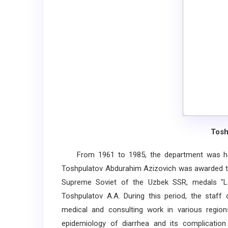
Tosh
From 1961 to 1985, the department was hea
Toshpulatov Abdurahim Azizovich was awarded th
Supreme Soviet of the Uzbek SSR, medals "La
Toshpulatov A.A. During this period, the staff 
medical and consulting work in various regions
epidemiology of diarrhea and its complication 