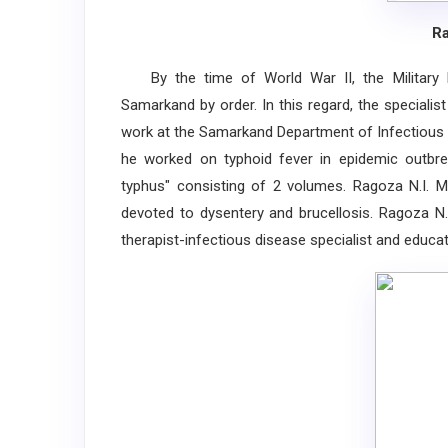
Ra
By the time of World War II, the Military 
Samarkand by order. In this regard, the speciali
work at the Samarkand Department of Infectious D
he worked on typhoid fever in epidemic outbrea
typhus" consisting of 2 volumes. Ragoza N.I. Ma
devoted to dysentery and brucellosis. Ragoza N.I
therapist-infectious disease specialist and educato