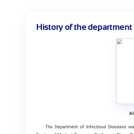
History of the department
Al
The Department of Infectious Diseases was f