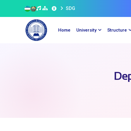
SDG
Home
University
Structure
Dep