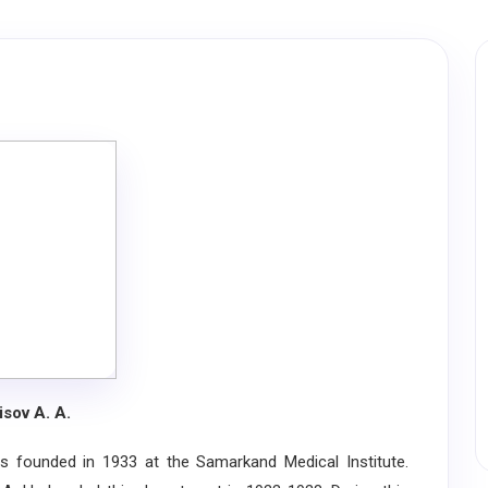
isov A. A.
ounded in 1933 at the Samarkand Medical Institute.