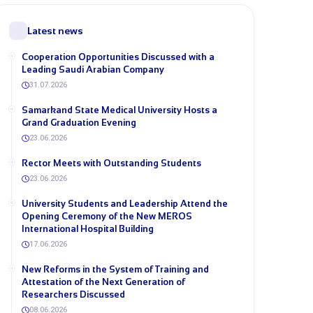
Latest news
Cooperation Opportunities Discussed with a
Leading Saudi Arabian Company
31.07.2026
Samarkand State Medical University Hosts a
Grand Graduation Evening
23.06.2026
Rector Meets with Outstanding Students
23.06.2026
University Students and Leadership Attend the
Opening Ceremony of the New MEROS
International Hospital Building
17.06.2026
New Reforms in the System of Training and
Attestation of the Next Generation of
Researchers Discussed
08.06.2026