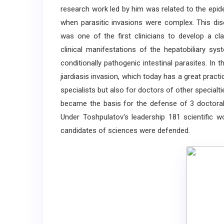
research work led by him was related to the epid
when parasitic invasions were complex. This di
was one of the first clinicians to develop a cla
clinical manifestations of the hepatobiliary sys
conditionally pathogenic intestinal parasites. In 
jiardiasis invasion, which today has a great practi
specialists but also for doctors of other special
became the basis for the defense of 3 doctoral 
Under Toshpulatov's leadership 181 scientific 
candidates of sciences were defended.