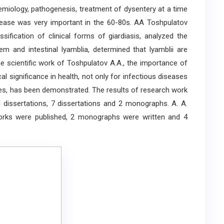
emiology, pathogenesis, treatment of dysentery at a time
sease was very important in the 60-80s. AA Toshpulatov
ssification of clinical forms of giardiasis, analyzed the
tem and intestinal lyamblia, determined that lyamblii are
the scientific work of Toshpulatov A.A., the importance of
cal significance in health, not only for infectious diseases
ties, has been demonstrated. The results of research work
dissertations, 7 dissertations and 2 monographs. A. A.
works were published, 2 monographs were written and 4