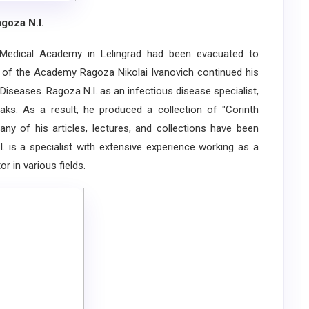
goza N.I.
Medical Academy in Lelingrad had been evacuated to
st of the Academy Ragoza Nikolai Ivanovich continued his
iseases. Ragoza N.I. as an infectious disease specialist,
ks. As a result, he produced a collection of "Corinth
ny of his articles, lectures, and collections have been
. is a specialist with extensive experience working as a
r in various fields.