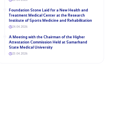
Foundation Stone Laid for a New Health and
Treatment Medical Center at the Research
Institute of Sports Medicine and Rehabilitation
24.04.2026
A Meeting with the Chairman of the Higher
Attestation Commission Held at Samarkand
State Medical University
23.04.2026