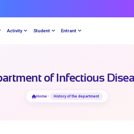
Activity
Student
Entrant
artment of Infectious Dise
Home
History of the department