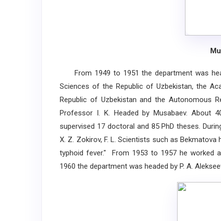
Mu
From 1949 to 1951 the department was head
Sciences of the Republic of Uzbekistan, the Ac
Republic of Uzbekistan and the Autonomous Rep
Professor I. K. Headed by Musabaev. About 400
supervised 17 doctoral and 85 PhD theses. During
X. Z. Zokirov, F. L. Scientists such as Bekmatova
typhoid fever." From 1953 to 1957 he worked a
1960 the department was headed by P. A. Aleksee