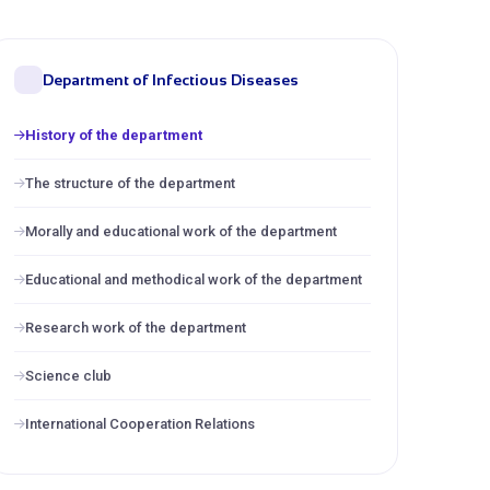
Department of Infectious Diseases
History of the department
The structure of the department
Morally and educational work of the department
Educational and methodical work of the department
Research work of the department
Science club
International Cooperation Relations