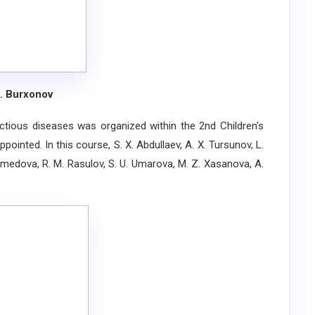
S. Burxonov
ious diseases was organized within the 2nd Children's
ointed. In this course, S. X. Abdullaev, A. X. Tursunov, L.
Axmedova, R. M. Rasulov, S. U. Umarova, M. Z. Xasanova, A.