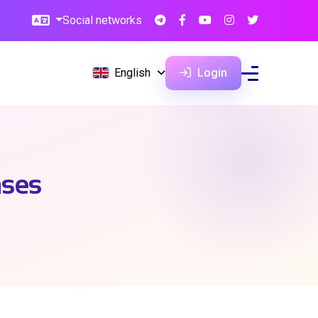
Social networks
English
Login
ases