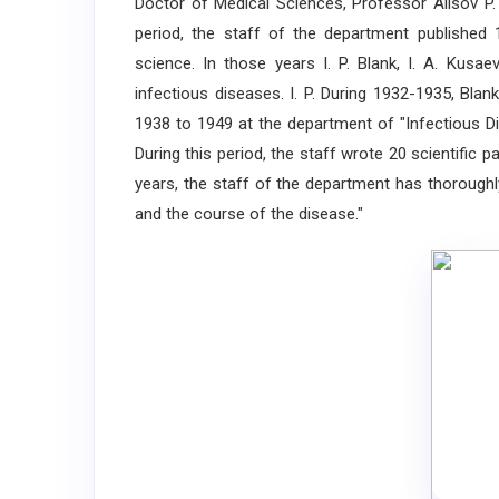
Doctor of Medical Sciences, Professor Alisov P.
period, the staff of the department published 
science. In those years I. P. Blank, I. A. Kus
infectious diseases. I. P. During 1932-1935, Blan
1938 to 1949 at the department of "Infectious D
During this period, the staff wrote 20 scientific
years, the staff of the department has thoroughl
and the course of the disease."