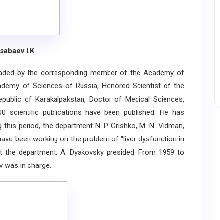
sabaev I.K
ed by the corresponding member of the Academy of
ademy of Sciences of Russia, Honored Scientist of the
ublic of Karakalpakstan, Doctor of Medical Sciences,
 scientific publications have been published. He has
 this period, the department N. P. Grishko, M. N. Vidman,
 have been working on the problem of "liver dysfunction in
t the department. A. Dyakovsky presided. From 1959 to
v was in charge.