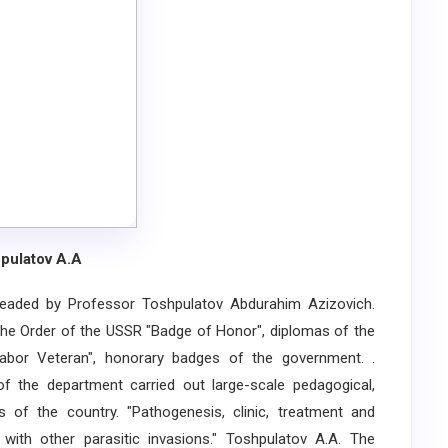
pulatov A.A
ded by Professor Toshpulatov Abdurahim Azizovich.
e Order of the USSR "Badge of Honor", diplomas of the
bor Veteran", honorary badges of the government. .
of the department carried out large-scale pedagogical,
 of the country. "Pathogenesis, clinic, treatment and
with other parasitic invasions." Toshpulatov A.A. The