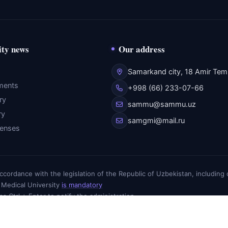
ity news
Our address
Samarkand city, 18 Amir Temu
ments
+998 (66) 233-07-66
ry
sammu@sammu.uz
ry
samgmi@mail.ru
fenses
n accordance with the legislation of the Republic of Uzbekistan, includin
 Medical University
is mandatory
ess Ctrl + Enter to notify the administration