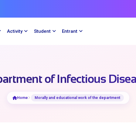
Activity
Student
Entrant
artment of Infectious Dise
Home
Morally and educational work of the department