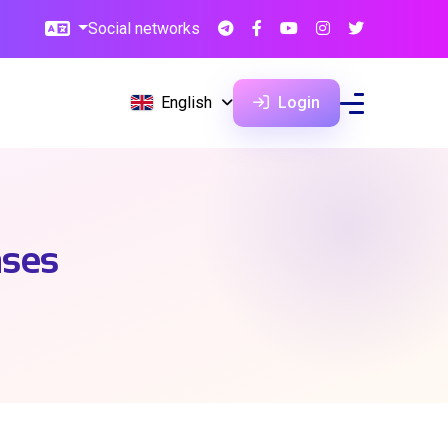
Social networks
English
Login
ases