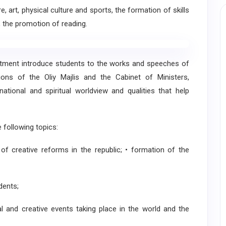
rt, physical culture and sports, the formation of skills
 the promotion of reading.
ment introduce students to the works and speeches of
ions of the Oliy Majlis and the Cabinet of Ministers,
ational and spiritual worldview and qualities that help
ollowing topics:
 creative reforms in the republic; • formation of the
dents;
al and creative events taking place in the world and the