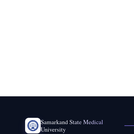
Samarkand State Medical
University