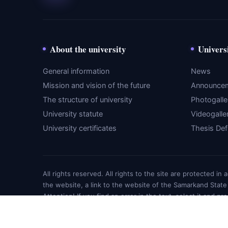
About the university
Univers
General information
News
Mission and vision of the future
Announce
The structure of university
Photogalle
University statute
Videogalle
University certificates
Thesis De
All rights reserved. All rights to the site are protected i
the website, a link to the website of the Samarkand State
Attention! If you find an error in the text, select it and pr
© SamMU Education 2026