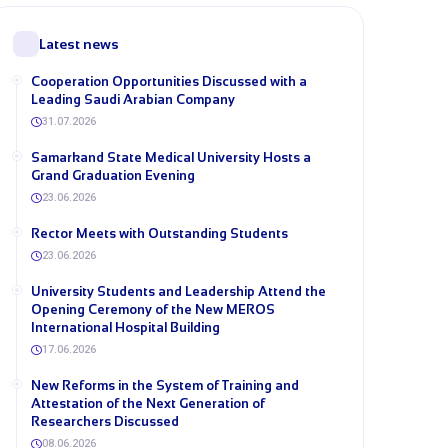
Latest news
Cooperation Opportunities Discussed with a
Leading Saudi Arabian Company
31.07.2026
Samarkand State Medical University Hosts a
Grand Graduation Evening
23.06.2026
Rector Meets with Outstanding Students
23.06.2026
University Students and Leadership Attend the
Opening Ceremony of the New MEROS
International Hospital Building
17.06.2026
New Reforms in the System of Training and
Attestation of the Next Generation of
Researchers Discussed
08.06.2026