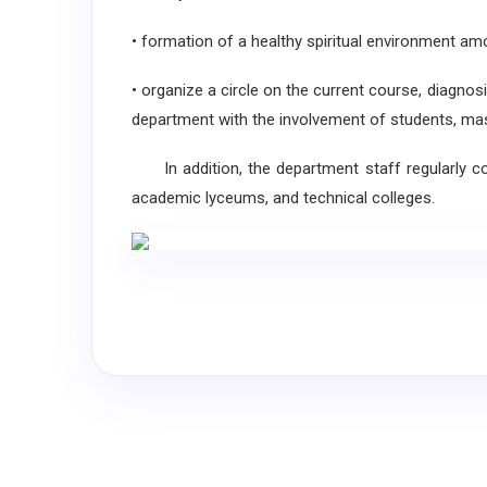
• formation of a healthy spiritual environment am
• organize a circle on the current course, diagnos
department with the involvement of students, maste
In addition, the department staff regularly con
academic lyceums, and technical colleges.