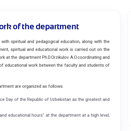
ork of the department
ith spiritual and pedagogical education, along with the
ent, spiritual and educational work is carried out on the
ork at the department Ph.D.
Orzikulov A.O.
coordinating and
l of educational work between the faculty and students of
rtment are organized as follows:
ce Day of the Republic of Uzbekistan as the greatest and
and educational hours" at the department at a high level,