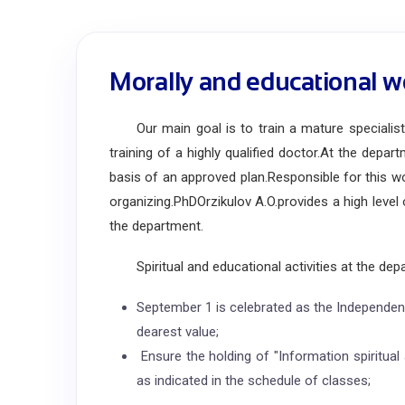
Morally and educational w
Our main goal is to train a mature specialist w
training of a highly qualified doctor.
At the departm
basis of an approved plan.
Responsible for this w
organizing.
PhD
Orzikulov A.O.
provides a high leve
the department.
Spiritual and educational activities at the depa
September 1 is celebrated as the Independen
dearest value;
Ensure the holding of "Information spiritual 
as indicated in the schedule of classes;