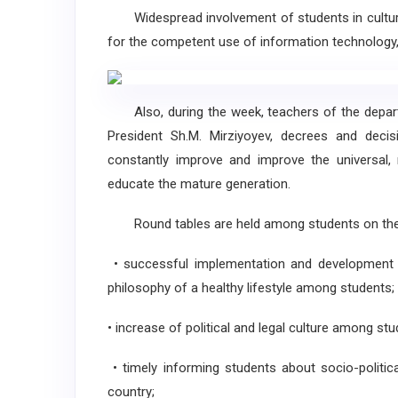
Widespread involvement of students in culture, a
for the competent use of information technology,
Also, during the week, teachers of the depart
President Sh.M. Mirziyoyev, decrees and decis
constantly improve and improve the universal, n
educate the mature generation.
Round tables are held among students on the f
• successful implementation and development of
philosophy of a healthy lifestyle among students;
• increase of political and legal culture among stu
• timely informing students about socio-politic
country;