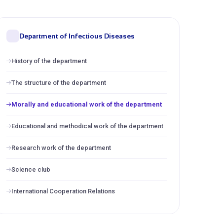
Department of Infectious Diseases
History of the department
The structure of the department
Morally and educational work of the department
Educational and methodical work of the department
Research work of the department
Science club
International Cooperation Relations