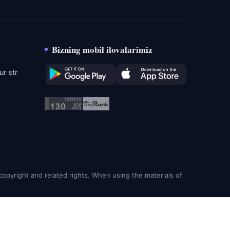
Bizning mobil ilovalarimiz
r str
g copyright and related rights. When using the materials of
About
Privacy policy
Cookie
Feedbacks