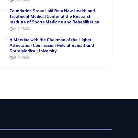
Foundation Stone Laid for a New Health and
Treatment Medical Center at the Research
Institute of Sports Medicine and Rehabilitation
24.04.2026
A Meeting with the Chairman of the Higher
Attestation Commission Held at Samarkand
State Medical University
23.04.2026