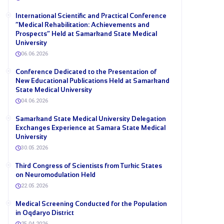
International Scientific and Practical Conference
“Medical Rehabilitation: Achievements and
Prospects” Held at Samarkand State Medical
University
06.06.2026
Conference Dedicated to the Presentation of
New Educational Publications Held at Samarkand
State Medical University
04.06.2026
Samarkand State Medical University Delegation
Exchanges Experience at Samara State Medical
University
30.05.2026
Third Congress of Scientists from Turkic States
on Neuromodulation Held
22.05.2026
Medical Screening Conducted for the Population
in Oqdaryo District
25.04.2026