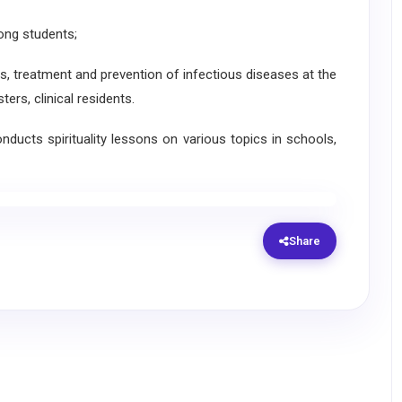
ong students;
is, treatment and prevention of infectious diseases at the
rs, clinical residents.
ducts spirituality lessons on various topics in schools,
Share