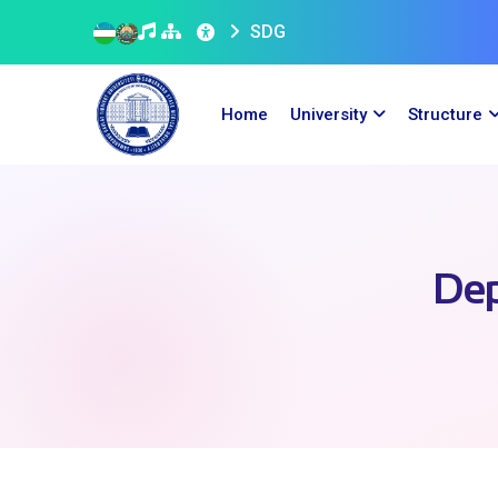
SDG
Home
University
Structure
Dep