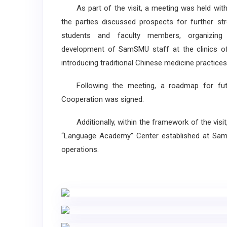
As part of the visit, a meeting was held with 
the parties discussed prospects for further st
students and faculty members, organizing 
development of SamSMU staff at the clinics of X
introducing traditional Chinese medicine practices
Following the meeting, a roadmap for fut
Cooperation was signed.
Additionally, within the framework of the visit,
“Language Academy” Center established at Samar
operations.