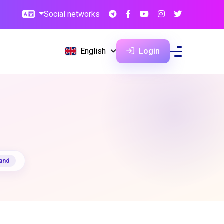
Social networks
English
Login
pand