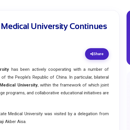
 Medical University Continues
Share
rsity
has been actively cooperating with a number of
of the People’s Republic of China. In particular, bilateral
 Medical University
, within the framework of which joint
ge programs, and collaborative educational initiatives are
 Medical University was visited by a delegation from
aji Akber Aisa.