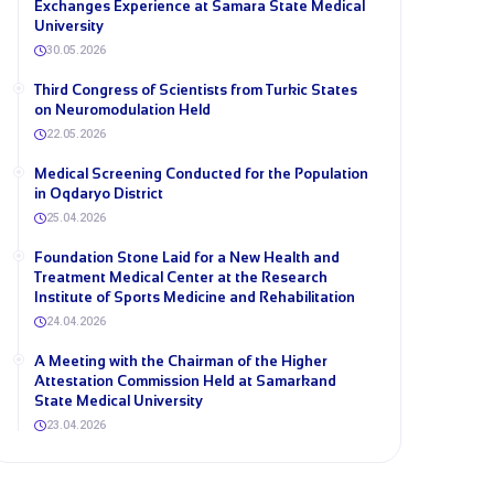
Exchanges Experience at Samara State Medical
University
30.05.2026
Third Congress of Scientists from Turkic States
on Neuromodulation Held
22.05.2026
Medical Screening Conducted for the Population
in Oqdaryo District
25.04.2026
Foundation Stone Laid for a New Health and
Treatment Medical Center at the Research
Institute of Sports Medicine and Rehabilitation
24.04.2026
A Meeting with the Chairman of the Higher
Attestation Commission Held at Samarkand
State Medical University
23.04.2026