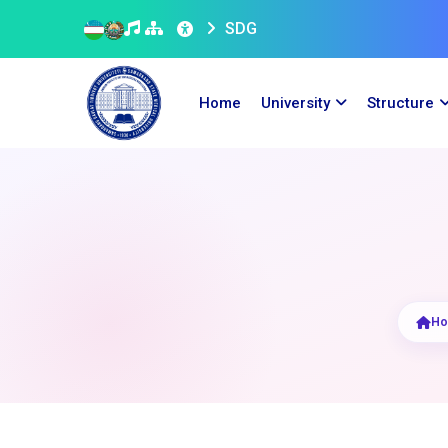
SDG
Home
University
Structure
H