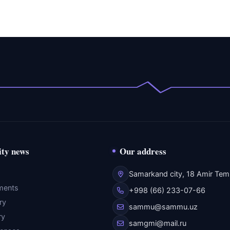
ity news
Our address
Samarkand city, 18 Amir Temu
ments
+998 (66) 233-07-66
ry
sammu@sammu.uz
ry
samgmi@mail.ru