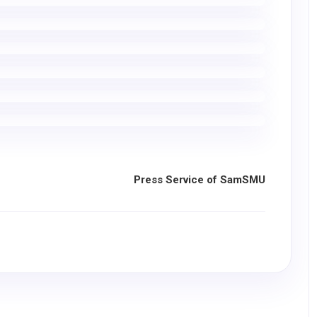
Press Service of SamSMU