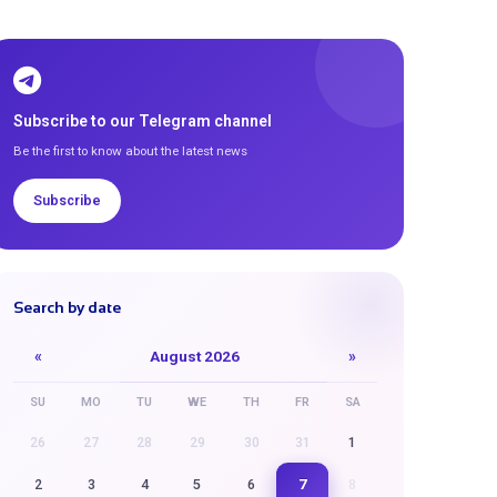
Subscribe to our Telegram channel
Be the first to know about the latest news
Subscribe
Search by date
«
August 2026
»
SU
MO
TU
WE
TH
FR
SA
26
27
28
29
30
31
1
7
2
3
4
5
6
8