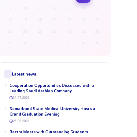
9
10
11
12
13
14
15
16
17
18
19
20
21
22
23
24
25
26
27
28
29
30
31
1
2
3
4
5
Latest news
Cooperation Opportunities Discussed with a
Leading Saudi Arabian Company
31.07.2026
Samarkand State Medical University Hosts a
Grand Graduation Evening
23.06.2026
Rector Meets with Outstanding Students