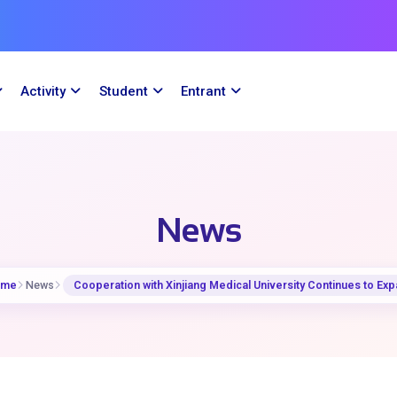
Activity
Student
Entrant
News
ome
News
Cooperation with Xinjiang Medical University Continues to Ex