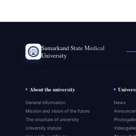
Samarkand State Medical
University
About the university
Univers
General information
News
Mission and vision of the future
Announce
The structure of university
Photogalle
University statute
Videogalle