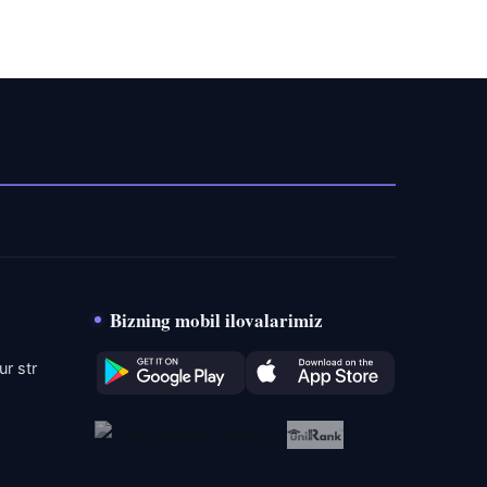
Bizning mobil ilovalarimiz
r str