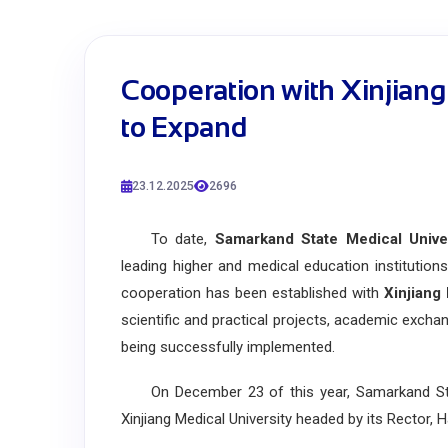
Cooperation with Xinjiang
to Expand
23.12.2025
2696
To date,
Samarkand State Medical Unive
leading higher and medical education institutions 
cooperation has been established with
Xinjiang
scientific and practical projects, academic exchan
being successfully implemented.
On December 23 of this year, Samarkand State
Xinjiang Medical University headed by its Rector, H