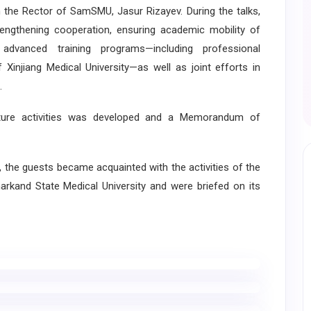
the Rector of SamSMU, Jasur Rizayev. During the talks,
rengthening cooperation, ensuring academic mobility of
advanced training programs—including professional
injiang Medical University—as well as joint efforts in
.
ure activities was developed and a Memorandum of
 the guests became acquainted with the activities of the
kand State Medical University and were briefed on its