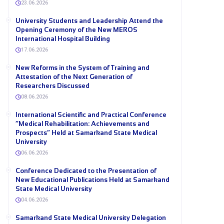
23.06.2026
University Students and Leadership Attend the
Opening Ceremony of the New MEROS
International Hospital Building
17.06.2026
New Reforms in the System of Training and
Attestation of the Next Generation of
Researchers Discussed
08.06.2026
International Scientific and Practical Conference
“Medical Rehabilitation: Achievements and
Prospects” Held at Samarkand State Medical
University
06.06.2026
Conference Dedicated to the Presentation of
New Educational Publications Held at Samarkand
State Medical University
04.06.2026
Samarkand State Medical University Delegation