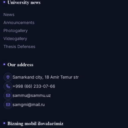
University news
News
Announcements
Photogallery
Videogallery
Thesis Defenses
Our address
Samarkand city, 18 Amir Temur str
+998 (66) 233-07-66
sammu@sammu.uz
samgmi@mail.ru
Bizning mobil ilovalarimiz