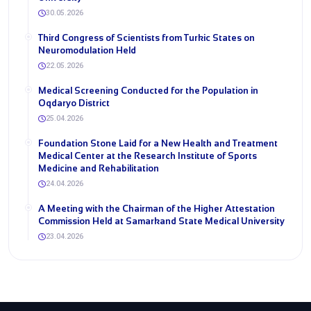
30.05.2026
Third Congress of Scientists from Turkic States on
Neuromodulation Held
22.05.2026
Medical Screening Conducted for the Population in
Oqdaryo District
25.04.2026
Foundation Stone Laid for a New Health and Treatment
Medical Center at the Research Institute of Sports
Medicine and Rehabilitation
24.04.2026
A Meeting with the Chairman of the Higher Attestation
Commission Held at Samarkand State Medical University
23.04.2026