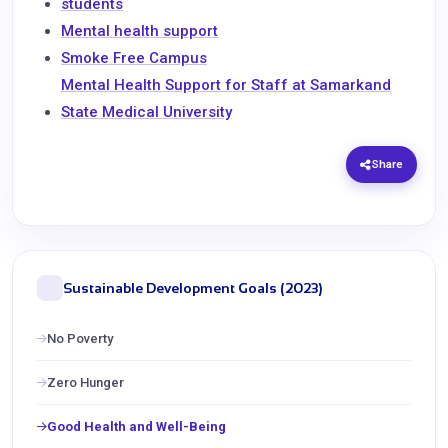
students
Mental health support
Smoke Free Campus
Mental Health Support for Staff at Samarkand
State Medical University
Share
Sustainable Development Goals (2023)
No Poverty
Zero Hunger
Good Health and Well-Being