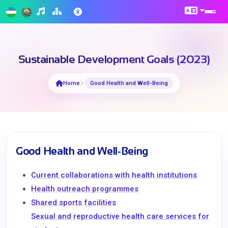
Sustainable Development Goals (2023)
Home
Good Health and Well-Being
Good Health and Well-Being
Current collaborations with health institutions
Health outreach programmes
Shared sports facilities
Sexual and reproductive health care services for