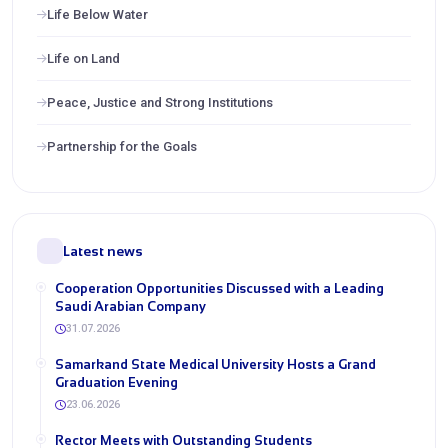
Life Below Water
Life on Land
Peace, Justice and Strong Institutions
Partnership for the Goals
Latest news
Cooperation Opportunities Discussed with a Leading
Saudi Arabian Company
31.07.2026
Samarkand State Medical University Hosts a Grand
Graduation Evening
23.06.2026
Rector Meets with Outstanding Students