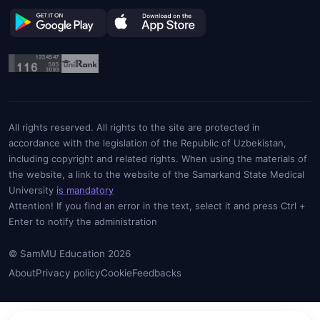
All rights reserved. All rights to the site are protected in
accordance with the legislation of the Republic of Uzbekistan,
including copyright and related rights. When using the materials of
the website, a link to the website of the Samarkand State Medical
University
is mandatory
Attention! If you find an error in the text, select it and press Ctrl +
Enter to notify the administration
© SamMU Education 2026
About
Privacy policy
Cookie
Feedbacks