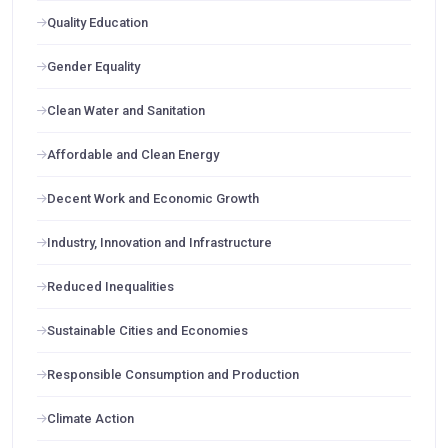
Quality Education
Gender Equality
Clean Water and Sanitation
Affordable and Clean Energy
Decent Work and Economic Growth
Industry, Innovation and Infrastructure
Reduced Inequalities
Sustainable Cities and Economies
Responsible Consumption and Production
Climate Action