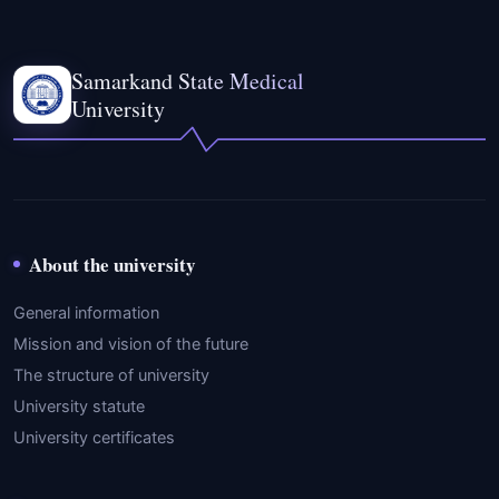
Samarkand State Medical
University
About the university
General information
Mission and vision of the future
The structure of university
University statute
University certificates