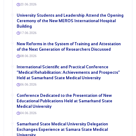
23.06.2026
University Students and Leadership Attend the Opening
Ceremony of the New MEROS International Hospital
Building
17.06.2026
New Reforms in the System of Training and Attestation
of the Next Generation of Researchers Discussed
08.06.2026
International Scientific and Practical Conference
“Medical Rehabilitation: Achievements and Prospects”
Held at Samarkand State Medical University
06.06.2026
Conference Dedicated to the Presentation of New
Educational Publications Held at Samarkand State
Medical University
04.06.2026
Samarkand State Medical University Delegation
Exchanges Experience at Samara State Medical
University