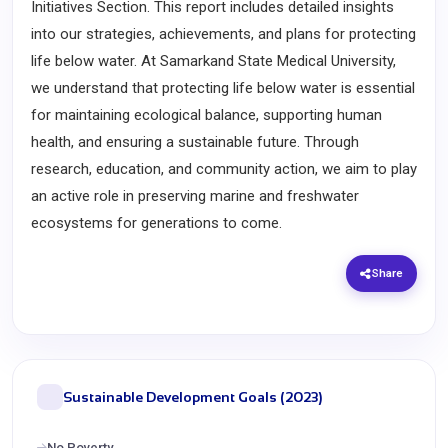
Initiatives Section. This report includes detailed insights
into our strategies, achievements, and plans for protecting
life below water. At Samarkand State Medical University,
we understand that protecting life below water is essential
for maintaining ecological balance, supporting human
health, and ensuring a sustainable future. Through
research, education, and community action, we aim to play
an active role in preserving marine and freshwater
ecosystems for generations to come.
Share
Sustainable Development Goals (2023)
No Poverty