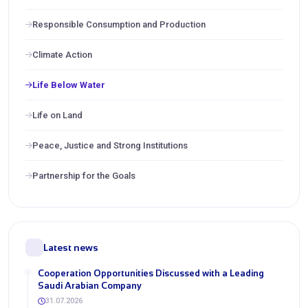
Responsible Consumption and Production
Climate Action
Life Below Water
Life on Land
Peace, Justice and Strong Institutions
Partnership for the Goals
Latest news
Cooperation Opportunities Discussed with a Leading
Saudi Arabian Company
31.07.2026