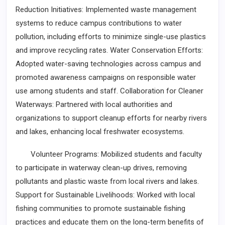
Reduction Initiatives: Implemented waste management
systems to reduce campus contributions to water
pollution, including efforts to minimize single-use plastics
and improve recycling rates. Water Conservation Efforts:
Adopted water-saving technologies across campus and
promoted awareness campaigns on responsible water
use among students and staff. Collaboration for Cleaner
Waterways: Partnered with local authorities and
organizations to support cleanup efforts for nearby rivers
and lakes, enhancing local freshwater ecosystems.
Volunteer Programs: Mobilized students and faculty
to participate in waterway clean-up drives, removing
pollutants and plastic waste from local rivers and lakes.
Support for Sustainable Livelihoods: Worked with local
fishing communities to promote sustainable fishing
practices and educate them on the long-term benefits of