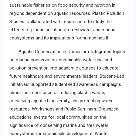
sustainable fisheries on food security and nutrition in
regions dependent on aquatic resources. Plastic Pollution
Studies: Collaborated with researchers to study the
effects of plastic pollution on freshwater and marine
ecosystems and its implications for human health.
Aquatic Conservation in Curriculum: Integrated topics
on marine conservation, sustainable water use, and
pollution prevention into academic courses to educate
future healthcare and environmental leaders. Student-Led
Initiatives: Supported student-led awareness campaigns
about the importance of reducing plastic waste,
preserving aquatic biodiversity, and protecting water
resources. Workshops and Public Seminars: Organized
educational events for local communities on the
significance of conserving marine and freshwater
ecosystems for sustainable development. Waste