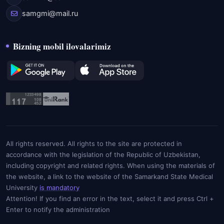
samgmi@mail.ru
Bizning mobil ilovalarimiz
All rights reserved. All rights to the site are protected in
accordance with the legislation of the Republic of Uzbekistan,
including copyright and related rights. When using the materials of
the website, a link to the website of the Samarkand State Medical
University
is mandatory
Attention! If you find an error in the text, select it and press Ctrl +
Enter to notify the administration