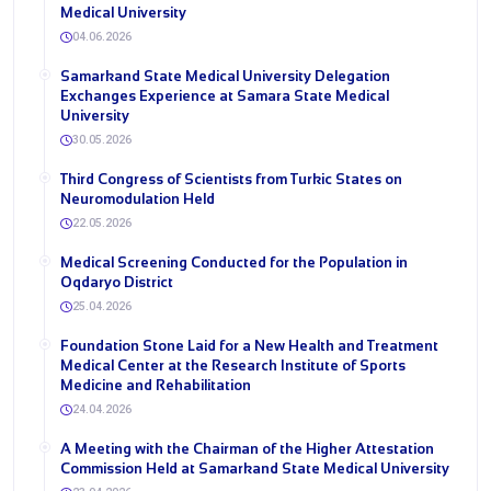
Medical University
04.06.2026
Samarkand State Medical University Delegation
Exchanges Experience at Samara State Medical
University
30.05.2026
Third Congress of Scientists from Turkic States on
Neuromodulation Held
22.05.2026
Medical Screening Conducted for the Population in
Oqdaryo District
25.04.2026
Foundation Stone Laid for a New Health and Treatment
Medical Center at the Research Institute of Sports
Medicine and Rehabilitation
24.04.2026
A Meeting with the Chairman of the Higher Attestation
Commission Held at Samarkand State Medical University