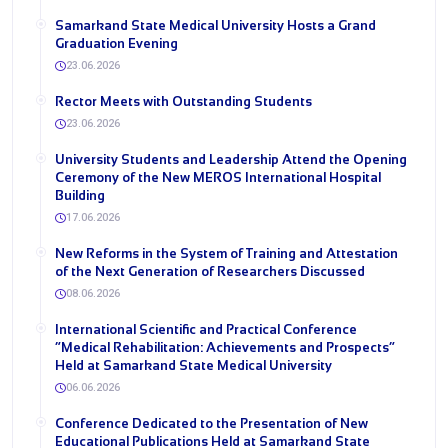
Samarkand State Medical University Hosts a Grand
Graduation Evening
23.06.2026
Rector Meets with Outstanding Students
23.06.2026
University Students and Leadership Attend the Opening
Ceremony of the New MEROS International Hospital
Building
17.06.2026
New Reforms in the System of Training and Attestation
of the Next Generation of Researchers Discussed
08.06.2026
International Scientific and Practical Conference
“Medical Rehabilitation: Achievements and Prospects”
Held at Samarkand State Medical University
06.06.2026
Conference Dedicated to the Presentation of New
Educational Publications Held at Samarkand State