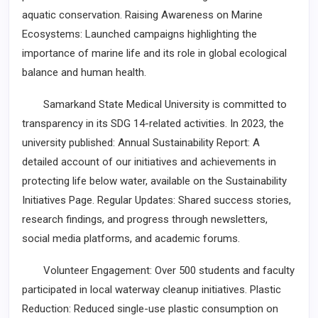
aquatic conservation. Raising Awareness on Marine
Ecosystems: Launched campaigns highlighting the
importance of marine life and its role in global ecological
balance and human health.
Samarkand State Medical University is committed to
transparency in its SDG 14-related activities. In 2023, the
university published: Annual Sustainability Report: A
detailed account of our initiatives and achievements in
protecting life below water, available on the Sustainability
Initiatives Page. Regular Updates: Shared success stories,
research findings, and progress through newsletters,
social media platforms, and academic forums.
Volunteer Engagement: Over 500 students and faculty
participated in local waterway cleanup initiatives. Plastic
Reduction: Reduced single-use plastic consumption on