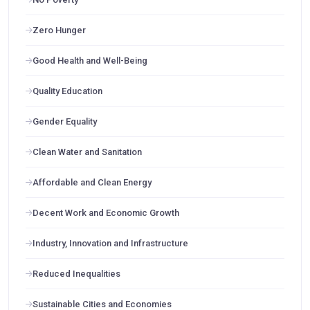
Zero Hunger
Good Health and Well-Being
Quality Education
Gender Equality
Clean Water and Sanitation
Affordable and Clean Energy
Decent Work and Economic Growth
Industry, Innovation and Infrastructure
Reduced Inequalities
Sustainable Cities and Economies