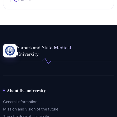
23.04.2026
Samarkand State Medical
University
About the university
General information
Mission and vision of the future
The structure of university