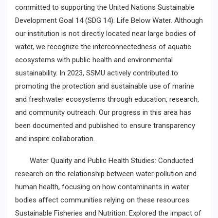
committed to supporting the United Nations Sustainable
Development Goal 14 (SDG 14): Life Below Water. Although
our institution is not directly located near large bodies of
water, we recognize the interconnectedness of aquatic
ecosystems with public health and environmental
sustainability. In 2023, SSMU actively contributed to
promoting the protection and sustainable use of marine
and freshwater ecosystems through education, research,
and community outreach. Our progress in this area has
been documented and published to ensure transparency
and inspire collaboration.
Water Quality and Public Health Studies: Conducted
research on the relationship between water pollution and
human health, focusing on how contaminants in water
bodies affect communities relying on these resources.
Sustainable Fisheries and Nutrition: Explored the impact of