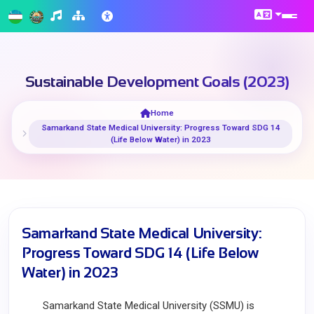
Sustainable Development Goals (2023)
Home
Samarkand State Medical University: Progress Toward SDG 14
(Life Below Water) in 2023
Samarkand State Medical University:
Progress Toward SDG 14 (Life Below
Water) in 2023
Samarkand State Medical University (SSMU) is