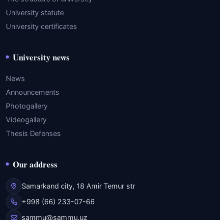
University statute
University certificates
University news
News
Announcements
Photogallery
Videogallery
Thesis Defenses
Our address
Samarkand city, 18 Amir Temur str
+998 (66) 233-07-66
sammu@sammu.uz