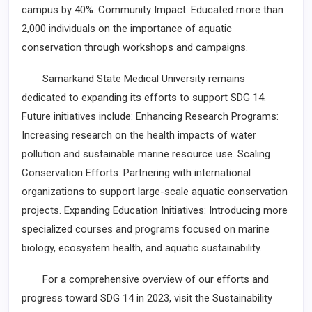
campus by 40%. Community Impact: Educated more than
2,000 individuals on the importance of aquatic
conservation through workshops and campaigns.
Samarkand State Medical University remains
dedicated to expanding its efforts to support SDG 14.
Future initiatives include: Enhancing Research Programs:
Increasing research on the health impacts of water
pollution and sustainable marine resource use. Scaling
Conservation Efforts: Partnering with international
organizations to support large-scale aquatic conservation
projects. Expanding Education Initiatives: Introducing more
specialized courses and programs focused on marine
biology, ecosystem health, and aquatic sustainability.
For a comprehensive overview of our efforts and
progress toward SDG 14 in 2023, visit the Sustainability