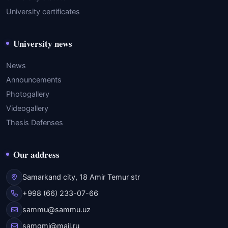
University certificates
University news
News
Announcements
Photogallery
Videogallery
Thesis Defenses
Our address
Samarkand city, 18 Amir Temur str
+998 (66) 233-07-66
sammu@sammu.uz
samgmi@mail.ru