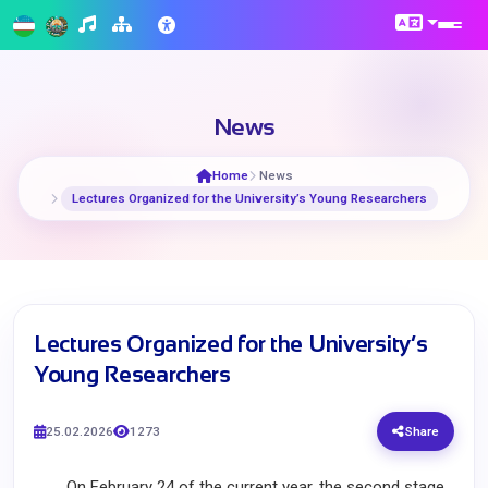
News
Home
News
Lectures Organized for the University’s Young Researchers
Lectures Organized for the University’s
Young Researchers
25.02.2026
1273
Share
On February 24 of the current year, the second stage