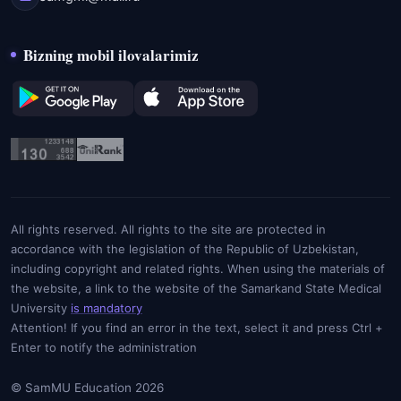
Bizning mobil ilovalarimiz
All rights reserved. All rights to the site are protected in
accordance with the legislation of the Republic of Uzbekistan,
including copyright and related rights. When using the materials of
the website, a link to the website of the Samarkand State Medical
University
is mandatory
Attention! If you find an error in the text, select it and press Ctrl +
Enter to notify the administration
© SamMU Education 2026