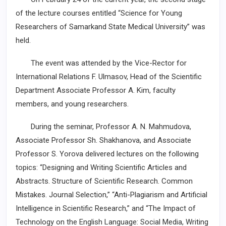
of the lecture courses entitled “Science for Young
Researchers of Samarkand State Medical University” was
held.
The event was attended by the Vice-Rector for
International Relations F. Ulmasov, Head of the Scientific
Department Associate Professor A. Kim, faculty
members, and young researchers.
During the seminar, Professor A. N. Mahmudova,
Associate Professor Sh. Shakhanova, and Associate
Professor S. Yorova delivered lectures on the following
topics: “Designing and Writing Scientific Articles and
Abstracts. Structure of Scientific Research. Common
Mistakes. Journal Selection,” “Anti-Plagiarism and Artificial
Intelligence in Scientific Research,” and “The Impact of
Technology on the English Language: Social Media, Writing