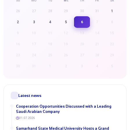
SU
MO
TU
WE
TH
FR
SA
26
27
28
29
30
31
1
6
2
3
4
5
7
8
9
10
11
12
13
14
15
16
17
18
19
20
21
22
23
24
25
26
27
28
29
30
31
1
2
3
4
5
Latest news
Cooperation Opportunities Discussed with a Leading
Saudi Arabian Company
31.07.2026
Samarkand State Medical University Hosts a Grand