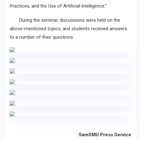
Practices, and the Use of Artificial Intelligence.”
During the seminar, discussions were held on the
above-mentioned topics, and students received answers
to a number of their questions.
SamSMU Press Service