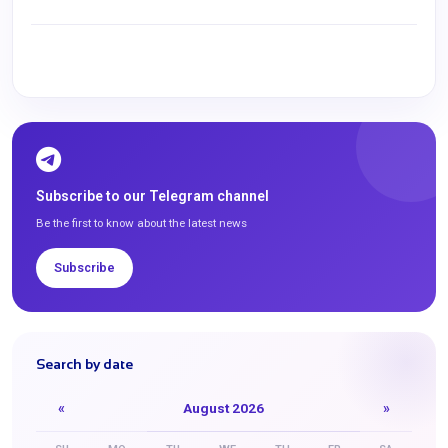
Subscribe to our Telegram channel
Be the first to know about the latest news
Subscribe
Search by date
«
August 2026
»