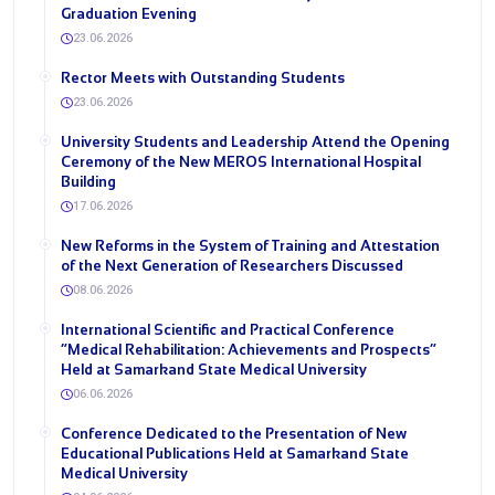
Graduation Evening
23.06.2026
Rector Meets with Outstanding Students
23.06.2026
University Students and Leadership Attend the Opening
Ceremony of the New MEROS International Hospital
Building
17.06.2026
New Reforms in the System of Training and Attestation
of the Next Generation of Researchers Discussed
08.06.2026
International Scientific and Practical Conference
“Medical Rehabilitation: Achievements and Prospects”
Held at Samarkand State Medical University
06.06.2026
Conference Dedicated to the Presentation of New
Educational Publications Held at Samarkand State
Medical University