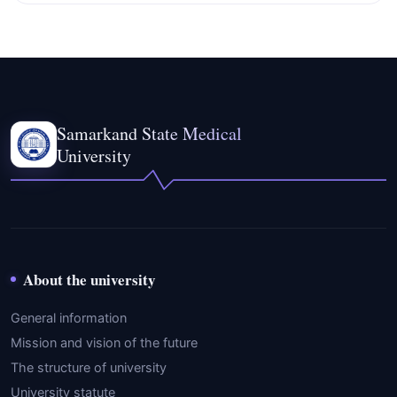
Samarkand State Medical
University
About the university
General information
Mission and vision of the future
The structure of university
University statute