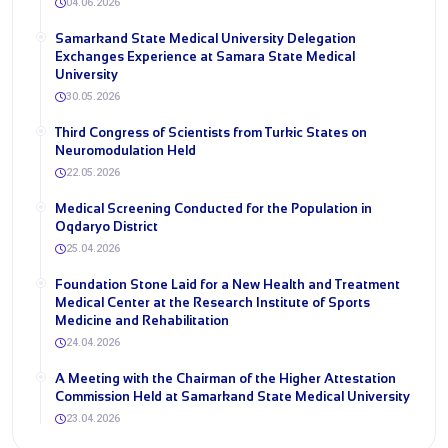
04.06.2026
Samarkand State Medical University Delegation
Exchanges Experience at Samara State Medical
University
30.05.2026
Third Congress of Scientists from Turkic States on
Neuromodulation Held
22.05.2026
Medical Screening Conducted for the Population in
Oqdaryo District
25.04.2026
Foundation Stone Laid for a New Health and Treatment
Medical Center at the Research Institute of Sports
Medicine and Rehabilitation
24.04.2026
A Meeting with the Chairman of the Higher Attestation
Commission Held at Samarkand State Medical University
23.04.2026