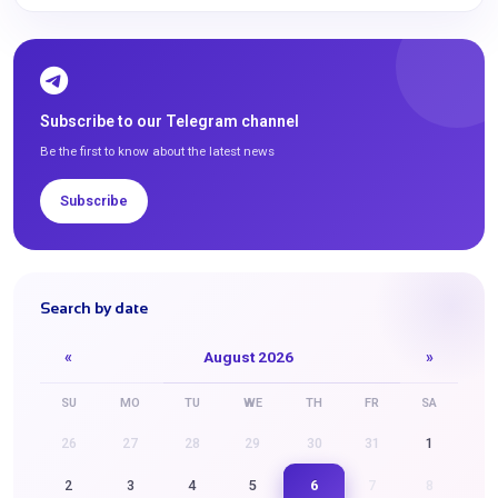
Subscribe to our Telegram channel
Be the first to know about the latest news
Subscribe
Search by date
«
August 2026
»
SU
MO
TU
WE
TH
FR
SA
26
27
28
29
30
31
1
6
2
3
4
5
7
8