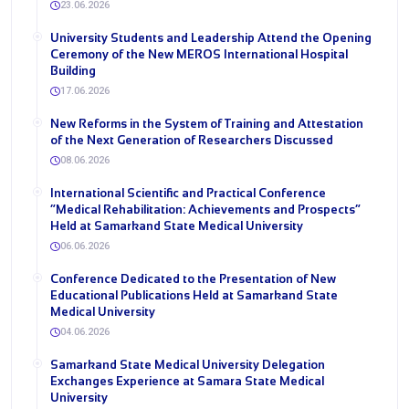
23.06.2026
University Students and Leadership Attend the Opening
Ceremony of the New MEROS International Hospital
Building
17.06.2026
New Reforms in the System of Training and Attestation
of the Next Generation of Researchers Discussed
08.06.2026
International Scientific and Practical Conference
“Medical Rehabilitation: Achievements and Prospects”
Held at Samarkand State Medical University
06.06.2026
Conference Dedicated to the Presentation of New
Educational Publications Held at Samarkand State
Medical University
04.06.2026
Samarkand State Medical University Delegation
Exchanges Experience at Samara State Medical
University