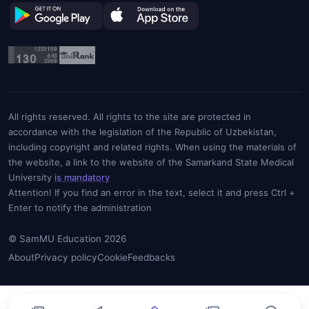
All rights reserved. All rights to the site are protected in
accordance with the legislation of the Republic of Uzbekistan,
including copyright and related rights. When using the materials of
the website, a link to the website of the Samarkand State Medical
University
is mandatory
Attention! If you find an error in the text, select it and press Ctrl +
Enter to notify the administration
© SamMU Education 2026
About
Privacy policy
Cookie
Feedbacks