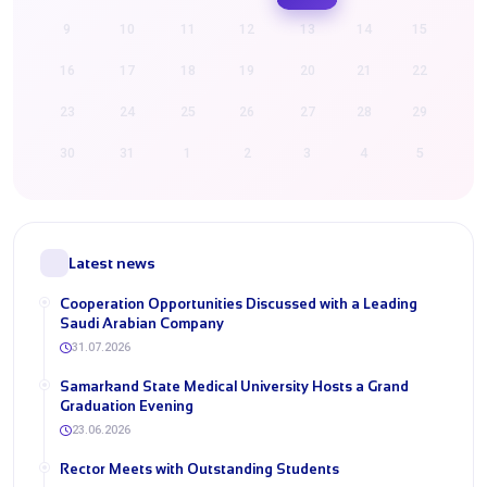
9
10
11
12
13
14
15
16
17
18
19
20
21
22
23
24
25
26
27
28
29
30
31
1
2
3
4
5
Latest news
Cooperation Opportunities Discussed with a Leading
Saudi Arabian Company
31.07.2026
Samarkand State Medical University Hosts a Grand
Graduation Evening
23.06.2026
Rector Meets with Outstanding Students