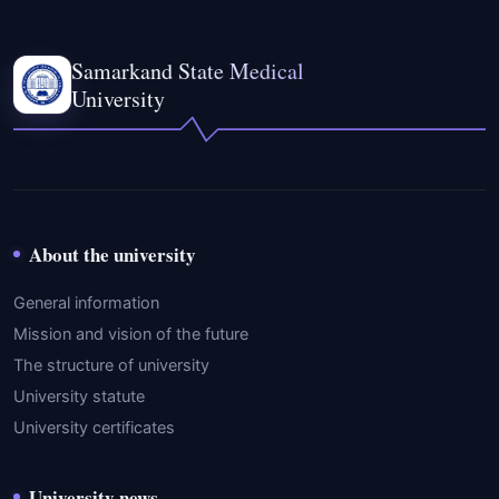
Samarkand State Medical
University
About the university
General information
Mission and vision of the future
The structure of university
University statute
University certificates
University news