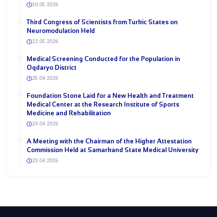
30.05.2026
Third Congress of Scientists from Turkic States on
Neuromodulation Held
22.05.2026
Medical Screening Conducted for the Population in
Oqdaryo District
25.04.2026
Foundation Stone Laid for a New Health and Treatment
Medical Center at the Research Institute of Sports
Medicine and Rehabilitation
24.04.2026
A Meeting with the Chairman of the Higher Attestation
Commission Held at Samarkand State Medical University
23.04.2026