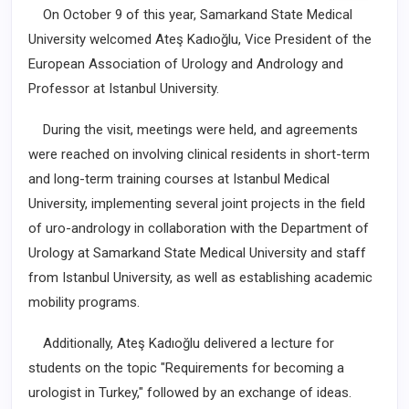
On October 9 of this year, Samarkand State Medical
University welcomed Ateş Kadıoğlu, Vice President of the
European Association of Urology and Andrology and
Professor at Istanbul University.
During the visit, meetings were held, and agreements
were reached on involving clinical residents in short-term
and long-term training courses at Istanbul Medical
University, implementing several joint projects in the field
of uro-andrology in collaboration with the Department of
Urology at Samarkand State Medical University and staff
from Istanbul University, as well as establishing academic
mobility programs.
Additionally, Ateş Kadıoğlu delivered a lecture for
students on the topic "Requirements for becoming a
urologist in Turkey," followed by an exchange of ideas.