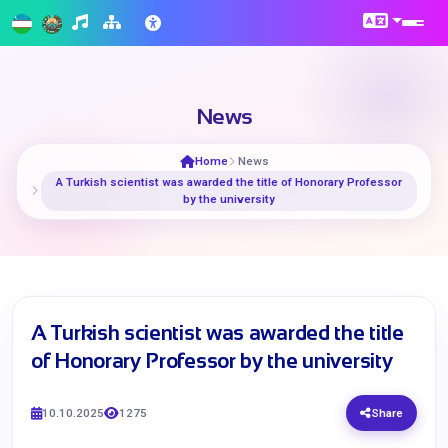
News
Home
News
A Turkish scientist was awarded the title of Honorary Professor
by the university
A Turkish scientist was awarded the title
of Honorary Professor by the university
10.10.2025
1275
Share