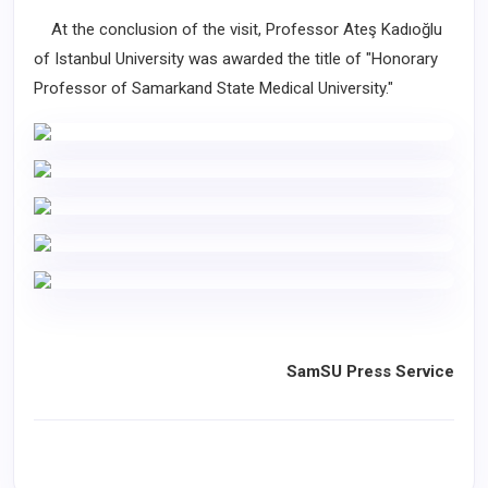
At the conclusion of the visit, Professor Ateş Kadıoğlu
of Istanbul University was awarded the title of "Honorary
Professor of Samarkand State Medical University."
SamSU Press Service