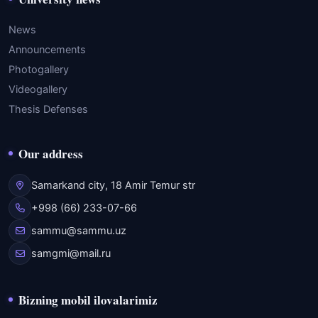
News
Announcements
Photogallery
Videogallery
Thesis Defenses
Our address
Samarkand city, 18 Amir Temur str
+998 (66) 233-07-66
sammu@sammu.uz
samgmi@mail.ru
Bizning mobil ilovalarimiz