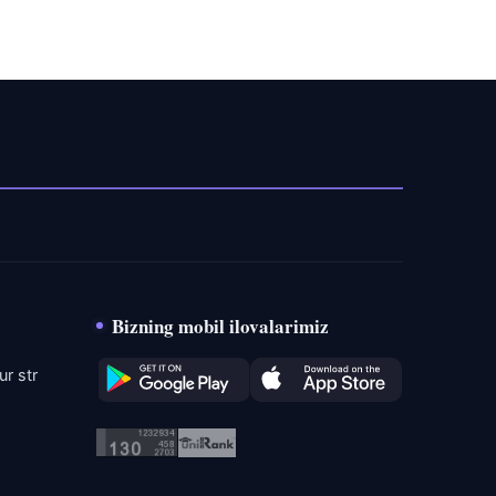
Bizning mobil ilovalarimiz
r str