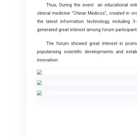
Thus, During the event an educational online
clinical medicine "Chinar Medicos", created in 
the latest information technology, including
generated great interest among forum participant
The forum showed great interest in promoti
popularising scientific developments and establ
innovation.