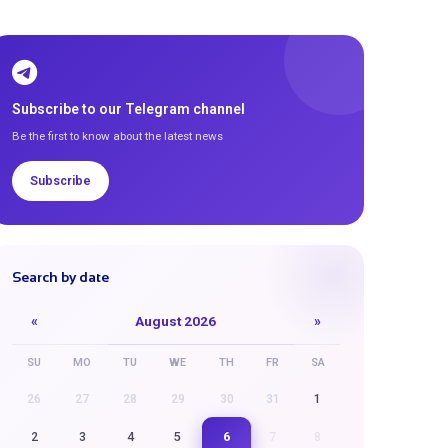
Subscribe to our Telegram channel
Be the first to know about the latest news
Subscribe
Search by date
«
August 2026
»
SU
MO
TU
WE
TH
FR
SA
26
27
28
29
30
31
1
6
2
3
4
5
7
8