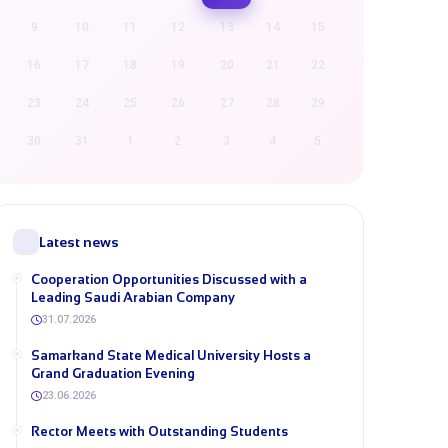
9
10
11
12
13
14
15
16
17
18
19
20
21
22
23
24
25
26
27
28
29
30
31
1
2
3
4
5
Latest news
Cooperation Opportunities Discussed with a
Leading Saudi Arabian Company
31.07.2026
Samarkand State Medical University Hosts a
Grand Graduation Evening
23.06.2026
Rector Meets with Outstanding Students