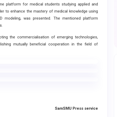
 platform for medical students studying applied and
order to enhance the mastery of medical knowledge using
 3-D modeling, was presented. The mentioned platform
s.
ng the commercialisation of emerging technologies,
ishing mutually beneficial cooperation in the field of
SamSMU Press service