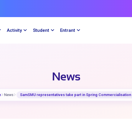
Activity
Student
Entrant
News
e
News
SamSMU representatives take part in Spring Commercialisation