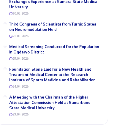
Exchanges Experience at Samara State Medical
University
30.05.2026
Third Congress of Scientists from Turkic States
on Neuromodulation Held
22.05.2026
Medical Screening Conducted for the Population
in Oqdaryo District
25.04.2026
Foundation Stone Laid for a New Health and
Treatment Medical Center at the Research
Institute of Sports Medicine and Rehabilitation
24.04.2026
A Meeting with the Chairman of the Higher
Attestation Commission Held at Samarkand
State Medical University
23.04.2026