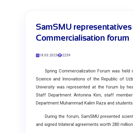
SamSMU representatives t
Commercialisation forum
18.03.2023
2239
Spring Commercialization Forum was held in Ta
Science and Innovations of the Republic of Uz
University was represented at the forum by hea
Staff Department Antonina Kim, staff membe
Department Muhammad Kalim Raza and students of
During the forum, SamSMU presented scientifi
and signed trilateral agreements worth 280 millio