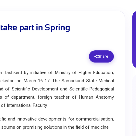
ake part in Spring
Share
shkent by initiative of Ministry of Higher Education,
bekistan on March 16-17. The Samarkand State Medical
d of Scientific Development and Scientific-Pedagogical
rs of department, foreign teacher of Human Anatomy
 International Faculty.
c and innovative developments for commercialisation,
n soums on promising solutions in the field of medicine.