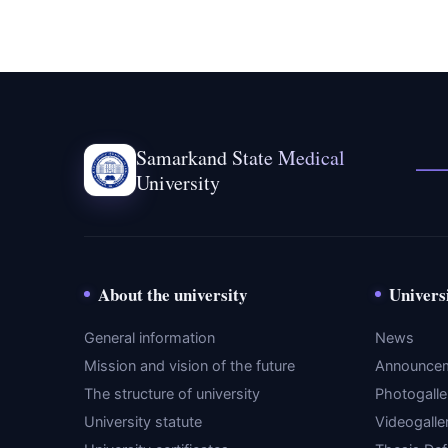
Samarkand State Medical
University
About the university
Univers
General information
News
Mission and vision of the future
Announce
The structure of university
Photogalle
University statute
Videogalle