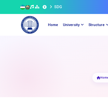
SDG
Home
University
Structure
Hom