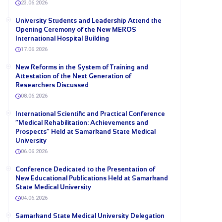
23.06.2026
University Students and Leadership Attend the
Opening Ceremony of the New MEROS
International Hospital Building
17.06.2026
New Reforms in the System of Training and
Attestation of the Next Generation of
Researchers Discussed
08.06.2026
International Scientific and Practical Conference
“Medical Rehabilitation: Achievements and
Prospects” Held at Samarkand State Medical
University
06.06.2026
Conference Dedicated to the Presentation of
New Educational Publications Held at Samarkand
State Medical University
04.06.2026
Samarkand State Medical University Delegation