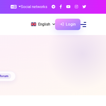
Social networks
English
Login
 forum