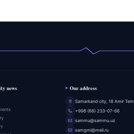
ity news
Our address
Samarkand city, 18 Amir Temu
ments
+998 (66) 233-07-66
ry
sammu@sammu.uz
ry
samgmi@mail.ru