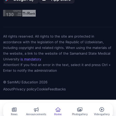
All rights reserved. All rights to the site are protected in
accordance with the legislation of the Republic of Uzbekistan,
including copyright and related rights. When using the materials of
the website, a link to the website of the Samarkand State Medical
University
is mandatory
Attention! If you find an error in the text, select it and press Ctrl +
Enter to notify the administration
© SamMU Education 2026
About
Privacy policy
Cookie
Feedbacks
News
Announcements
Home
Photogallery
Videogallery