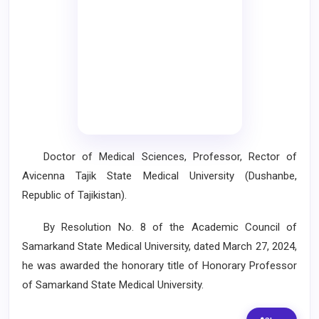
Doctor of Medical Sciences, Professor, Rector of
Avicenna Tajik State Medical University (Dushanbe,
Republic of Tajikistan).
By Resolution No. 8 of the Academic Council of
Samarkand State Medical University, dated March 27, 2024,
he was awarded the honorary title of Honorary Professor
of Samarkand State Medical University.