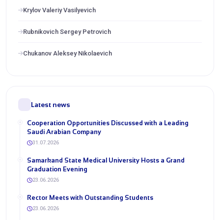
Krylov Valeriy Vasilyevich
Rubnikovich Sergey Petrovich
Chukanov Aleksey Nikolaevich
Latest news
Cooperation Opportunities Discussed with a Leading
Saudi Arabian Company
31.07.2026
Samarkand State Medical University Hosts a Grand
Graduation Evening
23.06.2026
Rector Meets with Outstanding Students
23.06.2026