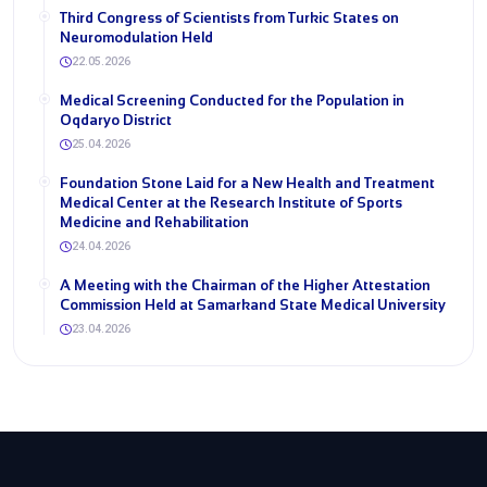
Third Congress of Scientists from Turkic States on
Neuromodulation Held
22.05.2026
Medical Screening Conducted for the Population in
Oqdaryo District
25.04.2026
Foundation Stone Laid for a New Health and Treatment
Medical Center at the Research Institute of Sports
Medicine and Rehabilitation
24.04.2026
A Meeting with the Chairman of the Higher Attestation
Commission Held at Samarkand State Medical University
23.04.2026