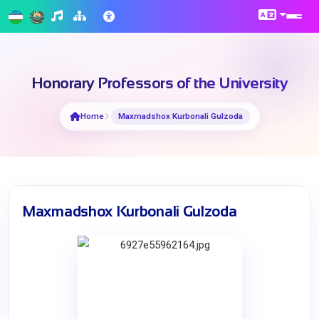
Honorary Professors of the University
Home
Maxmadshox Kurbonali Gulzoda
Maxmadshox Kurbonali Gulzoda