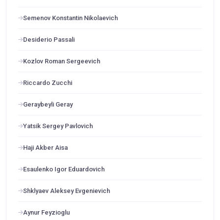
Semenov Konstantin Nikolaevich
Desiderio Passali
Kozlov Roman Sergeevich
Riccardo Zucchi
Geraybeyli Geray
Yatsik Sergey Pavlovich
Haji Akber Aisa
Esaulenko Igor Eduardovich
Shklyaev Aleksey Evgenievich
Aynur Feyzioglu