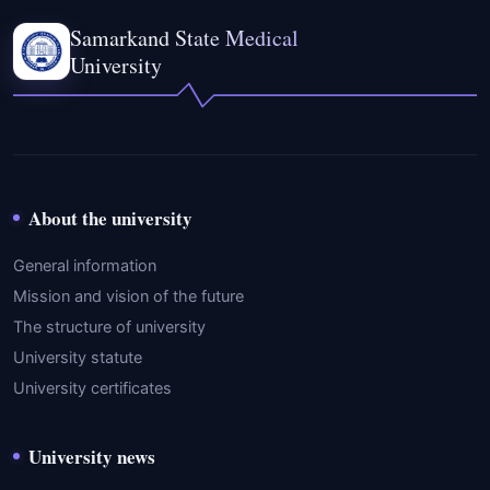
Samarkand State Medical
University
About the university
General information
Mission and vision of the future
The structure of university
University statute
University certificates
University news