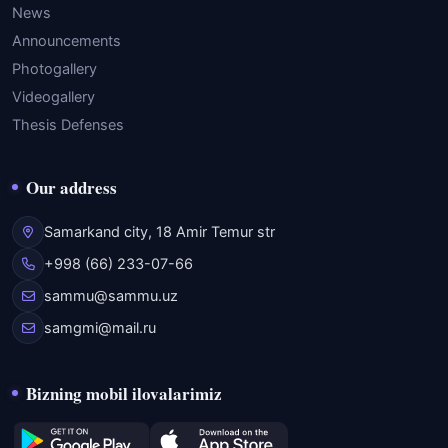
News
Announcements
Photogallery
Videogallery
Thesis Defenses
Our address
Samarkand city, 18 Amir Temur str
+998 (66) 233-07-66
sammu@sammu.uz
samgmi@mail.ru
Bizning mobil ilovalarimiz