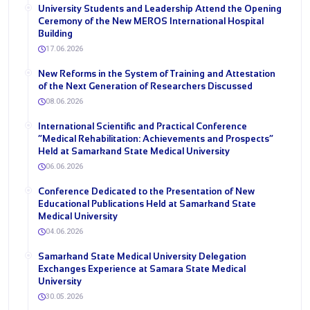
University Students and Leadership Attend the Opening
Ceremony of the New MEROS International Hospital
Building
17.06.2026
New Reforms in the System of Training and Attestation
of the Next Generation of Researchers Discussed
08.06.2026
International Scientific and Practical Conference
“Medical Rehabilitation: Achievements and Prospects”
Held at Samarkand State Medical University
06.06.2026
Conference Dedicated to the Presentation of New
Educational Publications Held at Samarkand State
Medical University
04.06.2026
Samarkand State Medical University Delegation
Exchanges Experience at Samara State Medical
University
30.05.2026