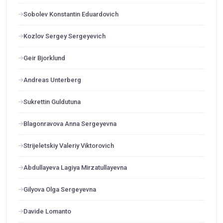
Sobolev Konstantin Eduardovich
Kozlov Sergey Sergeyevich
Geir Bjorklund
Andreas Unterberg
Sukrettin Guldutuna
Blagonravova Anna Sergeyevna
Strijeletskiy Valeriy Viktorovich
Abdullayeva Lagiya Mirzatullayevna
Gilyova Olga Sergeyevna
Davide Lomanto