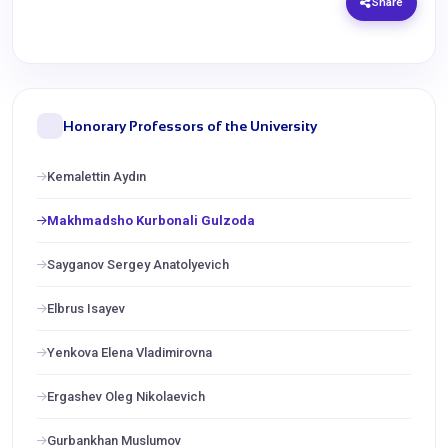
Share
Honorary Professors of the University
Kemalettin Aydın
Makhmadsho Kurbonali Gulzoda
Sayganov Sergey Anatolyevich
Elbrus Isayev
Yenkova Elena Vladimirovna
Ergashev Oleg Nikolaevich
Gurbankhan Muslumov