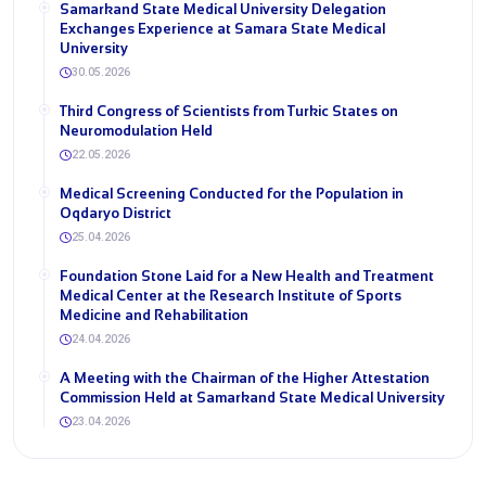
Samarkand State Medical University Delegation
Exchanges Experience at Samara State Medical
University
30.05.2026
Third Congress of Scientists from Turkic States on
Neuromodulation Held
22.05.2026
Medical Screening Conducted for the Population in
Oqdaryo District
25.04.2026
Foundation Stone Laid for a New Health and Treatment
Medical Center at the Research Institute of Sports
Medicine and Rehabilitation
24.04.2026
A Meeting with the Chairman of the Higher Attestation
Commission Held at Samarkand State Medical University
23.04.2026