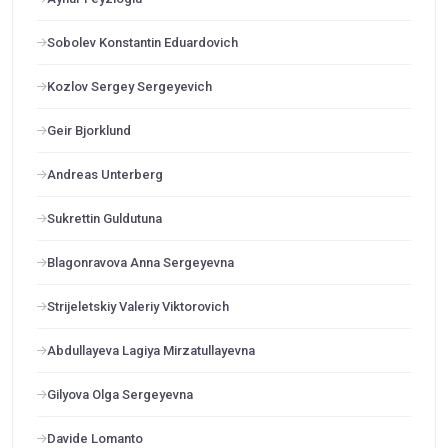
Sobolev Konstantin Eduardovich
Kozlov Sergey Sergeyevich
Geir Bjorklund
Andreas Unterberg
Sukrettin Guldutuna
Blagonravova Anna Sergeyevna
Strijeletskiy Valeriy Viktorovich
Abdullayeva Lagiya Mirzatullayevna
Gilyova Olga Sergeyevna
Davide Lomanto