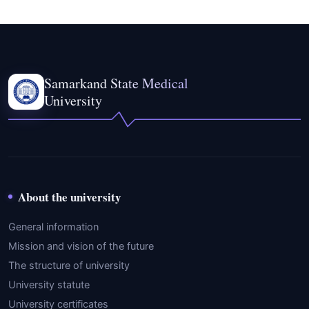
Samarkand State Medical
University
About the university
General information
Mission and vision of the future
The structure of university
University statute
University certificates