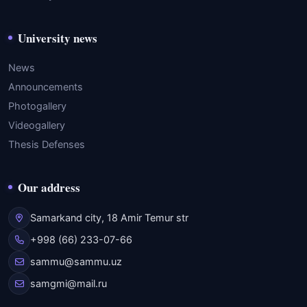
University news
News
Announcements
Photogallery
Videogallery
Thesis Defenses
Our address
Samarkand city, 18 Amir Temur str
+998 (66) 233-07-66
sammu@sammu.uz
samgmi@mail.ru