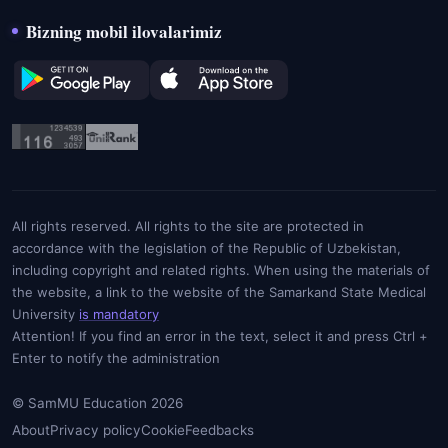
Bizning mobil ilovalarimiz
All rights reserved. All rights to the site are protected in
accordance with the legislation of the Republic of Uzbekistan,
including copyright and related rights. When using the materials of
the website, a link to the website of the Samarkand State Medical
University
is mandatory
Attention! If you find an error in the text, select it and press Ctrl +
Enter to notify the administration
© SamMU Education 2026
About
Privacy policy
Cookie
Feedbacks