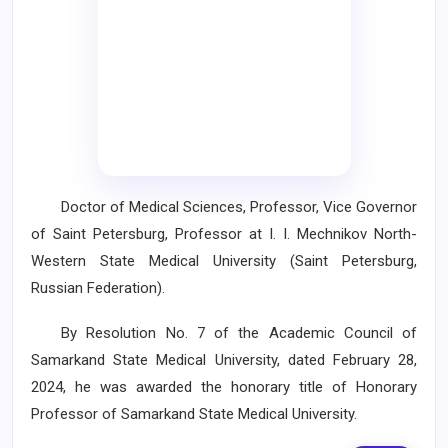
Doctor of Medical Sciences, Professor, Vice Governor
of Saint Petersburg, Professor at I. I. Mechnikov North-
Western State Medical University (Saint Petersburg,
Russian Federation).
By Resolution No. 7 of the Academic Council of
Samarkand State Medical University, dated February 28,
2024, he was awarded the honorary title of Honorary
Professor of Samarkand State Medical University.