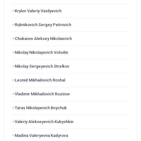
Krylov Valeriy Vasilyevich
Rubnikovich Sergey Petrovich
Chukanov Aleksey Nikolaevich
Nikolay Nikolayevich Volodin
Nikolay Sergeyevich Strelkov
Leonid Mikhailovich Roshal
Vladimir Mikhailovich Rozinov
Taras Nikolayevich Boychuk
Valeriy Alekseyevich Kubyshkin
Madina Valeryevna Kadyrova