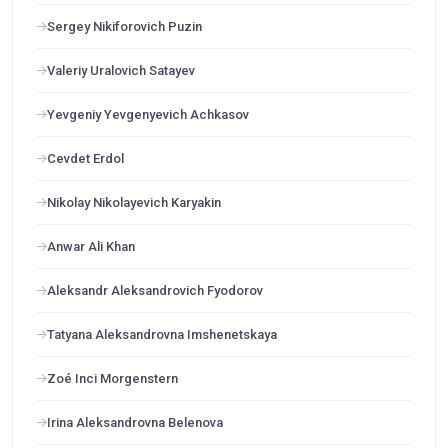
Sergey Nikiforovich Puzin
Valeriy Uralovich Satayev
Yevgeniy Yevgenyevich Achkasov
Cevdet Erdol
Nikolay Nikolayevich Karyakin
Anwar Ali Khan
Aleksandr Aleksandrovich Fyodorov
Tatyana Aleksandrovna Imshenetskaya
Zoé Inci Morgenstern
Irina Aleksandrovna Belenova