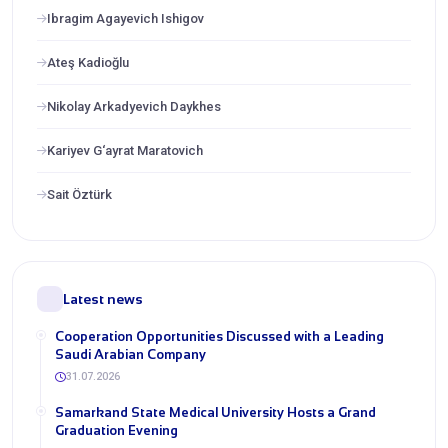
Ibragim Agayevich Ishigov
Ateş Kadioğlu
Nikolay Arkadyevich Daykhes
Kariyev G‘ayrat Maratovich
Sait Öztürk
Latest news
Cooperation Opportunities Discussed with a Leading
Saudi Arabian Company
31.07.2026
Samarkand State Medical University Hosts a Grand
Graduation Evening