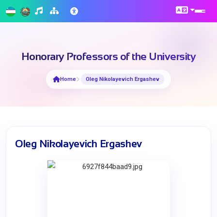
Honorary Professors of the University
Home
Oleg Nikolayevich Ergashev
Oleg Nikolayevich Ergashev