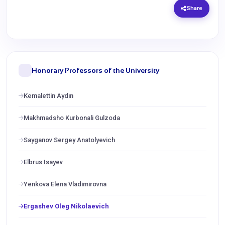
Share
Honorary Professors of the University
Kemalettin Aydın
Makhmadsho Kurbonali Gulzoda
Sayganov Sergey Anatolyevich
Elbrus Isayev
Yenkova Elena Vladimirovna
Ergashev Oleg Nikolaevich