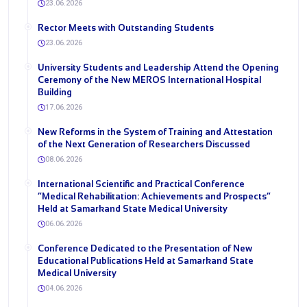
23.06.2026
Rector Meets with Outstanding Students
23.06.2026
University Students and Leadership Attend the Opening
Ceremony of the New MEROS International Hospital
Building
17.06.2026
New Reforms in the System of Training and Attestation
of the Next Generation of Researchers Discussed
08.06.2026
International Scientific and Practical Conference
“Medical Rehabilitation: Achievements and Prospects”
Held at Samarkand State Medical University
06.06.2026
Conference Dedicated to the Presentation of New
Educational Publications Held at Samarkand State
Medical University
04.06.2026