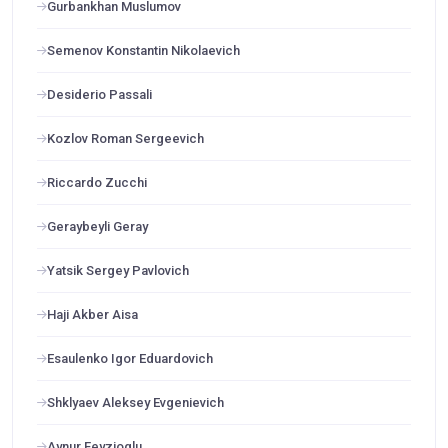
Gurbankhan Muslumov
Semenov Konstantin Nikolaevich
Desiderio Passali
Kozlov Roman Sergeevich
Riccardo Zucchi
Geraybeyli Geray
Yatsik Sergey Pavlovich
Haji Akber Aisa
Esaulenko Igor Eduardovich
Shklyaev Aleksey Evgenievich
Aynur Feyzioglu