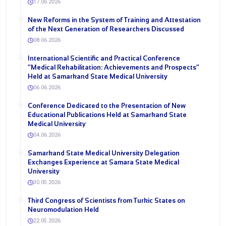
17.06.2026
New Reforms in the System of Training and Attestation
of the Next Generation of Researchers Discussed
08.06.2026
International Scientific and Practical Conference
“Medical Rehabilitation: Achievements and Prospects”
Held at Samarkand State Medical University
06.06.2026
Conference Dedicated to the Presentation of New
Educational Publications Held at Samarkand State
Medical University
04.06.2026
Samarkand State Medical University Delegation
Exchanges Experience at Samara State Medical
University
30.05.2026
Third Congress of Scientists from Turkic States on
Neuromodulation Held
22.05.2026