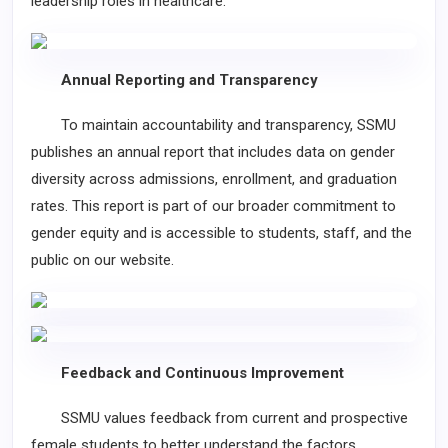
leadership roles in healthcare.
Annual Reporting and Transparency
To maintain accountability and transparency, SSMU
publishes an annual report that includes data on gender
diversity across admissions, enrollment, and graduation
rates. This report is part of our broader commitment to
gender equity and is accessible to students, staff, and the
public on our website.
Feedback and Continuous Improvement
SSMU values feedback from current and prospective
female students to better understand the factors