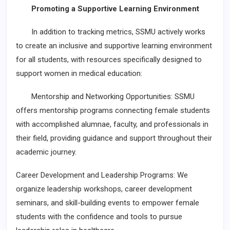
Promoting a Supportive Learning Environment
In addition to tracking metrics, SSMU actively works
to create an inclusive and supportive learning environment
for all students, with resources specifically designed to
support women in medical education:
Mentorship and Networking Opportunities: SSMU
offers mentorship programs connecting female students
with accomplished alumnae, faculty, and professionals in
their field, providing guidance and support throughout their
academic journey.
Career Development and Leadership Programs: We
organize leadership workshops, career development
seminars, and skill-building events to empower female
students with the confidence and tools to pursue