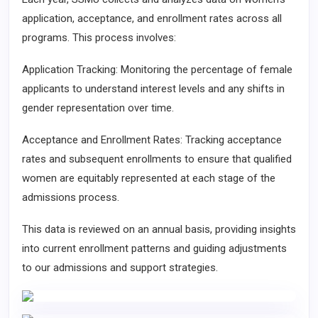
application, acceptance, and enrollment rates across all
programs. This process involves:
Application Tracking: Monitoring the percentage of female
applicants to understand interest levels and any shifts in
gender representation over time.
Acceptance and Enrollment Rates: Tracking acceptance
rates and subsequent enrollments to ensure that qualified
women are equitably represented at each stage of the
admissions process.
This data is reviewed on an annual basis, providing insights
into current enrollment patterns and guiding adjustments
to our admissions and support strategies.