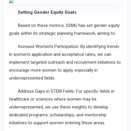
Setting Gender Equity Goals
Based on these metrics, SSMU has set gender equity
goals within its strategic planning framework, aiming to:
Increase Women’s Participation: By identifying trends
in women’s application and acceptance rates, we can
implement targeted outreach and recruitment initiatives to
encourage more women to apply, especially in
underrepresented fields.
Address Gaps in STEM Fields: For specific fields in
healthcare or sciences where women may be
underrepresented, we use these insights to develop
dedicated programs, scholarships, and mentorship
initiatives to support women entering these areas.