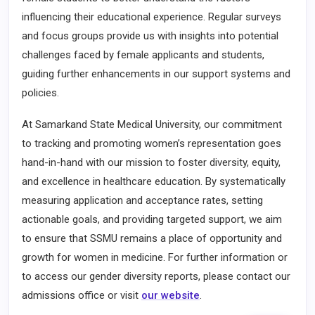
influencing their educational experience. Regular surveys
and focus groups provide us with insights into potential
challenges faced by female applicants and students,
guiding further enhancements in our support systems and
policies.
At Samarkand State Medical University, our commitment
to tracking and promoting women’s representation goes
hand-in-hand with our mission to foster diversity, equity,
and excellence in healthcare education. By systematically
measuring application and acceptance rates, setting
actionable goals, and providing targeted support, we aim
to ensure that SSMU remains a place of opportunity and
growth for women in medicine. For further information or
to access our gender diversity reports, please contact our
admissions office or visit
our website
.