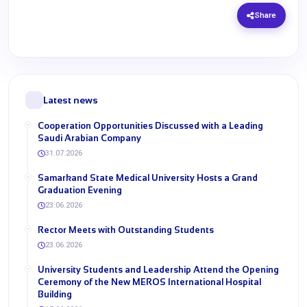
Share
Latest news
Cooperation Opportunities Discussed with a Leading
Saudi Arabian Company
31.07.2026
Samarkand State Medical University Hosts a Grand
Graduation Evening
23.06.2026
Rector Meets with Outstanding Students
23.06.2026
University Students and Leadership Attend the Opening
Ceremony of the New MEROS International Hospital
Building