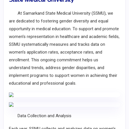
At Samarkand State Medical University (SSMU), we
are dedicated to fostering gender diversity and equal
opportunity in medical education. To support and promote
women’s representation in healthcare and academic fields,
SSMU systematically measures and tracks data on
women’s application rates, acceptance rates, and
enrollment. This ongoing commitment helps us
understand trends, address gender disparities, and
implement programs to support women in achieving their
educational and professional goals.
Data Collection and Analysis
Each year, SSMU collects and analyzes data on women’s