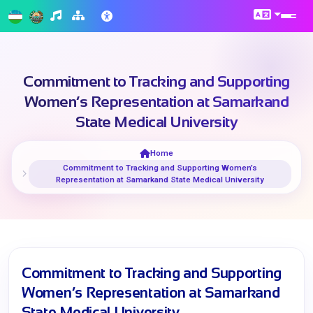
Commitment to Tracking and Supporting
Women’s Representation at Samarkand
State Medical University
Home
Commitment to Tracking and Supporting Women’s
Representation at Samarkand State Medical University
Commitment to Tracking and Supporting
Women’s Representation at Samarkand
State Medical University