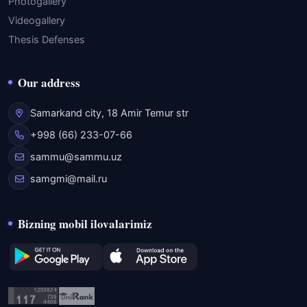
Photogallery
Videogallery
Thesis Defenses
Our address
Samarkand city, 18 Amir Temur str
+998 (66) 233-07-66
sammu@sammu.uz
samgmi@mail.ru
Bizning mobil ilovalarimiz