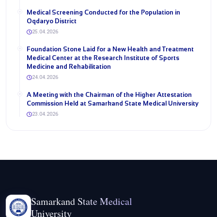
Medical Screening Conducted for the Population in
Oqdaryo District
25.04.2026
Foundation Stone Laid for a New Health and Treatment
Medical Center at the Research Institute of Sports
Medicine and Rehabilitation
24.04.2026
A Meeting with the Chairman of the Higher Attestation
Commission Held at Samarkand State Medical University
23.04.2026
Samarkand State Medical
University