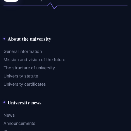
About the university
General information
Mission and vision of the future
The structure of university
University statute
University certificates
University news
News
Announcements