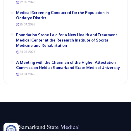
22.05.2026
Medical Screening Conducted for the Population in
Oqdaryo District
25.04.2026
Foundation Stone Laid for a New Health and Treatment
Medical Center at the Research Institute of Sports
Medicine and Rehabilitation
24.04.2026
A Meeting with the Chairman of the Higher Attestation
Commission Held at Samarkand State Medical University
23.04.2026
Samarkand State Medical