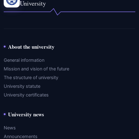
University
About the university
General information
Mission and vision of the future
The structure of university
University statute
University certificates
University news
News
Announcements