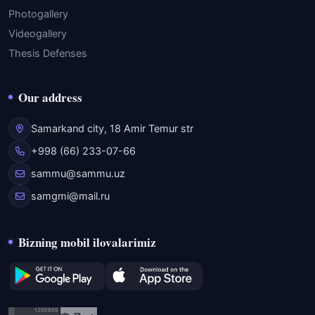
Photogallery
Videogallery
Thesis Defenses
Our address
Samarkand city, 18 Amir Temur str
+998 (66) 233-07-66
sammu@sammu.uz
samgmi@mail.ru
Bizning mobil ilovalarimiz