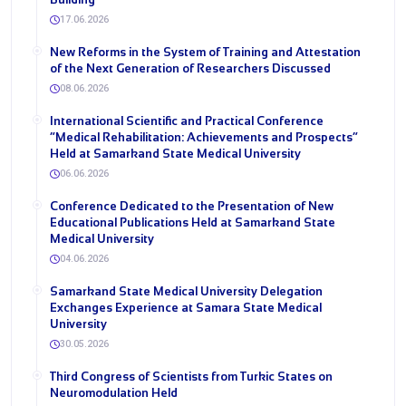
17.06.2026
New Reforms in the System of Training and Attestation
of the Next Generation of Researchers Discussed
08.06.2026
International Scientific and Practical Conference
“Medical Rehabilitation: Achievements and Prospects”
Held at Samarkand State Medical University
06.06.2026
Conference Dedicated to the Presentation of New
Educational Publications Held at Samarkand State
Medical University
04.06.2026
Samarkand State Medical University Delegation
Exchanges Experience at Samara State Medical
University
30.05.2026
Third Congress of Scientists from Turkic States on
Neuromodulation Held