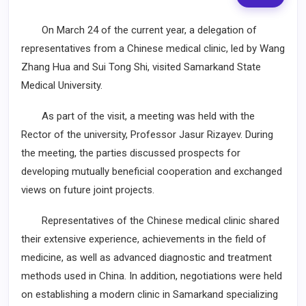
On March 24 of the current year, a delegation of
representatives from a Chinese medical clinic, led by Wang
Zhang Hua and Sui Tong Shi, visited Samarkand State
Medical University.
As part of the visit, a meeting was held with the
Rector of the university, Professor Jasur Rizayev. During
the meeting, the parties discussed prospects for
developing mutually beneficial cooperation and exchanged
views on future joint projects.
Representatives of the Chinese medical clinic shared
their extensive experience, achievements in the field of
medicine, as well as advanced diagnostic and treatment
methods used in China. In addition, negotiations were held
on establishing a modern clinic in Samarkand specializing