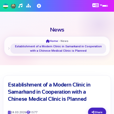
News
Home
News
Establishment of a Modern Clinic in Samarkand in Cooperation
with a Chinese Medical Clinic is Planned
Establishment of a Modern Clinic in
Samarkand in Cooperation with a
Chinese Medical Clinic is Planned
24.03.2026
1577
Share