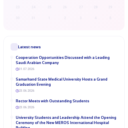
23
24
25
26
27
28
29
30
31
1
2
3
4
5
Latest news
Cooperation Opportunities Discussed with a Leading
Saudi Arabian Company
31.07.2026
Samarkand State Medical University Hosts a Grand
Graduation Evening
23.06.2026
Rector Meets with Outstanding Students
23.06.2026
University Students and Leadership Attend the Opening
Ceremony of the New MEROS International Hospital
Building