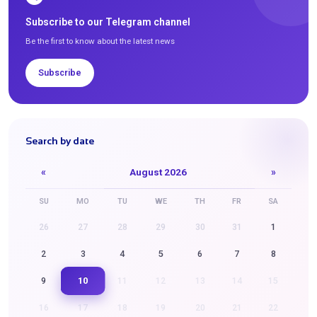
Subscribe to our Telegram channel
Be the first to know about the latest news
Subscribe
Search by date
«
August 2026
»
SU
MO
TU
WE
TH
FR
SA
26
27
28
29
30
31
1
2
3
4
5
6
7
8
10
9
11
12
13
14
15
16
17
18
19
20
21
22