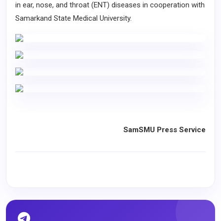
in ear, nose, and throat (ENT) diseases in cooperation with
Samarkand State Medical University.
SamSMU Press Service