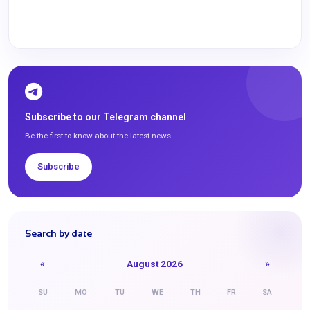
Subscribe to our Telegram channel
Be the first to know about the latest news
Subscribe
Search by date
«
August 2026
»
SU
MO
TU
WE
TH
FR
SA