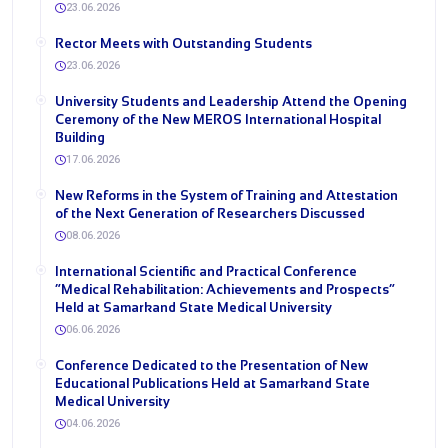
23.06.2026
Rector Meets with Outstanding Students
23.06.2026
University Students and Leadership Attend the Opening
Ceremony of the New MEROS International Hospital
Building
17.06.2026
New Reforms in the System of Training and Attestation
of the Next Generation of Researchers Discussed
08.06.2026
International Scientific and Practical Conference
“Medical Rehabilitation: Achievements and Prospects”
Held at Samarkand State Medical University
06.06.2026
Conference Dedicated to the Presentation of New
Educational Publications Held at Samarkand State
Medical University
04.06.2026