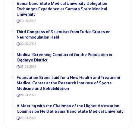
Samarkand State Medical University Delegation
Exchanges Experience at Samara State Medical
University
30.05.2026
Third Congress of Scientists from Turkic States on
Neuromodulation Held
22.05.2026
Medical Screening Conducted for the Population in
Oqdaryo District
25.04.2026
Foundation Stone Laid for a New Health and Treatment
Medical Center at the Research Institute of Sports
Medicine and Rehabilitation
24.04.2026
A Meeting with the Chairman of the Higher Attestation
Commission Held at Samarkand State Medical University
23.04.2026