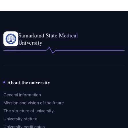
Samarkand State Medical
University
About the university
General information
Mission and vision of the future
The structure of university
University statute
University certificates