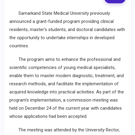
Samarkand State Medical University previously
announced a grant-funded program providing clinical
residents, master’s students, and doctoral candidates with
the opportunity to undertake internships in developed
countries.
The program aims to enhance the professional and
scientific competencies of young medical specialists,
enable them to master modern diagnostic, treatment, and
research methods, and facilitate the implementation of
acquired knowledge into practical activities. As part of the
program’s implementation, a commission meeting was
held on December 24 of the current year with candidates
whose applications had been accepted.
The meeting was attended by the University Rector,