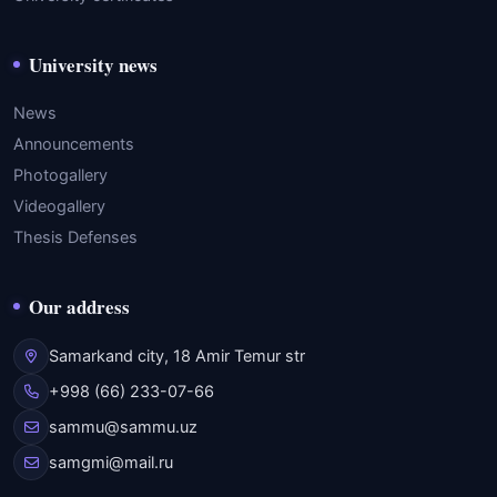
University news
News
Announcements
Photogallery
Videogallery
Thesis Defenses
Our address
Samarkand city, 18 Amir Temur str
+998 (66) 233-07-66
sammu@sammu.uz
samgmi@mail.ru