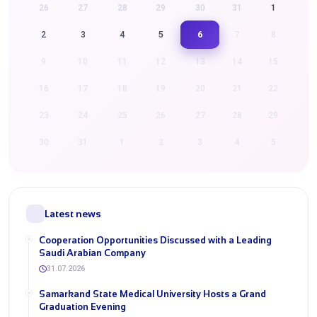
26
27
28
29
30
31
1
6
2
3
4
5
7
8
9
10
11
12
13
14
15
16
17
18
19
20
21
22
23
24
25
26
27
28
29
30
31
1
2
3
4
5
Latest news
Cooperation Opportunities Discussed with a Leading
Saudi Arabian Company
31.07.2026
Samarkand State Medical University Hosts a Grand
Graduation Evening