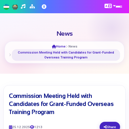
News
Home
News
Commission Meeting Held with Candidates for Grant-Funded
Overseas Training Program
Commission Meeting Held with
Candidates for Grant-Funded Overseas
Training Program
25.12.2025
1213
Share