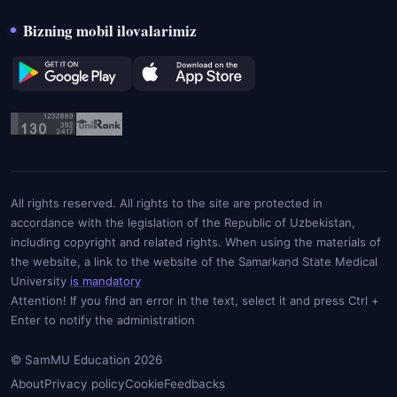
Bizning mobil ilovalarimiz
All rights reserved. All rights to the site are protected in
accordance with the legislation of the Republic of Uzbekistan,
including copyright and related rights. When using the materials of
the website, a link to the website of the Samarkand State Medical
University
is mandatory
Attention! If you find an error in the text, select it and press Ctrl +
Enter to notify the administration
© SamMU Education 2026
About
Privacy policy
Cookie
Feedbacks