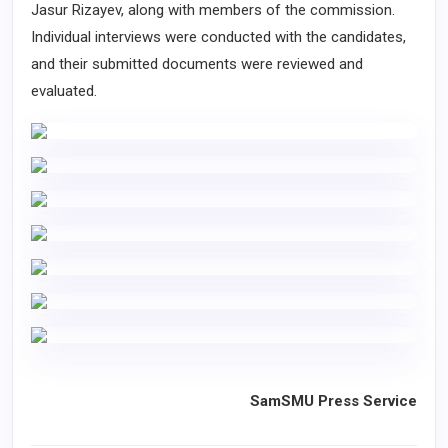
Jasur Rizayev, along with members of the commission.
Individual interviews were conducted with the candidates,
and their submitted documents were reviewed and
evaluated.
SamSMU Press Service