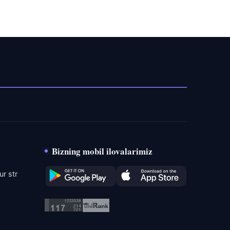
Bizning mobil ilovalarimiz
r str