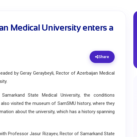
an Medical University enters a
Share
ded by Geray Geraybeyli, Rector of Azerbaijan Medical
ity.
amarkand State Medical University, the conditions
ey also visited the museum of SamSMU history, where they
rmation about the university, which has a history spanning
ith Professor Jasur Rizayev, Rector of Samarkand State