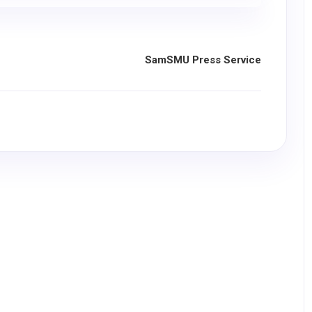
SamSMU Press Service