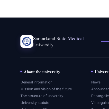
Samarkand State Medical
University
About the university
Univers
General information
News
Mission and vision of the future
Announce
The structure of university
Photogalle
University statute
Videogalle