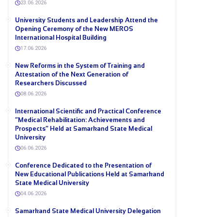
23.06.2026
University Students and Leadership Attend the
Opening Ceremony of the New MEROS
International Hospital Building
17.06.2026
New Reforms in the System of Training and
Attestation of the Next Generation of
Researchers Discussed
08.06.2026
International Scientific and Practical Conference
“Medical Rehabilitation: Achievements and
Prospects” Held at Samarkand State Medical
University
06.06.2026
Conference Dedicated to the Presentation of
New Educational Publications Held at Samarkand
State Medical University
04.06.2026
Samarkand State Medical University Delegation