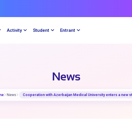
Activity
Student
Entrant
News
me
News
Cooperation with Azerbaijan Medical University enters a new s