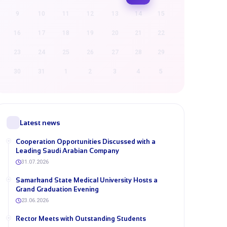
9
10
11
12
13
14
15
16
17
18
19
20
21
22
23
24
25
26
27
28
29
30
31
1
2
3
4
5
Latest news
Cooperation Opportunities Discussed with a
Leading Saudi Arabian Company
31.07.2026
Samarkand State Medical University Hosts a
Grand Graduation Evening
23.06.2026
Rector Meets with Outstanding Students