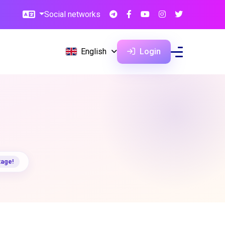
Social networks
English
Login
tage!