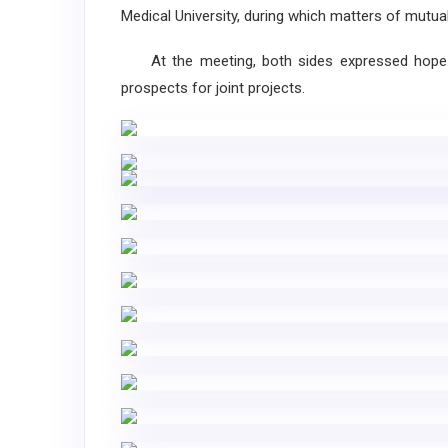
Medical University, during which matters of mutu
At the meeting, both sides expressed hope fo
prospects for joint projects.