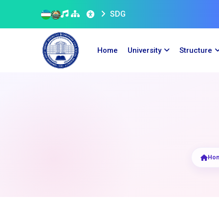
SDG
Home
University
Structure
Ho