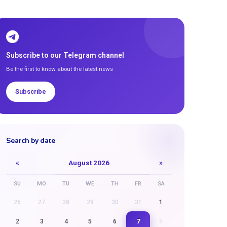
Subscribe to our Telegram channel
Be the first to know about the latest news
Subscribe
Search by date
«
August 2026
»
SU
MO
TU
WE
TH
FR
SA
26
27
28
29
30
31
1
7
2
3
4
5
6
8