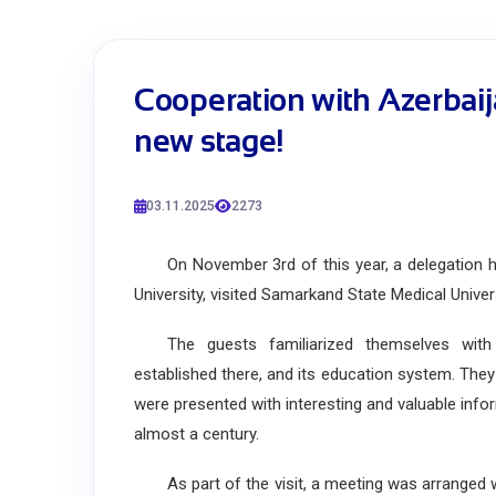
Cooperation with Azerbaij
new stage!
03.11.2025
2273
On November 3rd of this year, a delegation hea
University, visited Samarkand State Medical Univers
The guests familiarized themselves with S
established there, and its education system. Th
were presented with interesting and valuable info
almost a century.
As part of the visit, a meeting was arranged w