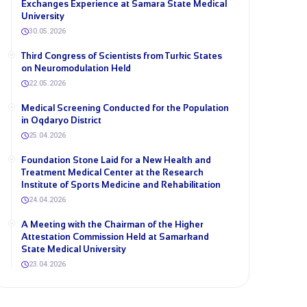
Exchanges Experience at Samara State Medical
University
30.05.2026
Third Congress of Scientists from Turkic States
on Neuromodulation Held
22.05.2026
Medical Screening Conducted for the Population
in Oqdaryo District
25.04.2026
Foundation Stone Laid for a New Health and
Treatment Medical Center at the Research
Institute of Sports Medicine and Rehabilitation
24.04.2026
A Meeting with the Chairman of the Higher
Attestation Commission Held at Samarkand
State Medical University
23.04.2026