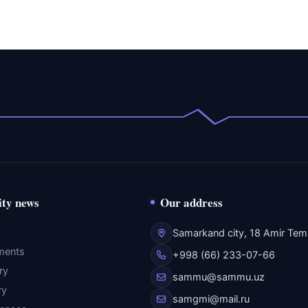
ity news
Our address
Samarkand city, 18 Amir Temu
ments
+998 (66) 233-07-66
ry
sammu@sammu.uz
ry
samgmi@mail.ru