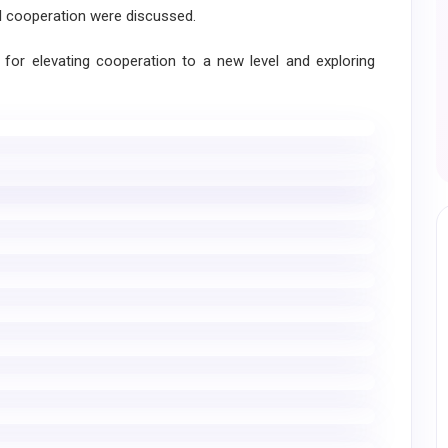
al cooperation were discussed.
r elevating cooperation to a new level and exploring