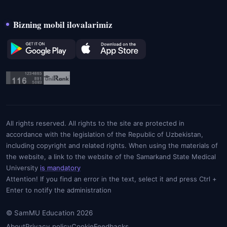
Bizning mobil ilovalarimiz
All rights reserved. All rights to the site are protected in
accordance with the legislation of the Republic of Uzbekistan,
including copyright and related rights. When using the materials of
the website, a link to the website of the Samarkand State Medical
University
is mandatory
Attention! If you find an error in the text, select it and press Ctrl +
Enter to notify the administration
© SamMU Education 2026
About
Privacy policy
Cookie
Feedbacks