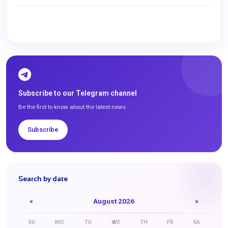
Subscribe to our Telegram channel
Be the first to know about the latest news
Subscribe
Search by date
«
August 2026
»
SU
MO
TU
WE
TH
FR
SA