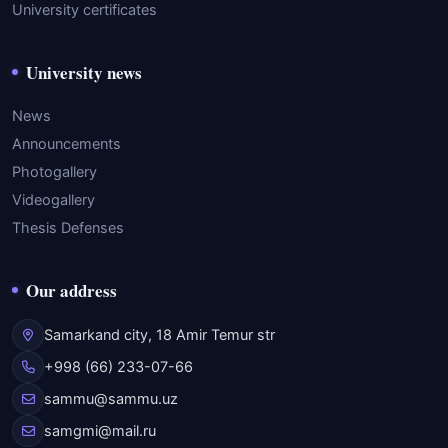
University certificates
University news
News
Announcements
Photogallery
Videogallery
Thesis Defenses
Our address
Samarkand city, 18 Amir Temur str
+998 (66) 233-07-66
sammu@sammu.uz
samgmi@mail.ru