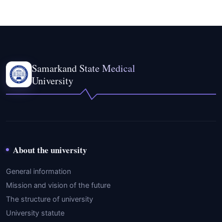
Samarkand State Medical
University
About the university
General information
Mission and vision of the future
The structure of university
University statute