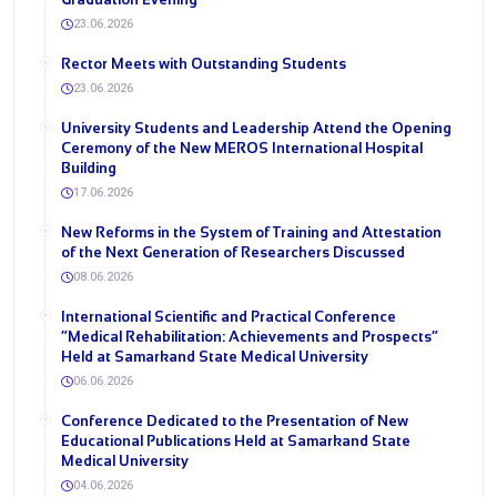
23.06.2026
Rector Meets with Outstanding Students
23.06.2026
University Students and Leadership Attend the Opening
Ceremony of the New MEROS International Hospital
Building
17.06.2026
New Reforms in the System of Training and Attestation
of the Next Generation of Researchers Discussed
08.06.2026
International Scientific and Practical Conference
“Medical Rehabilitation: Achievements and Prospects”
Held at Samarkand State Medical University
06.06.2026
Conference Dedicated to the Presentation of New
Educational Publications Held at Samarkand State
Medical University
04.06.2026