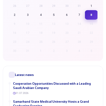
26
27
28
29
30
31
1
8
2
3
4
5
6
7
9
10
11
12
13
14
15
16
17
18
19
20
21
22
23
24
25
26
27
28
29
30
31
1
2
3
4
5
Latest news
Cooperation Opportunities Discussed with a Leading
Saudi Arabian Company
31.07.2026
Samarkand State Medical University Hosts a Grand
Graduation Evening