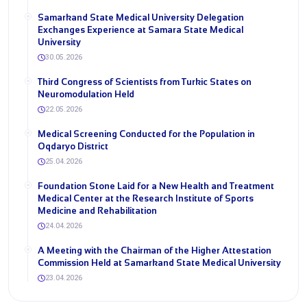
Samarkand State Medical University Delegation
Exchanges Experience at Samara State Medical
University
30.05.2026
Third Congress of Scientists from Turkic States on
Neuromodulation Held
22.05.2026
Medical Screening Conducted for the Population in
Oqdaryo District
25.04.2026
Foundation Stone Laid for a New Health and Treatment
Medical Center at the Research Institute of Sports
Medicine and Rehabilitation
24.04.2026
A Meeting with the Chairman of the Higher Attestation
Commission Held at Samarkand State Medical University
23.04.2026