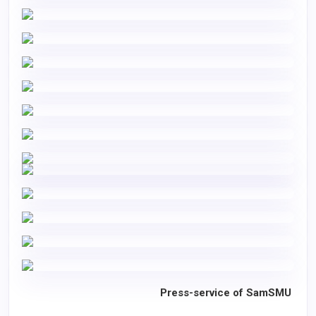
Press-service of SamSMU