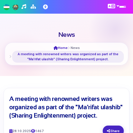
News
Home
News
A meeting with renowned writers was organized as part of the
"Ma'rifat ulashib" (Sharing Enlightenment) project.
A meeting with renowned writers was
organized as part of the "Ma'rifat ulashib"
(Sharing Enlightenment) project.
28.10.2025
1467
Share