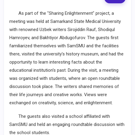
As part of the "Sharing Enlightenment" project, a
meeting was held at Samarkand State Medical University
with renowned Uzbek writers Sirojiddin Rauf, Shodiqul
Hamroyev, and Bakhtiyor Abdugofurov. The guests first
familiarized themselves with SamSMU and the facilities
there, visited the university's history museum, and had the
opportunity to learn interesting facts about the
educational institution's past. During the visit, a meeting
was organized with students, where an open roundtable
discussion took place. The writers shared memories of
their life journeys and creative works. Views were
exchanged on creativity, science, and enlightenment.
The guests also visited a school affiliated with
SamSMU and held an engaging roundtable discussion with
the school students.