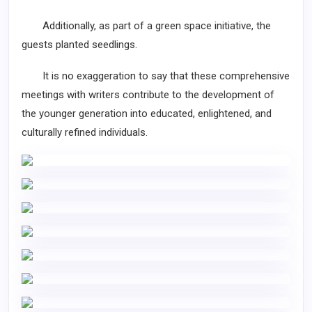
Additionally, as part of a green space initiative, the
guests planted seedlings.
It is no exaggeration to say that these comprehensive
meetings with writers contribute to the development of
the younger generation into educated, enlightened, and
culturally refined individuals.