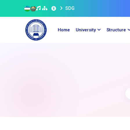
SDG
Home
University
Structure