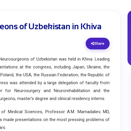
eons of Uzbekistan in Khiva
Share
urosurgeons of Uzbekistan was held in Khiva. Leading
tations at the congress, including Japan, Ukraine, the
, Poland, the USA, the Russian Federation, the Republic of
ress was attended by a large delegation of faculty from
ter for Neurosurgery and Neurorehabilitation and the
eons, master's degree and clinical residency interns.
of Medical Sciences, Professor A.M. Mamadaliev, MD,
ts made presentations on the most pressing problems of
ars.