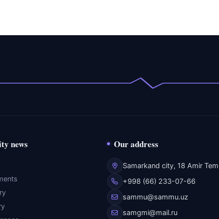
ity news
Our address
Samarkand city, 18 Amir Temu
ments
+998 (66) 233-07-66
ry
sammu@sammu.uz
ry
samgmi@mail.ru