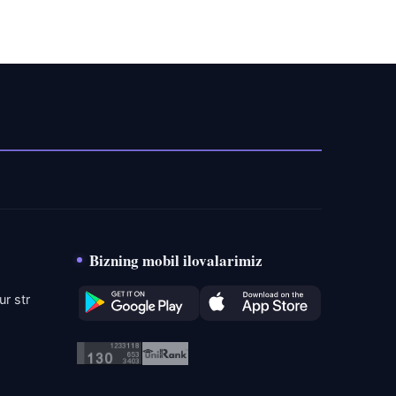
Bizning mobil ilovalarimiz
r str