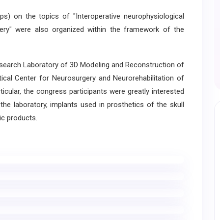
 on the topics of "Interoperative neurophysiological
gery" were also organized within the framework of the
esearch Laboratory of 3D Modeling and Reconstruction of
tical Center for Neurosurgery and Neurorehabilitation of
cular, the congress participants were greatly interested
the laboratory, implants used in prosthetics of the skull
ic products.