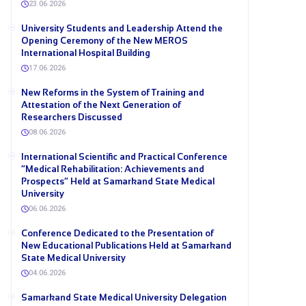
23.06.2026
University Students and Leadership Attend the
Opening Ceremony of the New MEROS
International Hospital Building
17.06.2026
New Reforms in the System of Training and
Attestation of the Next Generation of
Researchers Discussed
08.06.2026
International Scientific and Practical Conference
“Medical Rehabilitation: Achievements and
Prospects” Held at Samarkand State Medical
University
06.06.2026
Conference Dedicated to the Presentation of
New Educational Publications Held at Samarkand
State Medical University
04.06.2026
Samarkand State Medical University Delegation