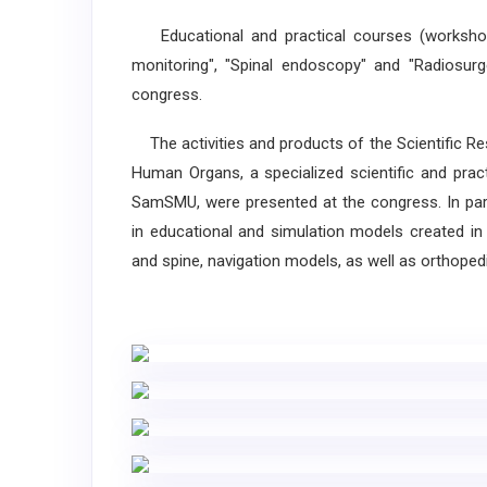
Educational and practical courses (workshops)
monitoring", "Spinal endoscopy" and "Radiosur
congress.
The activities and products of the Scientific R
Human Organs, a specialized scientific and prac
SamSMU, were presented at the congress. In parti
in educational and simulation models created in 
and spine, navigation models, as well as orthoped