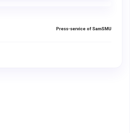
Press-service of SamSMU