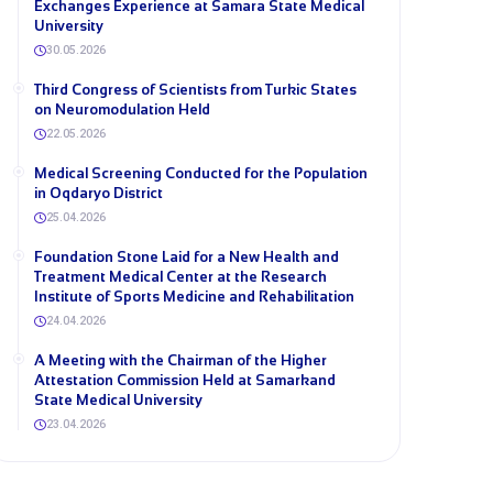
Exchanges Experience at Samara State Medical
University
30.05.2026
Third Congress of Scientists from Turkic States
on Neuromodulation Held
22.05.2026
Medical Screening Conducted for the Population
in Oqdaryo District
25.04.2026
Foundation Stone Laid for a New Health and
Treatment Medical Center at the Research
Institute of Sports Medicine and Rehabilitation
24.04.2026
A Meeting with the Chairman of the Higher
Attestation Commission Held at Samarkand
State Medical University
23.04.2026