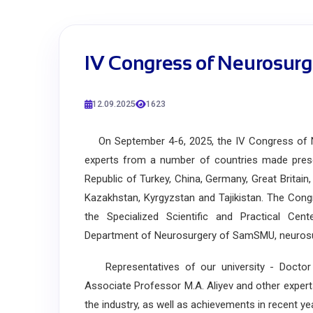
IV Congress of Neurosurg
12.09.2025
1623
On September 4-6, 2025, the IV Congress of Ne
experts from a number of countries made presen
Republic of Turkey, China, Germany, Great Britain
Kazakhstan, Kyrgyzstan and Tajikistan. The Cong
the Specialized Scientific and Practical Cen
Department of Neurosurgery of SamSMU, neurosurg
Representatives of our university - Doctor 
Associate Professor M.A. Aliyev and other exper
the industry, as well as achievements in recent ye