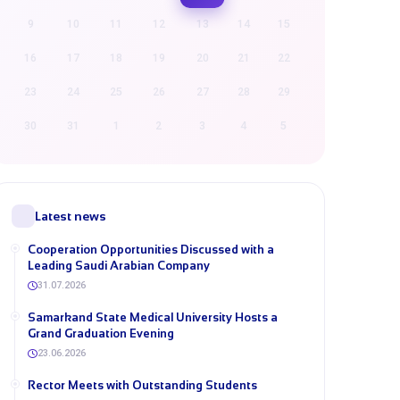
9
10
11
12
13
14
15
16
17
18
19
20
21
22
23
24
25
26
27
28
29
30
31
1
2
3
4
5
Latest news
Cooperation Opportunities Discussed with a
Leading Saudi Arabian Company
31.07.2026
Samarkand State Medical University Hosts a
Grand Graduation Evening
23.06.2026
Rector Meets with Outstanding Students