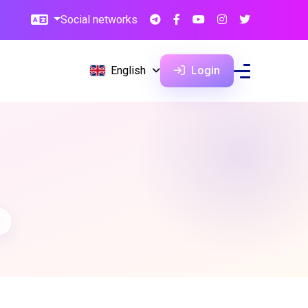
Social networks
English
Login