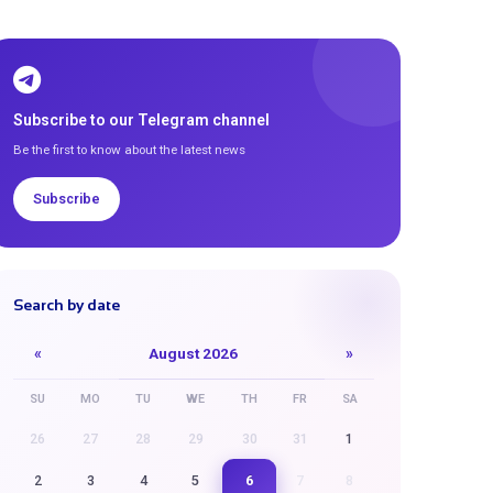
Subscribe to our Telegram channel
Be the first to know about the latest news
Subscribe
Search by date
«
August 2026
»
SU
MO
TU
WE
TH
FR
SA
26
27
28
29
30
31
1
6
2
3
4
5
7
8