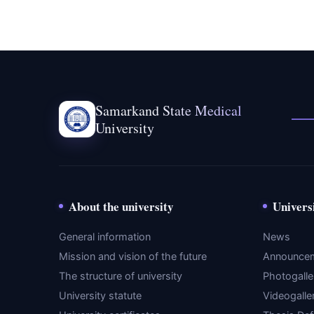
Samarkand State Medical
University
About the university
Univers
General information
News
Mission and vision of the future
Announce
The structure of university
Photogalle
University statute
Videogalle