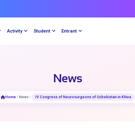
Activity
Student
Entrant
News
Home
News
IV Congress of Neurosurgeons of Uzbekistan in Khiva