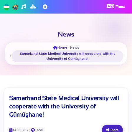
News
Home
News
Samarkand State Medical University will cooperate with the
University of Gümüşhane!
Samarkand State Medical University will
cooperate with the University of
Gümüşhane!
14.08.2025
1598
Share