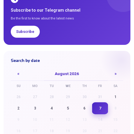
Subscribe to our Telegram channel
Be the first to know about the latest news
Subscribe
Search by date
«
August 2026
»
SU
MO
TU
WE
TH
FR
SA
26
27
28
29
30
31
1
7
2
3
4
5
6
8
9
10
11
12
13
14
15
16
17
18
19
20
21
22