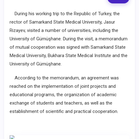
During his working trip to the Republic of Turkey, the
rector of Samarkand State Medical University, Jasur
Rizayev, visited a number of universities, including the
University of Gümüşhane. During the visit, a memorandum
of mutual cooperation was signed with Samarkand State
Medical University, Bukhara State Medical Institute and the
University of Gümüşhane.
According to the memorandum, an agreement was
reached on the implementation of joint projects and
educational programs, the organization of academic
exchange of students and teachers, as well as the
establishment of scientific and practical cooperation.