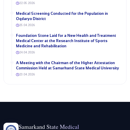
22.05.2026
Medical Screening Conducted for the Population in
Oqdaryo District
25.04.2026
Foundation Stone Laid for a New Health and Treatment
Medical Center at the Research Institute of Sports
Medicine and Rehabilitation
24.04.2026
A Meeting with the Chairman of the Higher Attestation
Commission Held at Samarkand State Medical University
23.04.2026
Samarkand State Medical