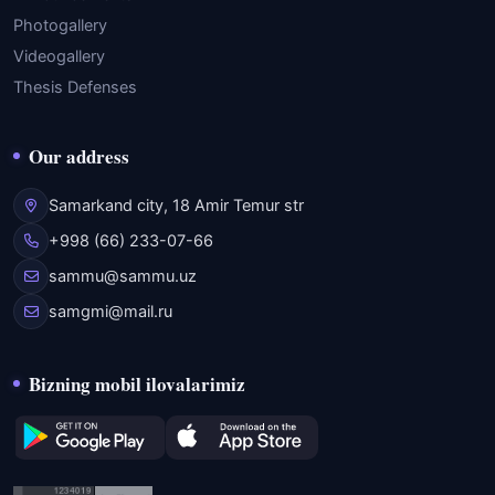
Photogallery
Videogallery
Thesis Defenses
Our address
Samarkand city, 18 Amir Temur str
+998 (66) 233-07-66
sammu@sammu.uz
samgmi@mail.ru
Bizning mobil ilovalarimiz