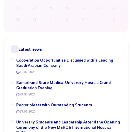
23
24
25
26
27
28
29
30
31
1
2
3
4
5
Latest news
Cooperation Opportunities Discussed with a Leading
Saudi Arabian Company
31.07.2026
Samarkand State Medical University Hosts a Grand
Graduation Evening
23.06.2026
Rector Meets with Outstanding Students
23.06.2026
University Students and Leadership Attend the Opening
Ceremony of the New MEROS International Hospital