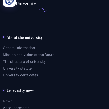
University
About the university
General information
Mission and vision of the future
The structure of university
University statute
University certificates
University news
News
Announcements