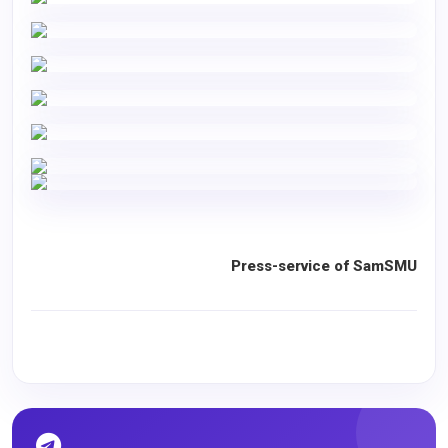
Press-service of SamSMU