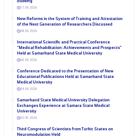
Building
17.06.2026
New Reforms in the System of Training and Attestation
of the Next Generation of Researchers Discussed
08.06.2026
International Scientific and Practical Conference
“Medical Rehabilitation: Achievements and Prospects”
Held at Samarkand State Medical University
06.06.2026
Conference Dedicated to the Presentation of New
Educational Publications Held at Samarkand State
Medical University
04.06.2026
Samarkand State Medical University Delegation
Exchanges Experience at Samara State Medical
University
30.05.2026
Third Congress of Scientists from Turkic States on
Neuromodulation Held