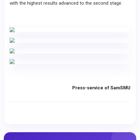
with the highest results advanced to the second stage.
Press-service of SamSMU