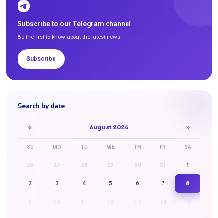
Subscribe to our Telegram channel
Be the first to know about the latest news
Subscribe
Search by date
«
August 2026
»
SU
MO
TU
WE
TH
FR
SA
26
27
28
29
30
31
1
8
2
3
4
5
6
7
9
10
11
12
13
14
15