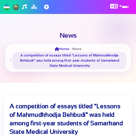
News
Home
News
A competition of essays titled "Lessons of Mahmudkhodja
Behbudi" was held among first-year students of Samarkand
State Medical University
A competition of essays titled "Lessons
of Mahmudkhodja Behbudi" was held
among first-year students of Samarkand
State Medical University