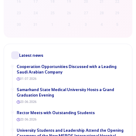
16
17
18
19
20
21
22
23
24
25
26
27
28
29
30
31
1
2
3
4
5
Latest news
Cooperation Opportunities Discussed with a Leading
Saudi Arabian Company
31.07.2026
Samarkand State Medical University Hosts a Grand
Graduation Evening
23.06.2026
Rector Meets with Outstanding Students
23.06.2026
University Students and Leadership Attend the Opening
Ceremony of the New MEROS International Hospital