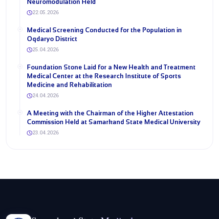
Neuromodulation Held
22.05.2026
Medical Screening Conducted for the Population in
Oqdaryo District
25.04.2026
Foundation Stone Laid for a New Health and Treatment
Medical Center at the Research Institute of Sports
Medicine and Rehabilitation
24.04.2026
A Meeting with the Chairman of the Higher Attestation
Commission Held at Samarkand State Medical University
23.04.2026