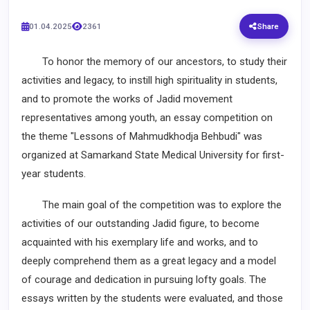
01.04.2025
2361
Share
To honor the memory of our ancestors, to study their
activities and legacy, to instill high spirituality in students,
and to promote the works of Jadid movement
representatives among youth, an essay competition on
the theme "Lessons of Mahmudkhodja Behbudi" was
organized at Samarkand State Medical University for first-
year students.
The main goal of the competition was to explore the
activities of our outstanding Jadid figure, to become
acquainted with his exemplary life and works, and to
deeply comprehend them as a great legacy and a model
of courage and dedication in pursuing lofty goals. The
essays written by the students were evaluated, and those