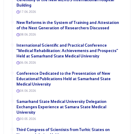
Building
17.06.2026
New Reforms in the System of Training and Attestation
of the Next Generation of Researchers Discussed
08.06.2026
International Scientific and Practical Conference
“Medical Rehabilitation: Achievements and Prospects”
Held at Samarkand State Medical University
06.06.2026
Conference Dedicated to the Presentation of New
Educational Publications Held at Samarkand State
Medical University
04.06.2026
Samarkand State Medical University Delegation
Exchanges Experience at Samara State Medical
University
30.05.2026
Third Congress of Scientists from Turkic States on