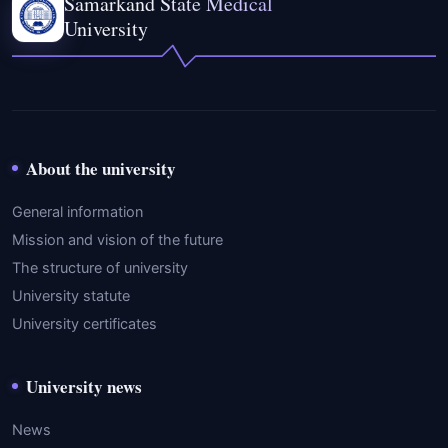
Samarkand State Medical
University
About the university
General information
Mission and vision of the future
The structure of university
University statute
University certificates
University news
News