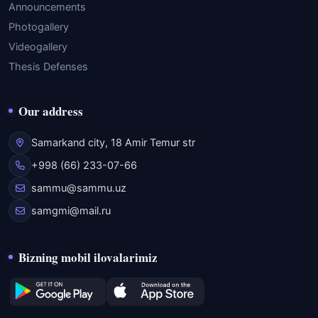
Announcements
Photogallery
Videogallery
Thesis Defenses
Our address
Samarkand city, 18 Amir Temur str
+998 (66) 233-07-66
sammu@sammu.uz
samgmi@mail.ru
Bizning mobil ilovalarimiz