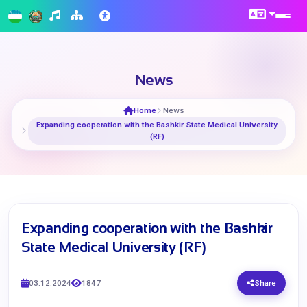
News
Home
News
Expanding cooperation with the Bashkir State Medical University
(RF)
Expanding cooperation with the Bashkir
State Medical University (RF)
03.12.2024
1847
Share