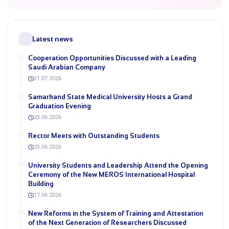
Latest news
Cooperation Opportunities Discussed with a Leading
Saudi Arabian Company
31.07.2026
Samarkand State Medical University Hosts a Grand
Graduation Evening
23.06.2026
Rector Meets with Outstanding Students
23.06.2026
University Students and Leadership Attend the Opening
Ceremony of the New MEROS International Hospital
Building
17.06.2026
New Reforms in the System of Training and Attestation
of the Next Generation of Researchers Discussed