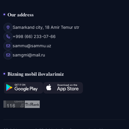
Our address
Samarkand city, 18 Amir Temur str
+998 (66) 233-07-66
sammu@sammu.uz
samgmi@mail.ru
Bizning mobil ilovalarimiz