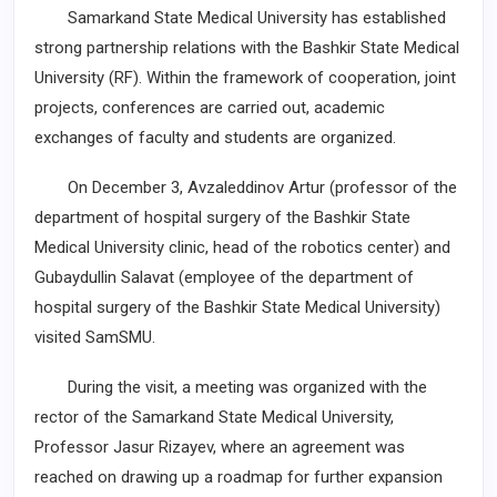
Samarkand State Medical University has established
strong partnership relations with the Bashkir State Medical
University (RF). Within the framework of cooperation, joint
projects, conferences are carried out, academic
exchanges of faculty and students are organized.
On December 3, Avzaleddinov Artur (professor of the
department of hospital surgery of the Bashkir State
Medical University clinic, head of the robotics center) and
Gubaydullin Salavat (employee of the department of
hospital surgery of the Bashkir State Medical University)
visited SamSMU.
During the visit, a meeting was organized with the
rector of the Samarkand State Medical University,
Professor Jasur Rizayev, where an agreement was
reached on drawing up a roadmap for further expansion