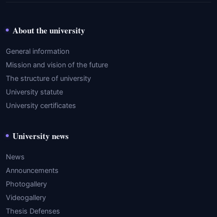
About the university
General information
Mission and vision of the future
The structure of university
University statute
University certificates
University news
News
Announcements
Photogallery
Videogallery
Thesis Defenses