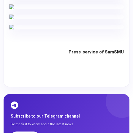
Press-service of SamSMU
Subscribe to our Telegram channel
Be the first to know about the latest news