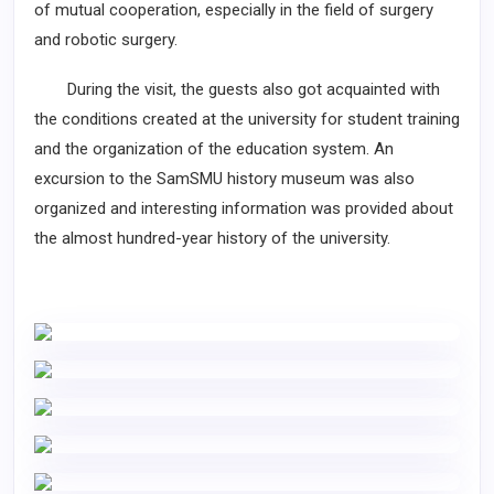
of mutual cooperation, especially in the field of surgery
and robotic surgery.
During the visit, the guests also got acquainted with
the conditions created at the university for student training
and the organization of the education system. An
excursion to the SamSMU history museum was also
organized and interesting information was provided about
the almost hundred-year history of the university.