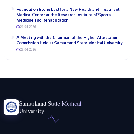
Foundation Stone Laid for a New Health and Treatment
Medical Center at the Research Institute of Sports
Medicine and Rehabilitation
24.04.2026
A Meeting with the Chairman of the Higher Attestation
Commission Held at Samarkand State Medical University
23.04.2026
Samarkand State Medical
University