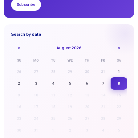
Subscribe
Search by date
«
August 2026
»
SU
MO
TU
WE
TH
FR
SA
26
27
28
29
30
31
1
8
2
3
4
5
6
7
9
10
11
12
13
14
15
16
17
18
19
20
21
22
23
24
25
26
27
28
29
30
31
1
2
3
4
5