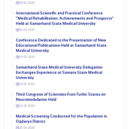
08.06.2026
International Scientific and Practical Conference
“Medical Rehabilitation: Achievements and Prospects”
Held at Samarkand State Medical University
06.06.2026
Conference Dedicated to the Presentation of New
Educational Publications Held at Samarkand State
Medical University
04.06.2026
Samarkand State Medical University Delegation
Exchanges Experience at Samara State Medical
University
30.05.2026
Third Congress of Scientists from Turkic States on
Neuromodulation Held
22.05.2026
Medical Screening Conducted for the Population in
Oqdaryo District
25.04.2026