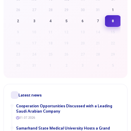
26
27
28
29
30
31
1
8
2
3
4
5
6
7
9
10
11
12
13
14
15
16
17
18
19
20
21
22
23
24
25
26
27
28
29
30
31
1
2
3
4
5
Latest news
Cooperation Opportunities Discussed with a Leading
Saudi Arabian Company
31.07.2026
Samarkand State Medical University Hosts a Grand