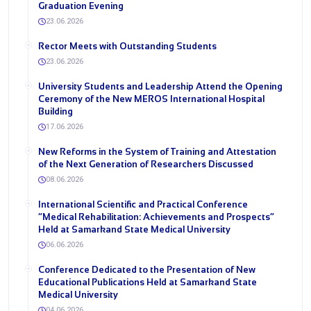
Graduation Evening
23.06.2026
Rector Meets with Outstanding Students
23.06.2026
University Students and Leadership Attend the Opening
Ceremony of the New MEROS International Hospital
Building
17.06.2026
New Reforms in the System of Training and Attestation
of the Next Generation of Researchers Discussed
08.06.2026
International Scientific and Practical Conference
“Medical Rehabilitation: Achievements and Prospects”
Held at Samarkand State Medical University
06.06.2026
Conference Dedicated to the Presentation of New
Educational Publications Held at Samarkand State
Medical University
04.06.2026