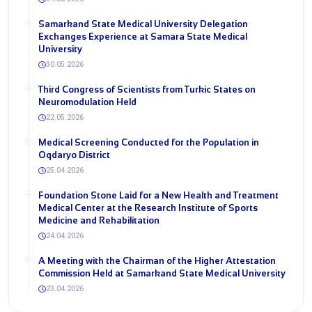
Samarkand State Medical University Delegation
Exchanges Experience at Samara State Medical
University
30.05.2026
Third Congress of Scientists from Turkic States on
Neuromodulation Held
22.05.2026
Medical Screening Conducted for the Population in
Oqdaryo District
25.04.2026
Foundation Stone Laid for a New Health and Treatment
Medical Center at the Research Institute of Sports
Medicine and Rehabilitation
24.04.2026
A Meeting with the Chairman of the Higher Attestation
Commission Held at Samarkand State Medical University
23.04.2026