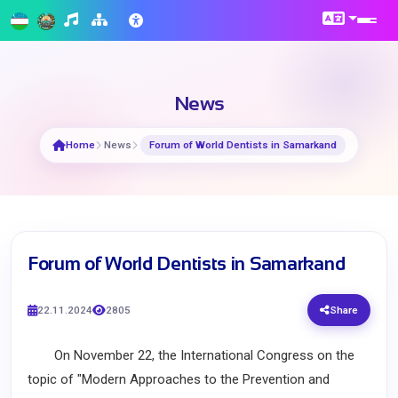
News
Home
News
Forum of World Dentists in Samarkand
Forum of World Dentists in Samarkand
22.11.2024
2805
Share
On November 22, the International Congress on the
topic of "Modern Approaches to the Prevention and