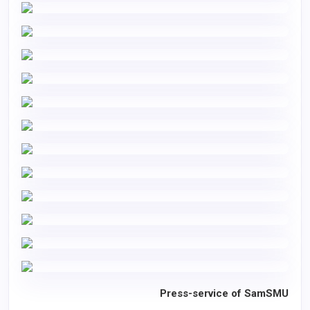
Press-service of SamSMU