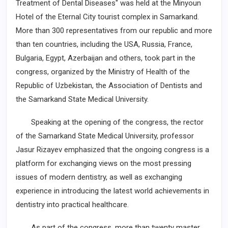
Treatment of Dental Diseases" was held at the Minyoun
Hotel of the Eternal City tourist complex in Samarkand.
More than 300 representatives from our republic and more
than ten countries, including the USA, Russia, France,
Bulgaria, Egypt, Azerbaijan and others, took part in the
congress, organized by the Ministry of Health of the
Republic of Uzbekistan, the Association of Dentists and
the Samarkand State Medical University.
Speaking at the opening of the congress, the rector
of the Samarkand State Medical University, professor
Jasur Rizayev emphasized that the ongoing congress is a
platform for exchanging views on the most pressing
issues of modern dentistry, as well as exchanging
experience in introducing the latest world achievements in
dentistry into practical healthcare.
As part of the congress, more than twenty master