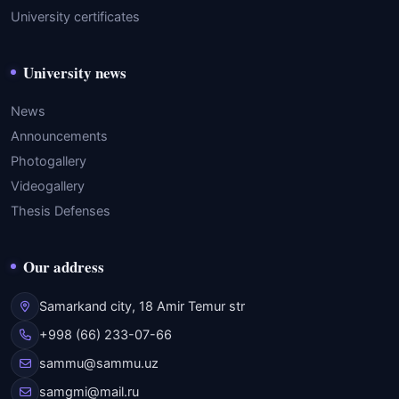
University certificates
University news
News
Announcements
Photogallery
Videogallery
Thesis Defenses
Our address
Samarkand city, 18 Amir Temur str
+998 (66) 233-07-66
sammu@sammu.uz
samgmi@mail.ru