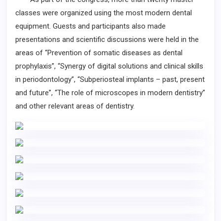
classes were organized using the most modern dental
equipment. Guests and participants also made
presentations and scientific discussions were held in the
areas of “Prevention of somatic diseases as dental
prophylaxis”, “Synergy of digital solutions and clinical skills
in periodontology”, “Subperiosteal implants – past, present
and future”, “The role of microscopes in modern dentistry”
and other relevant areas of dentistry.