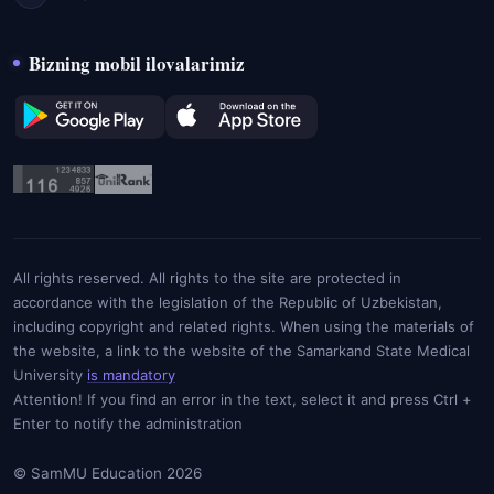
Bizning mobil ilovalarimiz
All rights reserved. All rights to the site are protected in
accordance with the legislation of the Republic of Uzbekistan,
including copyright and related rights. When using the materials of
the website, a link to the website of the Samarkand State Medical
University
is mandatory
Attention! If you find an error in the text, select it and press Ctrl +
Enter to notify the administration
© SamMU Education 2026