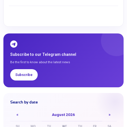
Subscribe to our Telegram channel
Be the first to know about the latest news
Subscribe
Search by date
«
August 2026
»
SU
MO
TU
WE
TH
FR
SA