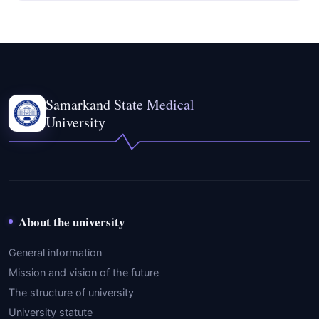
Samarkand State Medical
University
About the university
General information
Mission and vision of the future
The structure of university
University statute