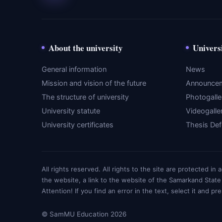
About the university
Univers
General information
News
Mission and vision of the future
Announce
The structure of university
Photogalle
University statute
Videogalle
University certificates
Thesis De
All rights reserved. All rights to the site are protected i
the website, a link to the website of the Samarkand State
Attention! If you find an error in the text, select it and pr
© SamMU Education 2026