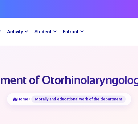
Activity
Student
Entrant
ment of Otorhinolaryngolog
Home
Morally and educational work of the department