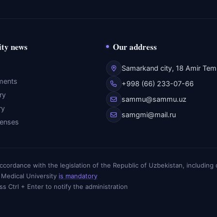
ity news
Our address
Samarkand city, 18 Amir Temu
ments
+998 (66) 233-07-66
ry
sammu@sammu.uz
ry
samgmi@mail.ru
fenses
n accordance with the legislation of the Republic of Uzbekistan, includin
 Medical University
is mandatory
ess Ctrl + Enter to notify the administration