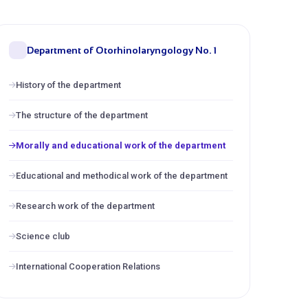
Department of Otorhinolaryngology No. 1
History of the department
The structure of the department
Morally and educational work of the department
Educational and methodical work of the department
Research work of the department
Science club
International Cooperation Relations