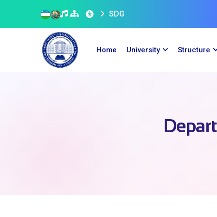
SDG
Home
University
Structure
Depart