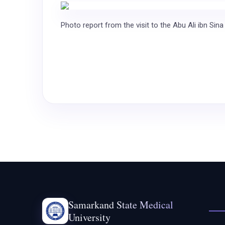
Photo report from the visit to the Abu Ali ibn Sina
Samarkand State Medical
University