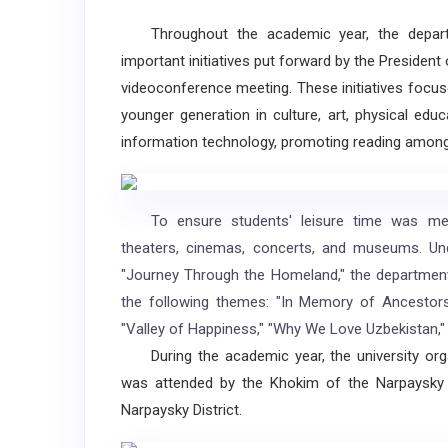
Throughout the academic year, the departm
important initiatives put forward by the President
videoconference meeting. These initiatives focus
younger generation in culture, art, physical educ
information technology, promoting reading amon
To ensure students' leisure time was meanin
theaters, cinemas, concerts, and museums. Un
"Journey Through the Homeland," the department'
the following themes: "In Memory of Ancestors" 
"Valley of Happiness," "Why We Love Uzbekistan," 
During the academic year, the university orga
was attended by the Khokim of the Narpaysky 
Narpaysky District.