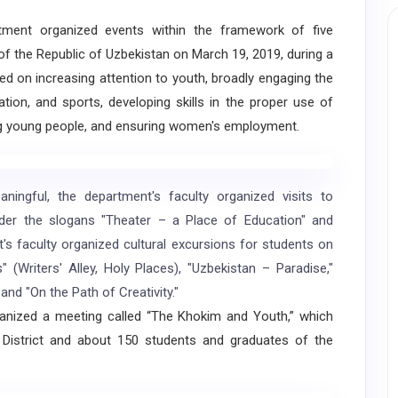
ent organized events within the framework of five
 of the Republic of Uzbekistan on March 19, 2019, during a
ed on increasing attention to youth, broadly engaging the
ation, and sports, developing skills in the proper use of
g young people, and ensuring women's employment.
gful, the department's faculty organized visits to
der the slogans "Theater – a Place of Education" and
s faculty organized cultural excursions for students on
(Writers' Alley, Holy Places), "Uzbekistan – Paradise,"
and "On the Path of Creativity."
nized a meeting called “The Khokim and Youth,” which
District and about 150 students and graduates of the