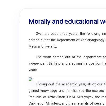
Morally and educational w
Over the past three years, the following impo
carried out at the Department of Otolaryngology 
Medical University.
The work carried out at the department to edu
independent thinking and a strong life position 
years.
Throughout the academic year, all of our fut
gained knowledge and familiarized themselves
Republic of Uzbekistan, Sh.M. Mirziyoyev, the r
Cabinet of Ministers, and the materials of session