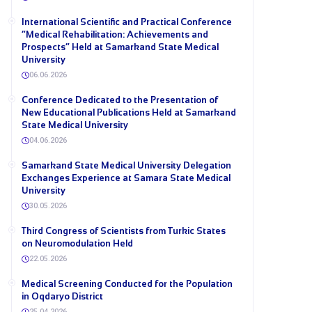
International Scientific and Practical Conference
“Medical Rehabilitation: Achievements and
Prospects” Held at Samarkand State Medical
University
06.06.2026
Conference Dedicated to the Presentation of
New Educational Publications Held at Samarkand
State Medical University
04.06.2026
Samarkand State Medical University Delegation
Exchanges Experience at Samara State Medical
University
30.05.2026
Third Congress of Scientists from Turkic States
on Neuromodulation Held
22.05.2026
Medical Screening Conducted for the Population
in Oqdaryo District
25.04.2026