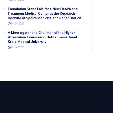
Foundation Stone Laid for a New Health and
Treatment Medical Center at the Research
Institute of Sports Medicine and Rehabilitation
24.04.2026
A Meeting with the Chairman of the Higher
Attestation Commission Held at Samarkand
State Medical University
23.04.2026