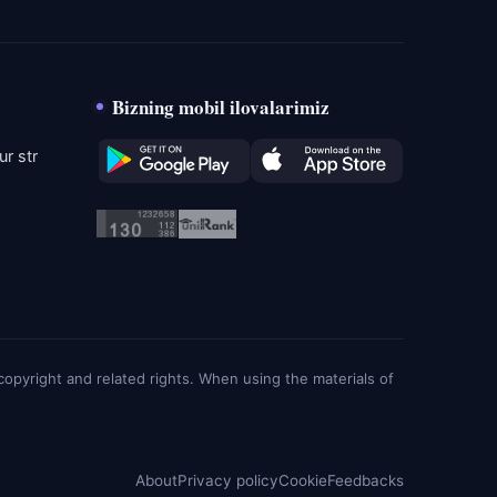
Bizning mobil ilovalarimiz
r str
g copyright and related rights. When using the materials of
About
Privacy policy
Cookie
Feedbacks