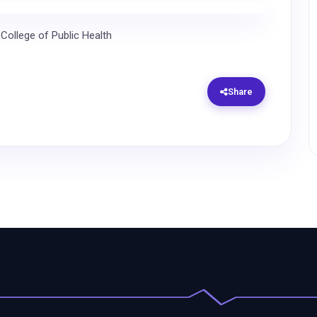
 College of Public Health
Share