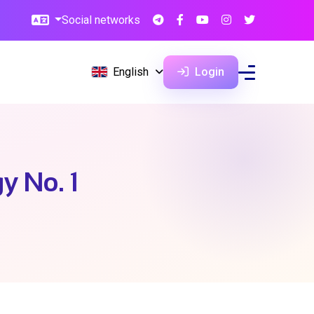
Social networks
English
Login
y No. 1