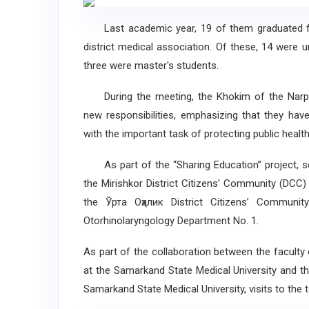
Last academic year, 19 of them graduated from
district medical association. Of these, 14 were u
three were master's students.
During the meeting, the Khokim of the Narpaysk
new responsibilities, emphasizing that they hav
with the important task of protecting public health,
As part of the “Sharing Education” project, sev
the Mirishkor District Citizens’ Community (DCC)
the Ўрта Оҳалик District Citizens’ Communit
Otorhinolaryngology Department No. 1.
As part of the collaboration between the faculty 
at the Samarkand State Medical University and t
Samarkand State Medical University, visits to the