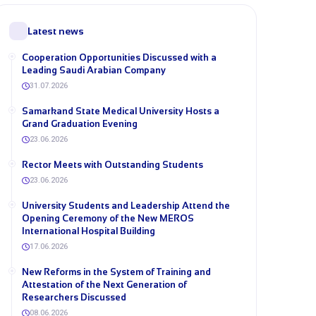
Latest news
Cooperation Opportunities Discussed with a
Leading Saudi Arabian Company
31.07.2026
Samarkand State Medical University Hosts a
Grand Graduation Evening
23.06.2026
Rector Meets with Outstanding Students
23.06.2026
University Students and Leadership Attend the
Opening Ceremony of the New MEROS
International Hospital Building
17.06.2026
New Reforms in the System of Training and
Attestation of the Next Generation of
Researchers Discussed
08.06.2026