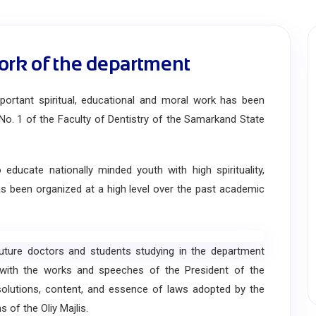
ork of the department
rtant spiritual, educational and moral work has been
No. 1 of the Faculty of Dentistry of the Samarkand State
cate nationally minded youth with high spirituality,
has been organized at a high level over the past academic
ure doctors and students studying in the department
 with the works and speeches of the President of the
esolutions, content, and essence of laws adopted by the
s of the Oliy Majlis.