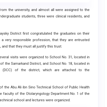
 the university, and almost all were assigned to the
ndergraduate students, three were clinical residents, and
y District first congratulated the graduates on their
e a very responsible profession, that they are entrusted
 and that they must all justify this trust.
eral visits were organized to School No. 31, located in
 of the Samarkand District, and School No. 18, located in
y (DCC) of the district, which are attached to the
of the Abu Ali ibn Sino Technical School of Public Health
he faculty of the Otolaryngology Department No. 1 of the
 technical school and lectures were organized.