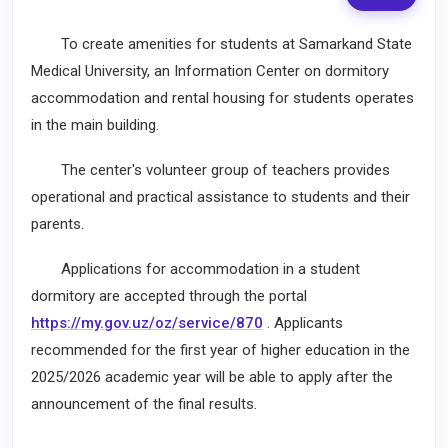
To create amenities for students at Samarkand State
Medical University, an Information Center on dormitory
accommodation and rental housing for students operates
in the main building.
The center's volunteer group of teachers provides
operational and practical assistance to students and their
parents.
Applications for accommodation in a student
dormitory are accepted through the portal
https://my.gov.uz/oz/service/870
. Applicants
recommended for the first year of higher education in the
2025/2026 academic year will be able to apply after the
announcement of the final results.