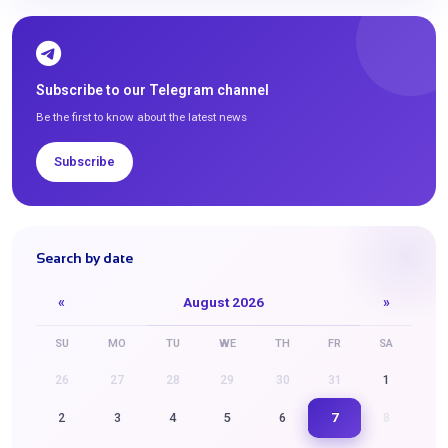
Subscribe to our Telegram channel
Be the first to know about the latest news
Subscribe
Search by date
«
August 2026
»
SU
MO
TU
WE
TH
FR
SA
26
27
28
29
30
31
1
7
2
3
4
5
6
8