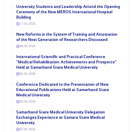
University Students and Leadership Attend the Opening
Ceremony of the New MEROS International Hospital
Building
17.06.2026
New Reforms in the System of Training and Attestation
of the Next Generation of Researchers Discussed
08.06.2026
International Scientific and Practical Conference
“Medical Rehabilitation: Achievements and Prospects”
Held at Samarkand State Medical University
06.06.2026
Conference Dedicated to the Presentation of New
Educational Publications Held at Samarkand State
Medical University
04.06.2026
Samarkand State Medical University Delegation
Exchanges Experience at Samara State Medical
University
30.05.2026