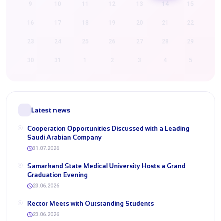
9
10
11
12
13
14
15
16
17
18
19
20
21
22
23
24
25
26
27
28
29
30
31
1
2
3
4
5
Latest news
Cooperation Opportunities Discussed with a Leading
Saudi Arabian Company
31.07.2026
Samarkand State Medical University Hosts a Grand
Graduation Evening
23.06.2026
Rector Meets with Outstanding Students
23.06.2026