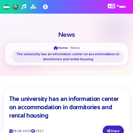
News
Home
News
The university has an information center on accommodation in
dormitories and rental housing
The university has an information center
on accommodation in dormitories and
rental housing
08.08.2025
2567
Share