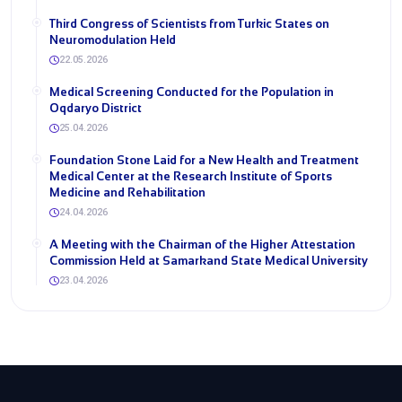
Third Congress of Scientists from Turkic States on
Neuromodulation Held
22.05.2026
Medical Screening Conducted for the Population in
Oqdaryo District
25.04.2026
Foundation Stone Laid for a New Health and Treatment
Medical Center at the Research Institute of Sports
Medicine and Rehabilitation
24.04.2026
A Meeting with the Chairman of the Higher Attestation
Commission Held at Samarkand State Medical University
23.04.2026