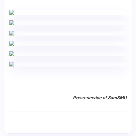
Press-service of SamSMU