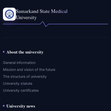
Samarkand State Medical
University
About the university
General information
Mission and vision of the future
The structure of university
University statute
University certificates
University news