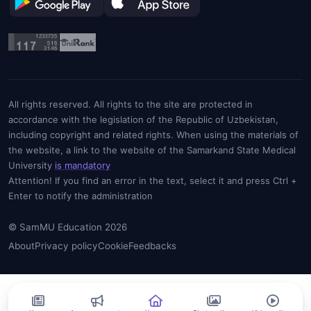
All rights reserved. All rights to the site are protected in
accordance with the legislation of the Republic of Uzbekistan,
including copyright and related rights. When using the materials of
the website, a link to the website of the Samarkand State Medical
University
is mandatory
Attention! If you find an error in the text, select it and press Ctrl +
Enter to notify the administration
© SamMU Education 2026
About
Privacy policy
Cookie
Feedbacks