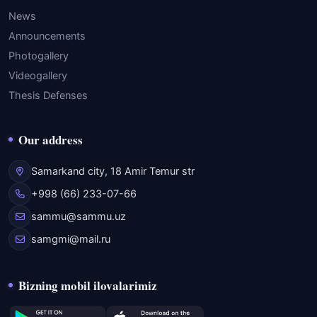
News
Announcements
Photogallery
Videogallery
Thesis Defenses
Our address
Samarkand city, 18 Amir Temur str
+998 (66) 233-07-66
sammu@sammu.uz
samgmi@mail.ru
Bizning mobil ilovalarimiz