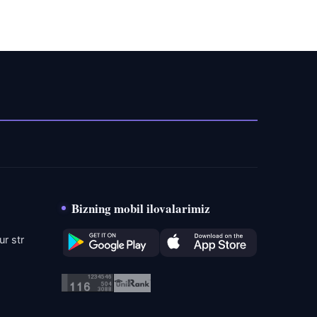
Bizning mobil ilovalarimiz
r str