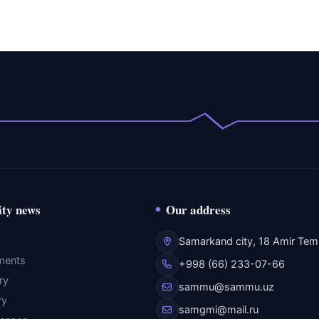
ity news
Our address
Samarkand city, 18 Amir Temu
ments
+998 (66) 233-07-66
ry
sammu@sammu.uz
ry
samgmi@mail.ru