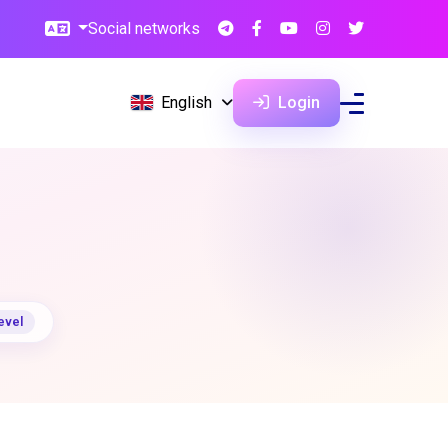
Social networks
English
Login
evel