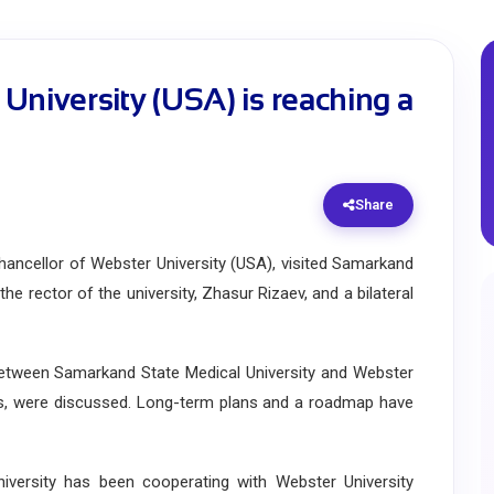
University (USA) is reaching a
Share
ncellor of Webster University (USA), visited Samarkand
he rector of the university, Zhasur Rizaev, and a bilateral
tween Samarkand State Medical University and Webster
grams, were discussed. Long-term plans and a roadmap have
ersity has been cooperating with Webster University