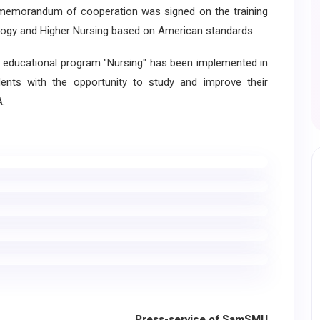
eral memorandum of cooperation was signed on the training
Biology and Higher Nursing based on American standards.
educational program "Nursing" has been implemented in
nts with the opportunity to study and improve their
A.
Press-service of SamSMU