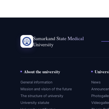
Samarkand State Medical
University
About the university
Univers
General information
News
Mission and vision of the future
Announce
The structure of university
Photogalle
University statute
Videogalle