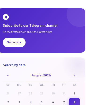
Subscribe to our Telegram channel
Be the first to know about the latest news
Subscribe
Search by date
«
August 2026
»
SU
MO
TU
WE
TH
FR
SA
26
27
28
29
30
31
1
8
2
3
4
5
6
7