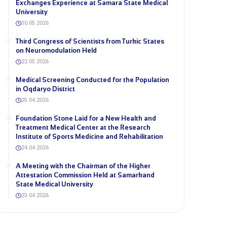
Exchanges Experience at Samara State Medical
University
30.05.2026
Third Congress of Scientists from Turkic States
on Neuromodulation Held
22.05.2026
Medical Screening Conducted for the Population
in Oqdaryo District
25.04.2026
Foundation Stone Laid for a New Health and
Treatment Medical Center at the Research
Institute of Sports Medicine and Rehabilitation
24.04.2026
A Meeting with the Chairman of the Higher
Attestation Commission Held at Samarkand
State Medical University
23.04.2026