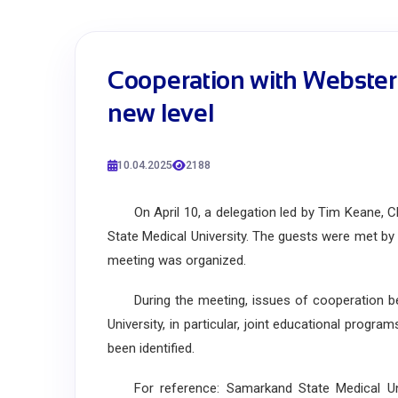
Cooperation with Webster 
new level
10.04.2025
2188
On April 10, a delegation led by Tim Keane, Cha
State Medical University. The guests were met by t
meeting was organized.
During the meeting, issues of cooperation be
University, in particular, joint educational pro
been identified.
For reference: Samarkand State Medical Univ