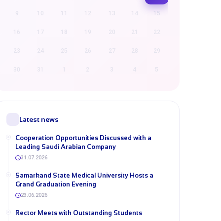
9
10
11
12
13
14
15
16
17
18
19
20
21
22
23
24
25
26
27
28
29
30
31
1
2
3
4
5
Latest news
Cooperation Opportunities Discussed with a
Leading Saudi Arabian Company
31.07.2026
Samarkand State Medical University Hosts a
Grand Graduation Evening
23.06.2026
Rector Meets with Outstanding Students