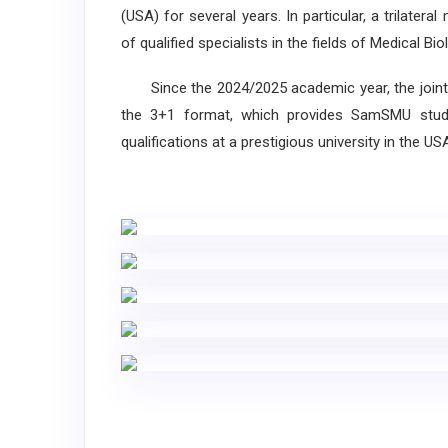
(USA) for several years. In particular, a trilat
of qualified specialists in the fields of Medical 
Since the 2024/2025 academic year, the joint 
the 3+1 format, which provides SamSMU stude
qualifications at a prestigious university in the US