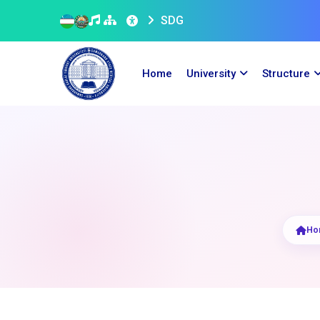
SDG
Home
University
Structure
Ho