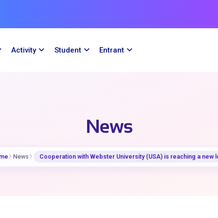
Activity
Student
Entrant
News
me
News
Cooperation with Webster University (USA) is reaching a new l