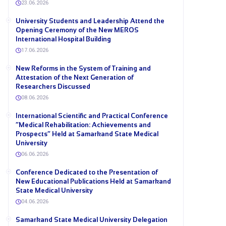
23.06.2026
University Students and Leadership Attend the
Opening Ceremony of the New MEROS
International Hospital Building
17.06.2026
New Reforms in the System of Training and
Attestation of the Next Generation of
Researchers Discussed
08.06.2026
International Scientific and Practical Conference
“Medical Rehabilitation: Achievements and
Prospects” Held at Samarkand State Medical
University
06.06.2026
Conference Dedicated to the Presentation of
New Educational Publications Held at Samarkand
State Medical University
04.06.2026
Samarkand State Medical University Delegation