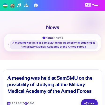
News
Home
News
A meeting was held at SamSMU on the possibility of studying at
the Military Medical Academy of the Armed Forces
A meeting was held at SamSMU on the
possibility of studying at the Military
Medical Academy of the Armed Forces
15.02.2025
2695
Share