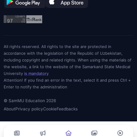
All rights reserved. All rights to the site are protected in
accordance with the legislation of the Republic of Uzbekistan,
including copyright and related rights. When using the materials of
the website, a link to the website of the Samarkand State Medical
University
is mandatory
Attention! If you find an error in the text, select it and press Ctrl +
Enter to notify the administration
© SamMU Education 2026
About
Privacy policy
Cookie
Feedbacks