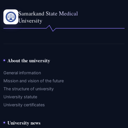
Samarkand State Medical
University
About the university
General information
Mission and vision of the future
The structure of university
University statute
University certificates
University news