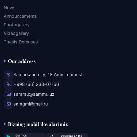
News
Announcements
Photogallery
Videogallery
Thesis Defenses
Our address
Samarkand city, 18 Amir Temur str
+998 (66) 233-07-66
sammu@sammu.uz
samgmi@mail.ru
Bizning mobil ilovalarimiz