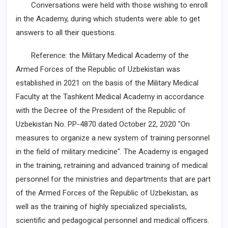
Conversations were held with those wishing to enroll
in the Academy, during which students were able to get
answers to all their questions.
Reference: the Military Medical Academy of the
Armed Forces of the Republic of Uzbekistan was
established in 2021 on the basis of the Military Medical
Faculty at the Tashkent Medical Academy in accordance
with the Decree of the President of the Republic of
Uzbekistan No. PP-4870 dated October 22, 2020 "On
measures to organize a new system of training personnel
in the field of military medicine". The Academy is engaged
in the training, retraining and advanced training of medical
personnel for the ministries and departments that are part
of the Armed Forces of the Republic of Uzbekistan, as
well as the training of highly specialized specialists,
scientific and pedagogical personnel and medical officers.