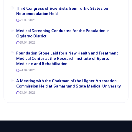
Third Congress of Scientists from Turkic States on
Neuromodulation Held
22.05.2026
Medical Screening Conducted for the Population in
Oqdaryo District
25.04.2026
Foundation Stone Laid for a New Health and Treatment
Medical Center at the Research Institute of Sports
Medicine and Rehabilitation
24.04.2026
A Meeting with the Chairman of the Higher Attestation
Commission Held at Samarkand State Medical University
23.04.2026