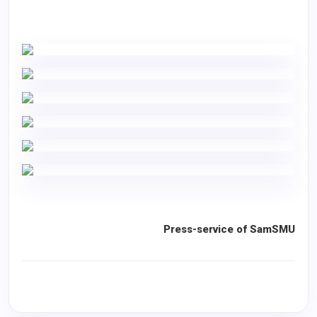
Press-service of SamSMU