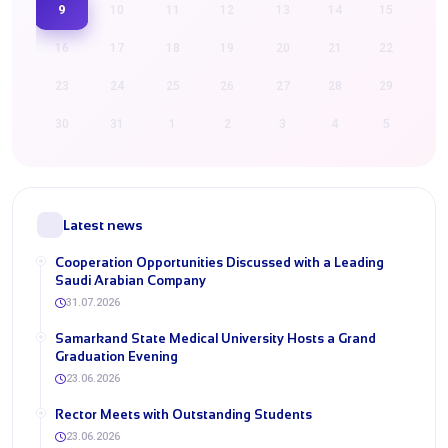
9
10
11
12
13
14
15
16
17
18
19
20
21
22
23
24
25
26
27
28
29
30
31
1
2
3
4
5
Latest news
Cooperation Opportunities Discussed with a Leading
Saudi Arabian Company
31.07.2026
Samarkand State Medical University Hosts a Grand
Graduation Evening
23.06.2026
Rector Meets with Outstanding Students
23.06.2026