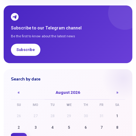
Subscribe to our Telegram channel
Be the first to know about the latest news
Subscribe
Search by date
«
August 2026
»
SU
MO
TU
WE
TH
FR
SA
26
27
28
29
30
31
1
2
3
4
5
6
7
8