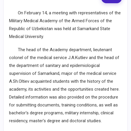
On February 14, a meeting with representatives of the
Military Medical Academy of the Armed Forces of the
Republic of Uzbekistan was held at Samarkand State
Medical University.
The head of the Academy department, lieutenant
colonel of the medical service J.A.Kutliev and the head of
the department of sanitary and epidemiological
supervision of Samarkand, major of the medical service
A.Sh.Oltiev acquainted students with the history of the
academy, its activities and the opportunities created here.
Detailed information was also provided on the procedure
for submitting documents, training conditions, as well as
bachelor's degree programs, military internship, clinical
residency, master's degree and doctoral studies.