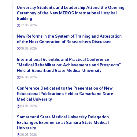
University Students and Leadership Attend the Opening
Ceremony of the New MEROS International Hospital
Building
17.06.2026
New Reforms in the System of Training and Attestation
of the Next Generation of Researchers Discussed
08.06.2026
International Scientific and Practical Conference
“Medical Rehabilitation: Achievements and Prospects”
Held at Samarkand State Medical University
06.06.2026
Conference Dedicated to the Presentation of New
Educational Publications Held at Samarkand State
Medical University
04.06.2026
Samarkand State Medical University Delegation
Exchanges Experience at Samara State Medical
University
30.05.2026