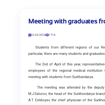
Meeting with graduates f
02.04.2024
1716
Students from different regions of our Repub
particular, there are many students and graduate
The 2nd of April of this year, representative
employees of the regional medical institution 
meeting with students from Surkhandarya.
The meeting was attended by the deputy h
M.J.Satorov, the head of the Surkhondarya bran
A.T. Eshboyev, the chief physician of the Surkh