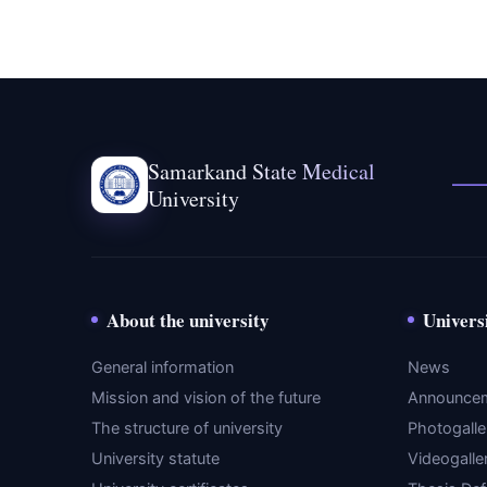
Samarkand State Medical
University
About the university
Univers
General information
News
Mission and vision of the future
Announce
The structure of university
Photogalle
University statute
Videogalle