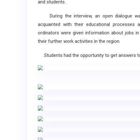
and students.
During the interview, an open dialogue was 
acquainted with their educational processes a
ordinators were given information about jobs in
their further work activities in the region.
Students had the opportunity to get answers to 