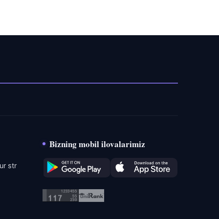
Bizning mobil ilovalarimiz
r str