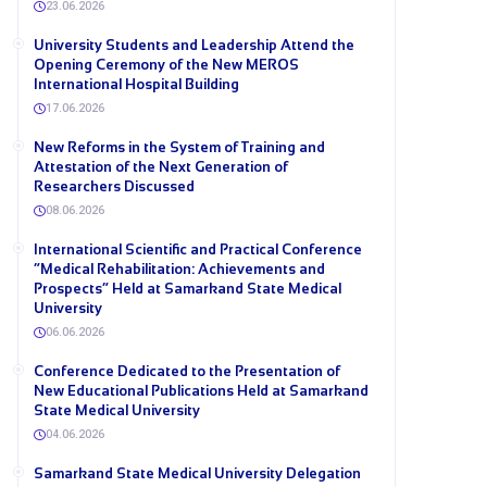
23.06.2026
University Students and Leadership Attend the
Opening Ceremony of the New MEROS
International Hospital Building
17.06.2026
New Reforms in the System of Training and
Attestation of the Next Generation of
Researchers Discussed
08.06.2026
International Scientific and Practical Conference
“Medical Rehabilitation: Achievements and
Prospects” Held at Samarkand State Medical
University
06.06.2026
Conference Dedicated to the Presentation of
New Educational Publications Held at Samarkand
State Medical University
04.06.2026
Samarkand State Medical University Delegation