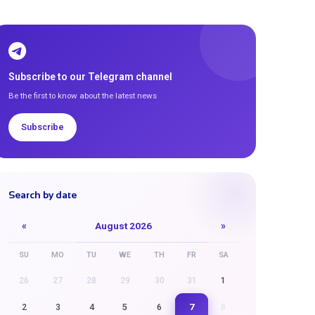
Subscribe to our Telegram channel
Be the first to know about the latest news
Subscribe
Search by date
«
August 2026
»
SU
MO
TU
WE
TH
FR
SA
26
27
28
29
30
31
1
7
2
3
4
5
6
8