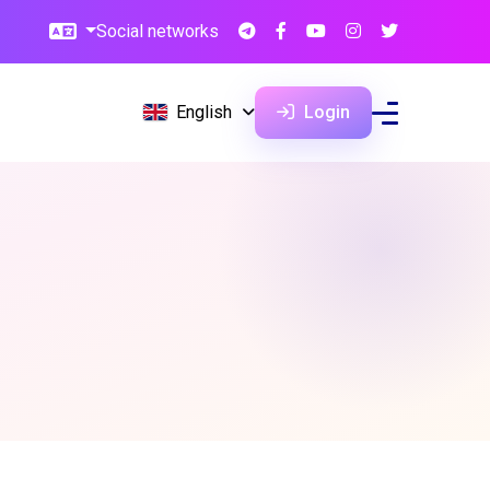
Social networks
English
Login