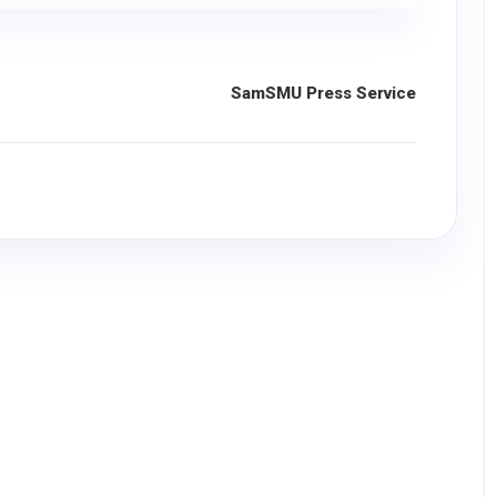
SamSMU Press Service