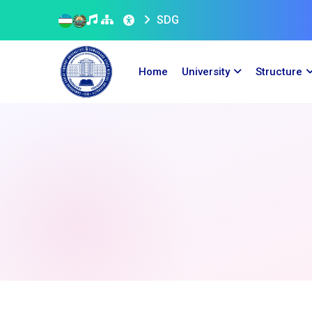
SDG
Home
University
Structure