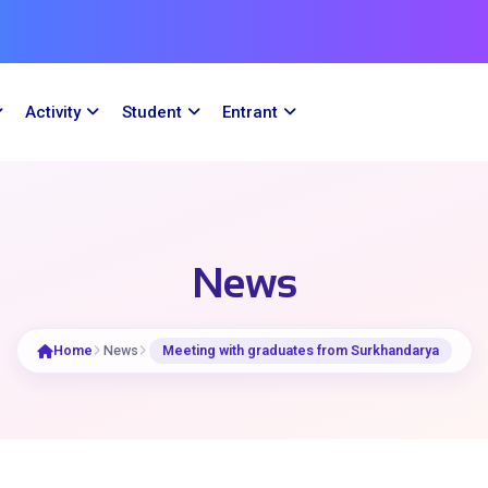
Activity
Student
Entrant
News
Home
News
Meeting with graduates from Surkhandarya