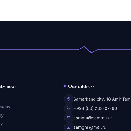
ity news
Our address
Samarkand city, 18 Amir Temu
ments
+998 (66) 233-07-66
ry
sammu@sammu.uz
ry
samgmi@mail.ru