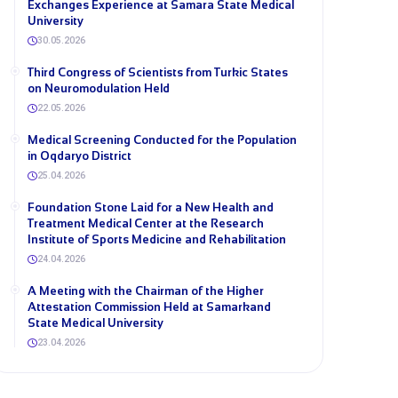
Exchanges Experience at Samara State Medical
University
30.05.2026
Third Congress of Scientists from Turkic States
on Neuromodulation Held
22.05.2026
Medical Screening Conducted for the Population
in Oqdaryo District
25.04.2026
Foundation Stone Laid for a New Health and
Treatment Medical Center at the Research
Institute of Sports Medicine and Rehabilitation
24.04.2026
A Meeting with the Chairman of the Higher
Attestation Commission Held at Samarkand
State Medical University
23.04.2026