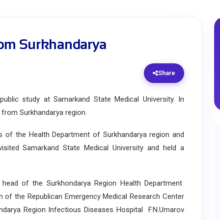
rom Surkhandarya
Share
lic study at Samarkand State Medical University. In
s from Surkhandarya region.
s of the Health Department of Surkhandarya region and
visited Samarkand State Medical University and held a
ead of the Surkhondarya Region Health Department
ch of the Republican Emergency Medical Research Center
ondarya Region Infectious Diseases Hospital F.N.Umarov