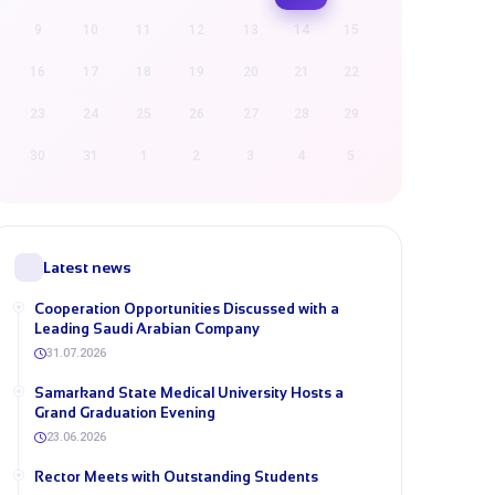
9
10
11
12
13
14
15
16
17
18
19
20
21
22
23
24
25
26
27
28
29
30
31
1
2
3
4
5
Latest news
Cooperation Opportunities Discussed with a
Leading Saudi Arabian Company
31.07.2026
Samarkand State Medical University Hosts a
Grand Graduation Evening
23.06.2026
Rector Meets with Outstanding Students