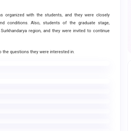
organized with the students, and they were closely
nd conditions. Also, students of the graduate stage,
 Surkhandarya region, and they were invited to continue
the questions they were interested in.