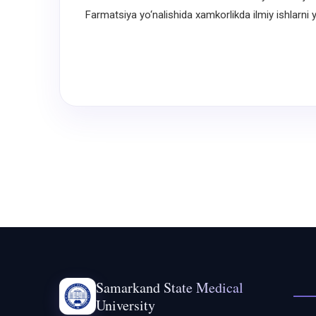
Farmatsiya yo‘nalishida xamkorlikda ilmiy ishlarni yo
Samarkand State Medical
University