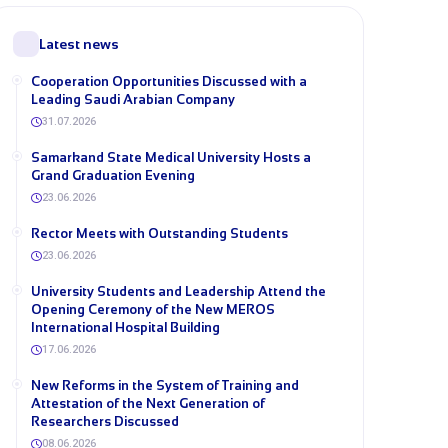
Latest news
Cooperation Opportunities Discussed with a
Leading Saudi Arabian Company
31.07.2026
Samarkand State Medical University Hosts a
Grand Graduation Evening
23.06.2026
Rector Meets with Outstanding Students
23.06.2026
University Students and Leadership Attend the
Opening Ceremony of the New MEROS
International Hospital Building
17.06.2026
New Reforms in the System of Training and
Attestation of the Next Generation of
Researchers Discussed
08.06.2026