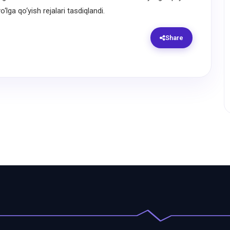
‘lga qo‘yish rejalari tasdiqlandi.
Share