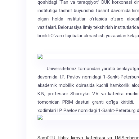
qoshidagi “Fan va taraqqiyot” DUK korxonasi dir
institutiga tashrif buyurishdi.Tashrif davomida ki
olgan holda institutlar oʻrtasida oʻzaro aloqala
vazifalari, Belorussiya ilmiy tekshirish institutlari
borildi.Oʻzaro tajribalar almashish yuzasidan kelajak 
Universitetimiz tomonidan yaratib berilayotgan 
davomida I.P. Pavlov nomidagi 1-Sankt-Peterburg 
akademik mobillik doirasida kuchli hamkorlik al
K.N, professor Sharoyko V.V va kafedra mudir
tomonidan PRIM dasturi granti qoʼlga kiritildi
xodimlari I.P. Pavlov nomidagi 1-Sankt-Peterburg da
SamDTU tibbiy kimyo kafedrasi va I.M.Sechenov 