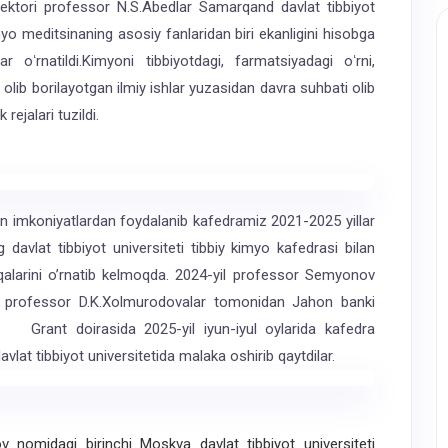
ektori professor N.S.Abedlar Samarqand davlat tibbiyot
myo meditsinaning asosiy fanlaridan biri ekanligini hisobga
r oʻrnatildi.Kimyoni tibbiyotdagi, farmatsiyadagi oʻrni,
da olib borilayotgan ilmiy ishlar yuzasidan davra suhbati olib
rejalari tuzildi.
imkoniyatlardan foydalanib kafedramiz 2021-2025 yillar
davlat tibbiyot universiteti tibbiy kimyo kafedrasi bilan
oqalarini oʼrnatib kelmoqda. 2024-yil professor Semyonov
i professor D.K.Xolmurodovalar tomonidan Jahon banki
. Grant doirasida 2025-yil iyun-iyul oylarida kafedra
vlat tibbiyot universitetida malaka oshirib qaytdilar.
nomidagi birinchi Moskva davlat tibbiyot universiteti