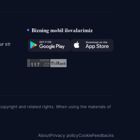
Bizning mobil ilovalarimiz
r str
g copyright and related rights. When using the materials of
About
Privacy policy
Cookie
Feedbacks