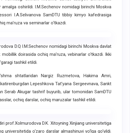
ar amalga oshirildi. I.M.Sechenov nomidagi birinchi Moskva
ofessori I.A.Selivanova SamDTU tibbiy kimyo kafedrasiga
hiq ma’ruza va seminarlar o‘tkazdi.
urodova D.Q I.M.Sechenov nomidagi birinchi Moskva davlat
mobillik doirasida ochiq ma’ruza, vebinarlar o‘tkazdi. Ikki
garagi tashkil etildi.
’shma shtatlaridan Nargiz Ruzmetova, Hakima Amri,
Ekatirenburgdan Lepeshkova Tat’yana Sergeevnava, Sankt
adan Serab Akugar tashrif buyurib, ular tomonidan SamDTU
sslar, ochiq darslar, ochiq maruzalar tashkil etildi.
iri prof.Xolmurodova D.K. Xitoyning Xinjiang universitetiga
g universitetida o‘zaro darslar almashinuvi yo‘lga qo‘yildi.