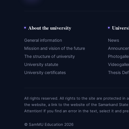
About the university
Univers
General information
News
Mission and vision of the future
Announce
The structure of university
Photogalle
University statute
Videogalle
University certificates
Thesis De
All rights reserved. All rights to the site are protected i
the website, a link to the website of the Samarkand State
Attention! If you find an error in the text, select it and pr
© SamMU Education 2026