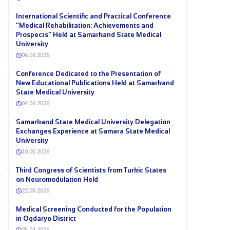
International Scientific and Practical Conference
“Medical Rehabilitation: Achievements and
Prospects” Held at Samarkand State Medical
University
06.06.2026
Conference Dedicated to the Presentation of
New Educational Publications Held at Samarkand
State Medical University
04.06.2026
Samarkand State Medical University Delegation
Exchanges Experience at Samara State Medical
University
30.05.2026
Third Congress of Scientists from Turkic States
on Neuromodulation Held
22.05.2026
Medical Screening Conducted for the Population
in Oqdaryo District
25.04.2026