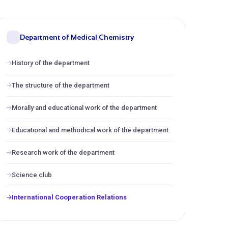
Department of Medical Chemistry
History of the department
The structure of the department
Morally and educational work of the department
Educational and methodical work of the department
Research work of the department
Science club
International Cooperation Relations