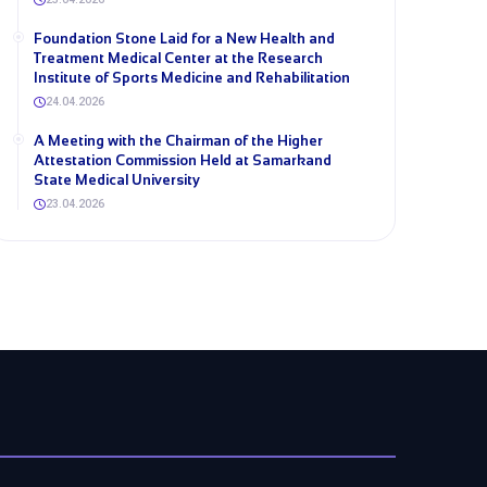
Foundation Stone Laid for a New Health and
Treatment Medical Center at the Research
Institute of Sports Medicine and Rehabilitation
24.04.2026
A Meeting with the Chairman of the Higher
Attestation Commission Held at Samarkand
State Medical University
23.04.2026