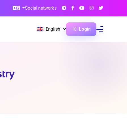
Social networks
English
Login
try