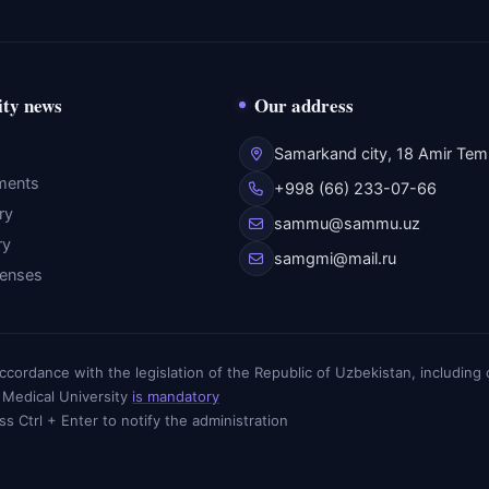
ity news
Our address
Samarkand city, 18 Amir Temu
ments
+998 (66) 233-07-66
ry
sammu@sammu.uz
ry
samgmi@mail.ru
fenses
n accordance with the legislation of the Republic of Uzbekistan, includin
 Medical University
is mandatory
ess Ctrl + Enter to notify the administration