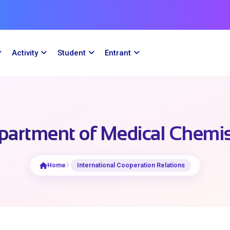
Activity
Student
Entrant
partment of Medical Chemis
Home
International Cooperation Relations