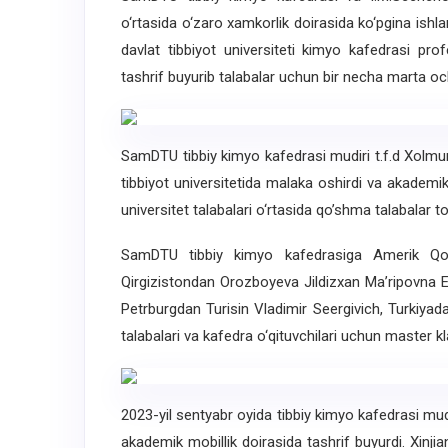
o‘rtasida o‘zaro xamkorlik doirasida ko‘pgina ishl
davlat tibbiyot universiteti kimyo kafedrasi pr
tashrif buyurib talabalar uchun bir necha marta oc
SamDTU tibbiy kimyo kafedrasi mudiri t.f.d Xolm
tibbiyot universitetida malaka oshirdi va akademik 
universitet talabalari o‘rtasida qo’shma talabalar to’
SamDTU tibbiy kimyo kafedrasiga Amerik Qo
Qirgizistondan Orozboyeva Jildizxan Ma’ripovna 
Petrburgdan Turisin Vladimir Seergivich, Turkiy
talabalari va kafedra o‘qituvchilari uchun master kla
2023-yil sentyabr oyida tibbiy kimyo kafedrasi mud
akademik mobillik doirasida tashrif buyurdi. Xinjian