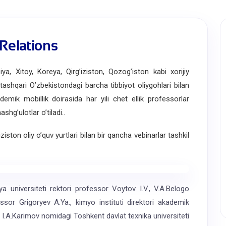
 Relations
Xitoy, Koreya, Qirgʼiziston, Qozogʼiston kabi xorijiy
n tashqari Oʼzbekistondagi barcha tibbiyot oliygohlari bilan
demik mobillik doirasida har yili chet ellik professorlar
hgʼulotlar oʼtiladi..
ton oliy o’quv yurtlari bilan bir qancha vebinarlar tashkil
universiteti rektori professor Voytov I.V., V.A.Belogo
fessor Grigoryev A.Ya., kimyo instituti direktori akademik
I.A.Karimov nomidagi Toshkent davlat texnika universiteti