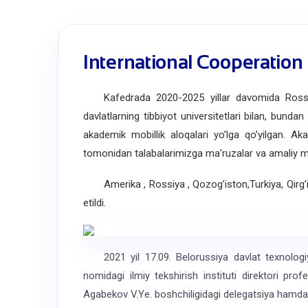
International Cooperation
Kafedrada 2020-2025 yillar davomida Rossiya, 
davlatlarning tibbiyot universitetlari bilan, bunda
akademik mobillik aloqalari yoʼlga qoʼyilgan. Аka
tomonidan talabalarimizga maʼruzalar va amaliy mas
Amerika , Rossiya , Qozog’iston,Turkiya, Qirg’izis
etildi.
2021 yil 17.09. Belorussiya davlat texnologiya 
nomidagi ilmiy tekshirish instituti direktori pro
Agabekov V.Ye. boshchiligidagi delegatsiya hamda 