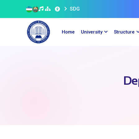
SDG
Home
University
Structure
De